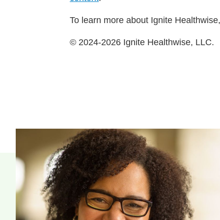
To learn more about Ignite Healthwise,
© 2024-2026 Ignite Healthwise, LLC.