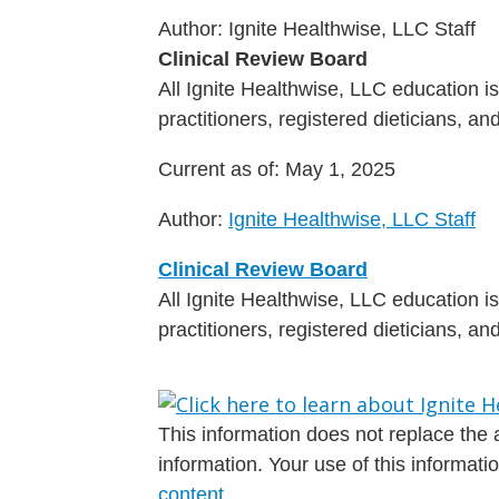
Author:
Ignite Healthwise, LLC Staff
Clinical Review Board
All Ignite Healthwise, LLC education 
practitioners, registered dieticians, a
Current as of:
May 1, 2025
Author:
Ignite Healthwise, LLC Staff
Clinical Review Board
All Ignite Healthwise, LLC education 
practitioners, registered dieticians, a
This information does not replace the a
information. Your use of this informat
content
.