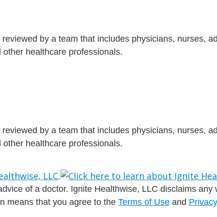
is reviewed by a team that includes physicians, nurses, 
nd other healthcare professionals.
is reviewed by a team that includes physicians, nurses, 
nd other healthcare professionals.
dvice of a doctor. Ignite Healthwise, LLC disclaims any war
ion means that you agree to the
Terms of Use
and
Privacy