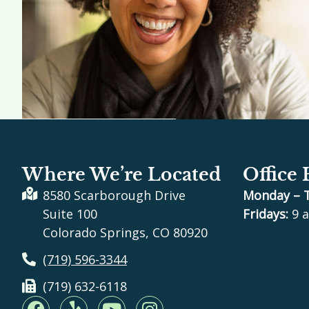
Where We’re Located
Office
8580 Scarborough Drive
Monday – 
Suite 100
Fridays:
9 a
Colorado Springs, CO 80920
(719) 596-3344
(719) 632-6118
F
Y
Y
I