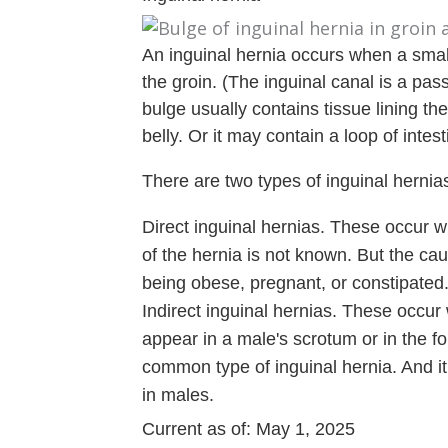
An inguinal hernia occurs when a small
the groin. (The inguinal canal is a pa
bulge usually contains tissue lining the
belly. Or it may contain a loop of intest
There are two types of inguinal hernia
Direct inguinal hernias. These occur 
of the hernia is not known. But the caus
being obese, pregnant, or constipated
Indirect inguinal hernias. These occur 
appear in a male's scrotum or in the fo
common type of inguinal hernia. And it 
in males.
Current as of:
May 1, 2025