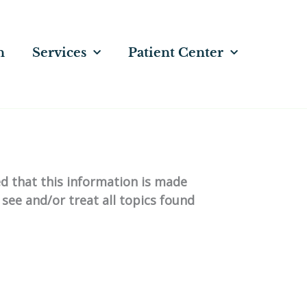
n
Services
Patient Center
ed that this information is made
 see and/or treat all topics found