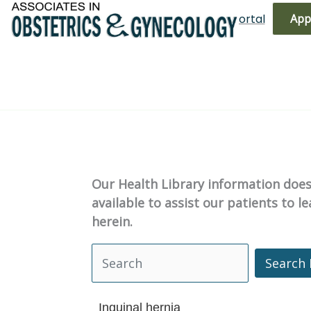
Skip
(719) 596-3344
Bill Pay
Patient Portal
App
to
content
Our Health Library information does 
available to assist our patients to 
herein.
Search 
Search Health Library
Inguinal hernia