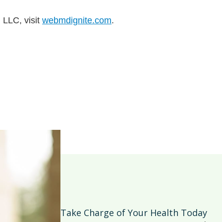
 LLC, visit
webmdignite.com
.
Take Charge of Your Health Today