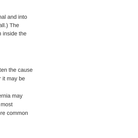
nal and into
ll.) The
m inside the
ften the cause
r it may be
hernia may
e most
 more common