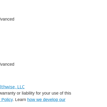
advanced
advanced
ranty or liability for your use of this
 Policy
. Learn
how we develop our