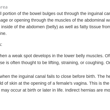
 portion of the bowel bulges out through the inguinal ca
ssage or opening through the muscles of the abdominal wa
 inside of the abdomen (belly) as well as fatty tissue fro
ine.
s:
when a weak spot develops in the lower belly muscles. O
e is often thought to be lifting, straining, or coughing. O
.
when the inguinal canal fails to close before birth. The 
ld of skin at the opening of a female's vagina. This is th
may occur at birth or later in life. Indirect hernias are