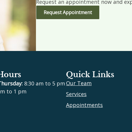
Request an appointment now and expe
Request Appointment
 Hours
Quick Links
Our Team
Thursday:
8:30 am to 5 pm
m to 1 pm
Services
Appointments