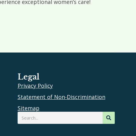
rience exceptional women’s care!
Legal
Privacy Policy
Statement of Non-Discrimination
Sitemap
Search