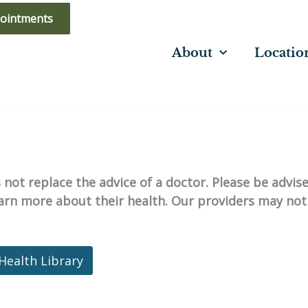
ointments
About
Locatio
not replace the advice of a doctor. Please be advis
learn more about their health. Our providers may not
Health Library