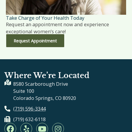
Take Charge of Your Health Today
Request an appointment now and experience
exceptional women’s care!
Request Appointment
Where We’re Located
8580 Scarborough Drive
Suite 100
Colorado Springs, CO 80920
(719) 596-3344
(719) 632-6118
F
Y
Y
I