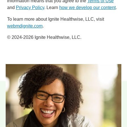
information means that you agree to the
Terms of Use
and
Privacy Policy
. Learn
how we develop our content
.
To learn more about Ignite Healthwise, LLC, visit
webmdignite.com
.
© 2024-2026 Ignite Healthwise, LLC.