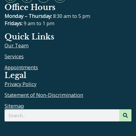
a
e
o
n
Office Hours
c
l
u
s
e
p
t
t
Monday – Thursday:
8:30 am to 5 pm
b
u
a
Fridays:
9 am to 1 pm
o
b
g
Quick Links
o
e
r
Our Team
k
a
m
Services
Appointments
Legal
Privacy Policy
Statement of Non-Discrimination
Sitemap
Search