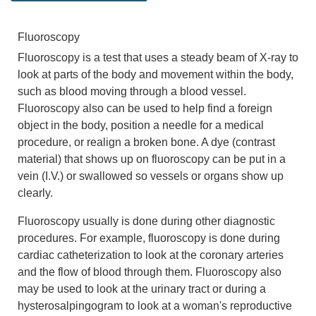
Fluoroscopy
Fluoroscopy is a test that uses a steady beam of X-ray to
look at parts of the body and movement within the body,
such as blood moving through a blood vessel.
Fluoroscopy also can be used to help find a foreign
object in the body, position a needle for a medical
procedure, or realign a broken bone. A dye (contrast
material) that shows up on fluoroscopy can be put in a
vein (I.V.) or swallowed so vessels or organs show up
clearly.
Fluoroscopy usually is done during other diagnostic
procedures. For example, fluoroscopy is done during
cardiac catheterization to look at the coronary arteries
and the flow of blood through them. Fluoroscopy also
may be used to look at the urinary tract or during a
hysterosalpingogram to look at a woman's reproductive