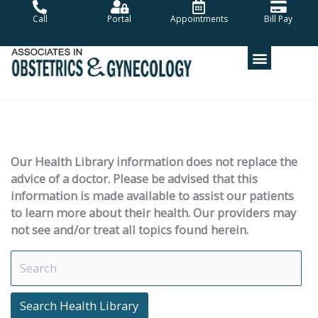
Skip
Call
Portal
Appointments
Bill Pay
to
content
Our Health Library information does not replace the
advice of a doctor. Please be advised that this
information is made available to assist our patients
to learn more about their health. Our providers may
not see and/or treat all topics found herein.
Search Health Library
Search Health Library