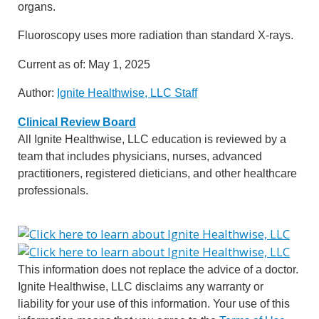
organs.
Fluoroscopy uses more radiation than standard X-rays.
Current as of:
May 1, 2025
Author:
Ignite Healthwise, LLC Staff
Clinical Review Board
All Ignite Healthwise, LLC education is reviewed by a
team that includes physicians, nurses, advanced
practitioners, registered dieticians, and other healthcare
professionals.
This information does not replace the advice of a doctor.
Ignite Healthwise, LLC disclaims any warranty or
liability for your use of this information. Your use of this