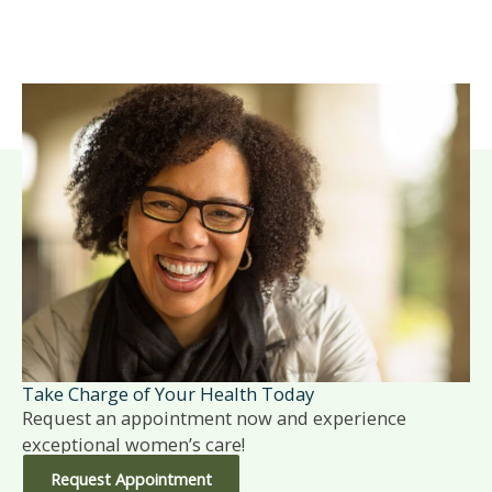
Take Charge of Your Health Today
Request an appointment now and experience
exceptional women’s care!
Request Appointment