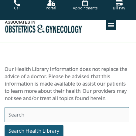
Skip
Call
Portal
Appointments
Bill Pay
to
content
Our Health Library information does not replace the
advice of a doctor. Please be advised that this
information is made available to assist our patients
to learn more about their health. Our providers may
not see and/or treat all topics found herein.
Search Health Library
Search Health Library