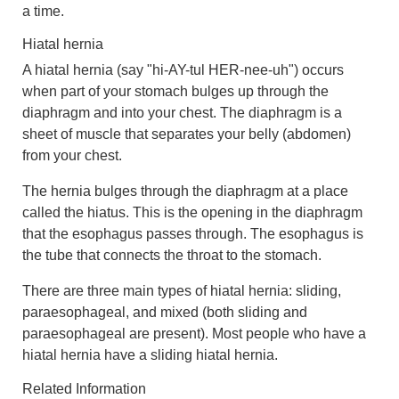
a time.
Hiatal hernia
A
hiatal hernia
(say "hi-AY-tul HER-nee-uh") occurs
when part of your stomach bulges up through the
diaphragm and into your chest. The diaphragm is a
sheet of muscle that separates your belly (abdomen)
from your chest.
The hernia bulges through the diaphragm at a place
called the hiatus. This is the opening in the diaphragm
that the
esophagus
passes through. The esophagus is
the tube that connects the throat to the stomach.
There are three main types of hiatal hernia: sliding,
paraesophageal
, and mixed (both sliding and
paraesophageal are present). Most people who have a
hiatal hernia have a
sliding hiatal hernia
.
Related Information