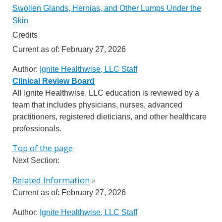
Swollen Glands, Hernias, and Other Lumps Under the
Skin
Credits
Current as of:
February 27, 2026
Author:
Ignite Healthwise, LLC Staff
Clinical Review Board
All Ignite Healthwise, LLC education is reviewed by a
team that includes physicians, nurses, advanced
practitioners, registered dieticians, and other healthcare
professionals.
Top of the page
Next Section:
Related Information
»
Current as of:
February 27, 2026
Author:
Ignite Healthwise, LLC Staff