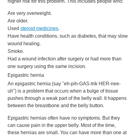
higher risk for this problem. This includes people who:
Are very overweight.
Are older.
Used
steroid medicines
.
Have health conditions, such as diabetes, that may slow
wound healing.
Smoke.
Had a wound infection after surgery or had more than
one surgery using the same incision.
Epigastric hernia
An epigastric hernia (say "eh-pih-GAS-trik HER-nee-
uh") is a problem that occurs when a bulge of tissue
pushes through a weak part of the belly wall. It happens
between the breastbone and the belly button.
Epigastric hernias often have no symptoms. But they
can cause pain in the upper belly. Most of the time,
these hernias are small. You can have more than one at