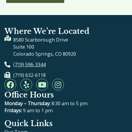
Where We’re Located
8580 Scarborough Drive
Suite 100
Colorado Springs, CO 80920
(719) 596-3344
(719) 632-6118
F
Y
Y
I
a
e
o
n
Office Hours
c
l
u
s
e
p
t
t
Monday – Thursday:
8:30 am to 5 pm
b
u
a
Fridays:
9 am to 1 pm
o
b
g
Quick Links
o
e
r
Our Team