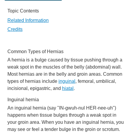
Topic Contents
Related Information
Credits
Common Types of Hernias
A hernia is a bulge caused by tissue pushing through a
weak spot in the muscles of the belly (abdominal) wall.
Most hernias are in the belly and groin areas. Common
types of hernias include
inguinal
, femoral, umbilical,
incisional, epigastric, and
hiatal
.
Inguinal hernia
An
inguinal hernia
(say "IN-gwuh-nul HER-nee-uh")
happens when tissue bulges through a weak spot in
your groin area. When you have an inguinal hernia, you
may see or feel a tender
bulge in the groin or scrotum
.