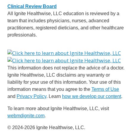
Clinical Review Board
All Ignite Healthwise, LLC education is reviewed by a
team that includes physicians, nurses, advanced
practitioners, registered dieticians, and other healthcare
professionals.
This information does not replace the advice of a doctor.
Ignite Healthwise, LLC disclaims any warranty or
liability for your use of this information. Your use of this
information means that you agree to the
Terms of Use
and
Privacy Policy
. Learn
how we develop our content
.
To learn more about Ignite Healthwise, LLC, visit
webmdignite.com
.
© 2024-2026 Ignite Healthwise, LLC.