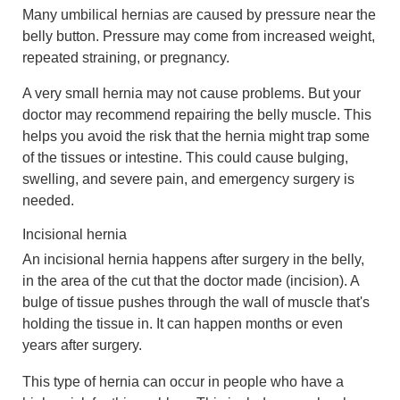
Many umbilical hernias are caused by pressure near the
belly button. Pressure may come from increased weight,
repeated straining, or pregnancy.
A very small hernia may not cause problems. But your
doctor may recommend repairing the belly muscle. This
helps you avoid the risk that the hernia might trap some
of the tissues or intestine. This could cause bulging,
swelling, and severe pain, and emergency surgery is
needed.
Incisional hernia
An incisional hernia happens after surgery in the belly,
in the area of the cut that the doctor made (incision). A
bulge of tissue pushes through the wall of muscle that's
holding the tissue in. It can happen months or even
years after surgery.
This type of hernia can occur in people who have a