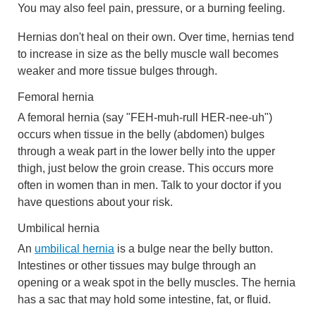
You may also feel pain, pressure, or a burning feeling.
Hernias don't heal on their own. Over time, hernias tend
to increase in size as the belly muscle wall becomes
weaker and more tissue bulges through.
Femoral hernia
A femoral hernia (say "FEH-muh-rull HER-nee-uh")
occurs when tissue in the belly (abdomen) bulges
through a weak part in the lower belly into the upper
thigh, just below the groin crease. This occurs more
often in women than in men. Talk to your doctor if you
have questions about your risk.
Umbilical hernia
An
umbilical hernia
is a bulge near the belly button.
Intestines or other tissues may bulge through an
opening or a weak spot in the belly muscles. The hernia
has a sac that may hold some intestine, fat, or fluid.