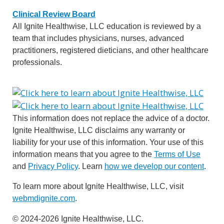
Clinical Review Board
All Ignite Healthwise, LLC education is reviewed by a
team that includes physicians, nurses, advanced
practitioners, registered dieticians, and other healthcare
professionals.
This information does not replace the advice of a doctor.
Ignite Healthwise, LLC disclaims any warranty or
liability for your use of this information. Your use of this
information means that you agree to the
Terms of Use
and
Privacy Policy
. Learn
how we develop our content
.
To learn more about Ignite Healthwise, LLC, visit
webmdignite.com
.
© 2024-2026 Ignite Healthwise, LLC.