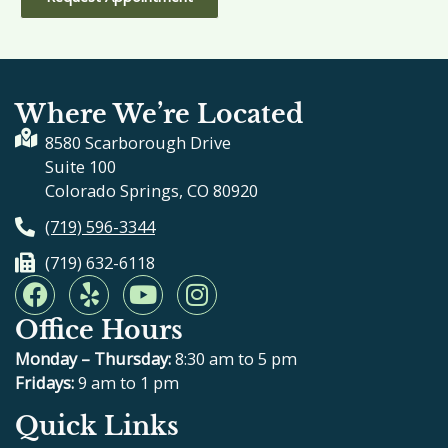
Where We’re Located
8580 Scarborough Drive
Suite 100
Colorado Springs, CO 80920
(719) 596-3344
(719) 632-6118
F
Y
Y
I
a
e
o
n
Office Hours
c
l
u
s
e
p
t
t
Monday – Thursday:
8:30 am to 5 pm
b
u
a
Fridays:
9 am to 1 pm
o
b
g
Quick Links
o
e
r