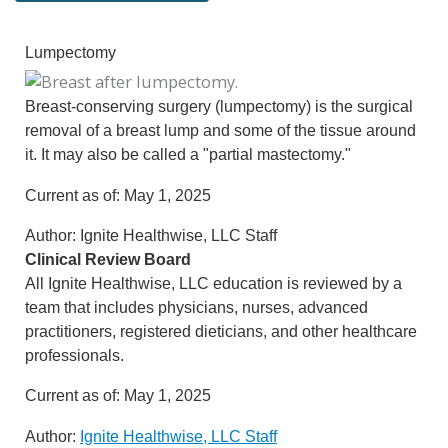
Lumpectomy
Breast-conserving surgery (lumpectomy) is the surgical
removal of a breast lump and some of the tissue around
it. It may also be called a "partial mastectomy."
Current as of:
May 1, 2025
Author:
Ignite Healthwise, LLC Staff
Clinical Review Board
All Ignite Healthwise, LLC education is reviewed by a
team that includes physicians, nurses, advanced
practitioners, registered dieticians, and other healthcare
professionals.
Current as of:
May 1, 2025
Author:
Ignite Healthwise, LLC Staff