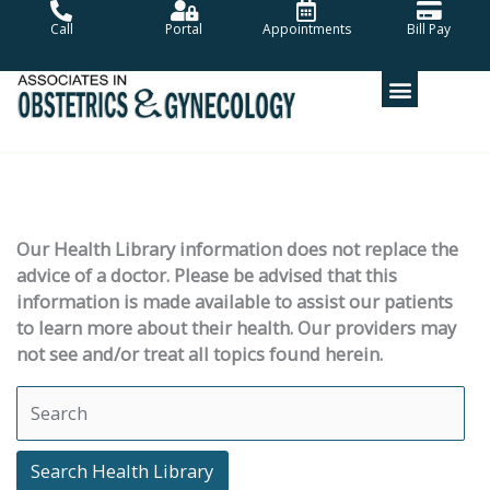
Skip
Call
Portal
Appointments
Bill Pay
to
content
Our Health Library information does not replace the
advice of a doctor. Please be advised that this
information is made available to assist our patients
to learn more about their health. Our providers may
not see and/or treat all topics found herein.
Search Health Library
Search Health Library