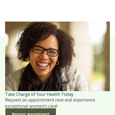
Take Charge of Your Health Today
Request an appointment now and experience
exceptional women’s care!
Request Appointment