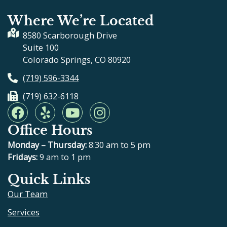
Where We’re Located
8580 Scarborough Drive
Suite 100
Colorado Springs, CO 80920
(719) 596-3344
(719) 632-6118
F
Y
Y
I
a
e
o
n
Office Hours
c
l
u
s
e
p
t
t
Monday – Thursday:
8:30 am to 5 pm
b
u
a
Fridays:
9 am to 1 pm
o
b
g
Quick Links
o
e
r
Our Team
k
a
m
Services