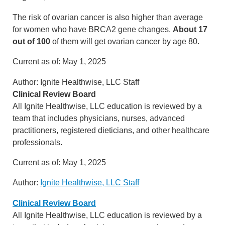
The risk of ovarian cancer is also higher than average
for women who have BRCA2 gene changes.
About 17
out of 100
of them will get ovarian cancer by age 80.
Current as of:
May 1, 2025
Author:
Ignite Healthwise, LLC Staff
Clinical Review Board
All Ignite Healthwise, LLC education is reviewed by a
team that includes physicians, nurses, advanced
practitioners, registered dieticians, and other healthcare
professionals.
Current as of:
May 1, 2025
Author:
Ignite Healthwise, LLC Staff
Clinical Review Board
All Ignite Healthwise, LLC education is reviewed by a