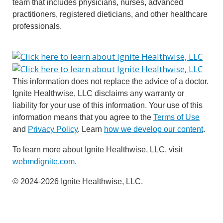
team that includes physicians, nurses, advanced
practitioners, registered dieticians, and other healthcare
professionals.
This information does not replace the advice of a doctor.
Ignite Healthwise, LLC disclaims any warranty or
liability for your use of this information. Your use of this
information means that you agree to the
Terms of Use
and
Privacy Policy
. Learn
how we develop our content
.
To learn more about Ignite Healthwise, LLC, visit
webmdignite.com
.
© 2024-2026 Ignite Healthwise, LLC.