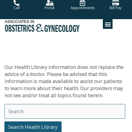
Skip
Call
Portal
Appointments
Bill Pay
to
content
Our Health Library information does not replace the
advice of a doctor. Please be advised that this
information is made available to assist our patients
to learn more about their health. Our providers may
not see and/or treat all topics found herein.
Search Health Library
Search Health Library