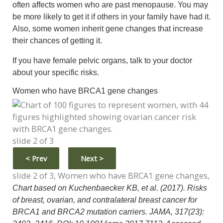
often affects women who are past menopause. You may
be more likely to get it if others in your family have had it.
Also, some women inherit gene changes that increase
their chances of getting it.
If you have female pelvic organs, talk to your doctor
about your specific risks.
Women who have BRCA1 gene changes
slide 2 of 3
<
Prev
Next
>
slide 2 of 3, Women who have BRCA1 gene changes,
Chart based on Kuchenbaecker KB, et al. (2017). Risks
of breast, ovarian, and contralateral breast cancer for
BRCA1 and BRCA2 mutation carriers. JAMA, 317(23):