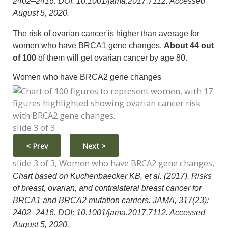
2402–2416. DOI: 10.1001/jama.2017.7112. Accessed
August 5, 2020.
The risk of ovarian cancer is higher than average for
women who have BRCA1 gene changes.
About 44 out
of 100
of them will get ovarian cancer by age 80.
Women who have BRCA2 gene changes
slide 3 of 3
<
Prev
Next
>
slide 3 of 3, Women who have BRCA2 gene changes,
Chart based on Kuchenbaecker KB, et al. (2017). Risks
of breast, ovarian, and contralateral breast cancer for
BRCA1 and BRCA2 mutation carriers. JAMA, 317(23):
2402–2416. DOI: 10.1001/jama.2017.7112. Accessed
August 5, 2020.