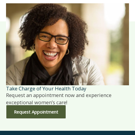
Take Charge of Your Health Today
Request an appointment now and experience
exceptional women’s care!
Request Appointment