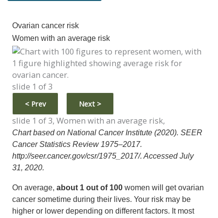
Ovarian cancer risk
Women with an average risk
slide 1 of 3
<
Prev
Next
>
slide 1 of 3, Women with an average risk,
Chart based on National Cancer Institute (2020). SEER
Cancer Statistics Review 1975–2017.
http://seer.cancer.gov/csr/1975_2017/. Accessed July
31, 2020.
On average,
about 1 out of 100
women will get ovarian
cancer sometime during their lives. Your risk may be
higher or lower depending on different factors. It most