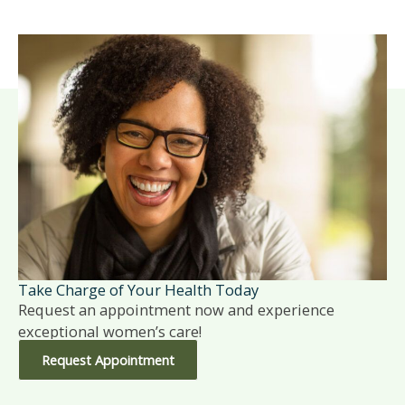
Take Charge of Your Health Today
Request an appointment now and experience
exceptional women’s care!
Request Appointment