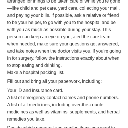
arranged for things to be taken care of while you're gone
—like child and pet care, yard care, collecting your mail,
and paying your bills. If possible, ask a relative or friend
to be your helper, to go with you to the hospital and be
with you as much as possible during your stay. This
person can keep an eye on you, alert the care team
when needed, make sure your questions get answered,
and take notes when the doctor visits you. If you're going
in for surgery, follow the instructions exactly about when
to stop eating and drinking.
Make a hospital packing list.
Fill out and bring all your paperwork, including:
Your ID and insurance card.
A list of emergency contact names and phone numbers.
A list of all medicines, including over-the-counter
medicines as well as vitamins, supplements, and herbal
remedies you take.
Decide which personal and comfort items you want to