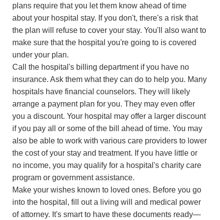
plans require that you let them know ahead of time
about your hospital stay. If you don't, there's a risk that
the plan will refuse to cover your stay. You'll also want to
make sure that the hospital you're going to is covered
under your plan.
Call the hospital's billing department if you have no
insurance. Ask them what they can do to help you. Many
hospitals have financial counselors. They will likely
arrange a payment plan for you. They may even offer
you a discount. Your hospital may offer a larger discount
if you pay all or some of the bill ahead of time. You may
also be able to work with various care providers to lower
the cost of your stay and treatment. If you have little or
no income, you may qualify for a hospital's charity care
program or government assistance.
Make your wishes known to loved ones. Before you go
into the hospital, fill out a living will and medical power
of attorney. It's smart to have these documents ready—