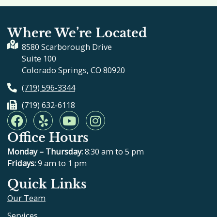
Where We’re Located
8580 Scarborough Drive
Suite 100
Colorado Springs, CO 80920
(719) 596-3344
(719) 632-6118
F
Y
Y
I
a
e
o
n
Office Hours
c
l
u
s
e
p
t
t
Monday – Thursday:
8:30 am to 5 pm
b
u
a
Fridays:
9 am to 1 pm
o
b
g
Quick Links
o
e
r
Our Team
k
a
m
Services