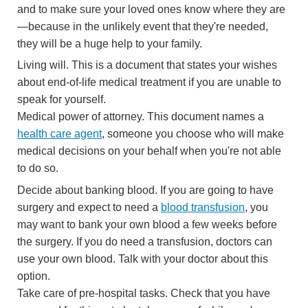
and to make sure your loved ones know where they are
—because in the unlikely event that they're needed,
they will be a huge help to your family.
Living will. This is a document that states your wishes
about end-of-life medical treatment if you are unable to
speak for yourself.
Medical power of attorney. This document names a
health care agent
, someone you choose who will make
medical decisions on your behalf when you're not able
to do so.
Decide about banking blood. If you are going to have
surgery and expect to need a
blood transfusion
, you
may want to bank your own blood a few weeks before
the surgery. If you do need a transfusion, doctors can
use your own blood. Talk with your doctor about this
option.
Take care of pre-hospital tasks. Check that you have