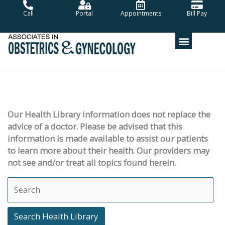
Skip
Call
Portal
Appointments
Bill Pay
to
content
Our Health Library information does not replace the
advice of a doctor. Please be advised that this
information is made available to assist our patients
to learn more about their health. Our providers may
not see and/or treat all topics found herein.
Search Health Library
Search Health Library