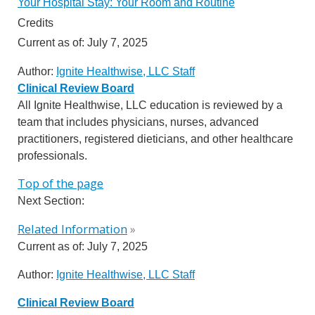
Your Hospital Stay: Your Room and Routine
Credits
Current as of:
July 7, 2025
Author:
Ignite Healthwise, LLC Staff
Clinical Review Board
All Ignite Healthwise, LLC education is reviewed by a
team that includes physicians, nurses, advanced
practitioners, registered dieticians, and other healthcare
professionals.
Top of the page
Next Section:
Related Information
»
Current as of:
July 7, 2025
Author:
Ignite Healthwise, LLC Staff
Clinical Review Board