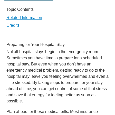
Topic Contents
Related Information
Credits
Preparing for Your Hospital Stay
Not all hospital stays begin in the emergency room.
Sometimes you have time to prepare for a scheduled
hospital stay. But even when you don't have an
emergency medical problem, getting ready to go to the
hospital may leave you feeling overwhelmed and even a
little stressed. By taking steps to prepare for your stay
ahead of time, you can get control of some of that stress
and save that energy for feeling better as soon as
possible.
Plan ahead for those medical bills. Most insurance