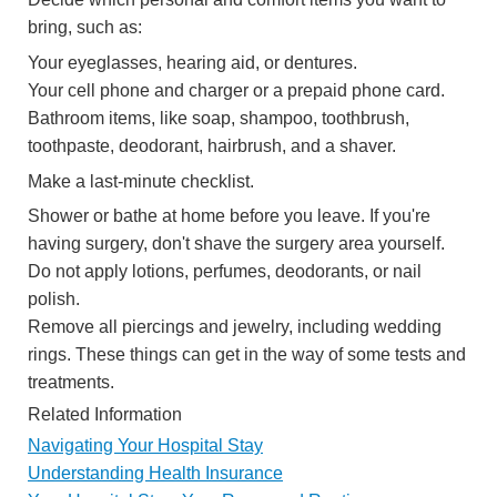
bring, such as:
Your eyeglasses, hearing aid, or dentures.
Your cell phone and charger or a prepaid phone card.
Bathroom items, like soap, shampoo, toothbrush,
toothpaste, deodorant, hairbrush, and a shaver.
Make a last-minute checklist.
Shower or bathe at home before you leave. If you're
having surgery, don't shave the surgery area yourself.
Do not apply lotions, perfumes, deodorants, or nail
polish.
Remove all piercings and jewelry, including wedding
rings. These things can get in the way of some tests and
treatments.
Related Information
Navigating Your Hospital Stay
Understanding Health Insurance