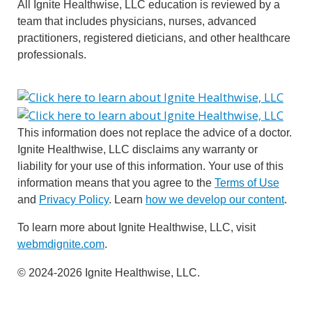
All Ignite Healthwise, LLC education is reviewed by a
team that includes physicians, nurses, advanced
practitioners, registered dieticians, and other healthcare
professionals.
This information does not replace the advice of a doctor.
Ignite Healthwise, LLC disclaims any warranty or
liability for your use of this information. Your use of this
information means that you agree to the
Terms of Use
and
Privacy Policy
. Learn
how we develop our content
.
To learn more about Ignite Healthwise, LLC, visit
webmdignite.com
.
© 2024-2026 Ignite Healthwise, LLC.