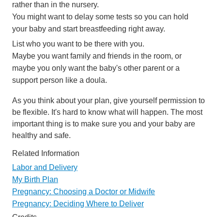
rather than in the nursery.
You might want to delay some tests so you can hold
your baby and start breastfeeding right away.
List who you want to be there with you.
Maybe you want family and friends in the room, or
maybe you only want the baby's other parent or a
support person like a doula.
As you think about your plan, give yourself permission to
be flexible. It's hard to know what will happen. The most
important thing is to make sure you and your baby are
healthy and safe.
Related Information
Labor and Delivery
My Birth Plan
Pregnancy: Choosing a Doctor or Midwife
Pregnancy: Deciding Where to Deliver