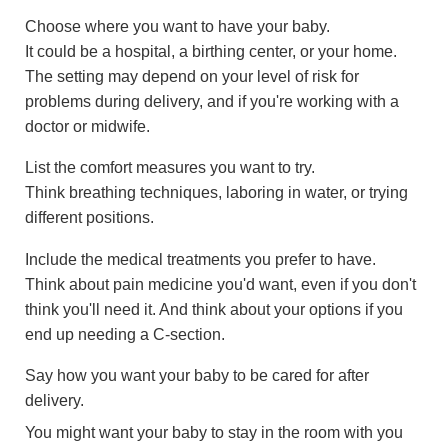
Choose where you want to have your baby.
It could be a hospital, a birthing center, or your home.
The setting may depend on your level of risk for
problems during delivery, and if you're working with a
doctor or midwife.
List the comfort measures you want to try.
Think breathing techniques, laboring in water, or trying
different positions.
Include the medical treatments you prefer to have.
Think about pain medicine you'd want, even if you don't
think you'll need it. And think about your options if you
end up needing a C-section.
Say how you want your baby to be cared for after
delivery.
You might want your baby to stay in the room with you