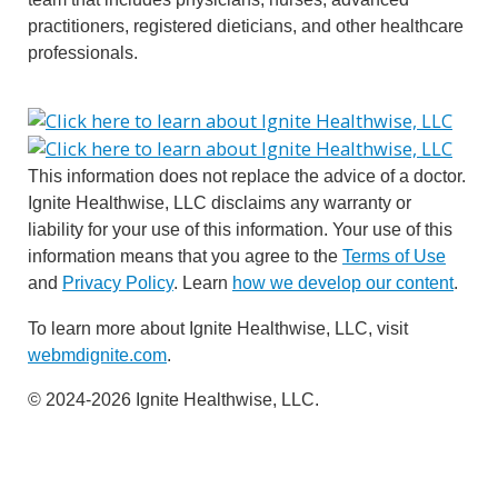
practitioners, registered dieticians, and other healthcare
professionals.
This information does not replace the advice of a doctor.
Ignite Healthwise, LLC disclaims any warranty or
liability for your use of this information. Your use of this
information means that you agree to the
Terms of Use
and
Privacy Policy
. Learn
how we develop our content
.
To learn more about Ignite Healthwise, LLC, visit
webmdignite.com
.
© 2024-2026 Ignite Healthwise, LLC.