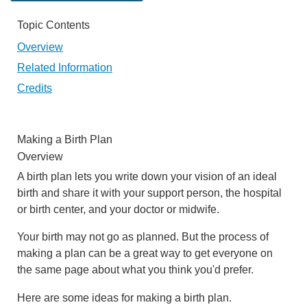
Topic Contents
Overview
Related Information
Credits
Making a Birth Plan
Overview
A birth plan lets you write down your vision of an ideal
birth and share it with your support person, the hospital
or birth center, and your doctor or midwife.
Your birth may not go as planned. But the process of
making a plan can be a great way to get everyone on
the same page about what you think you'd prefer.
Here are some ideas for making a birth plan.