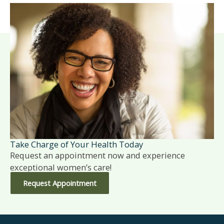
Take Charge of Your Health Today
Request an appointment now and experience
exceptional women’s care!
Request Appointment