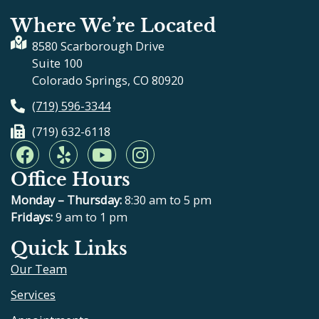
Where We’re Located
8580 Scarborough Drive
Suite 100
Colorado Springs, CO 80920
(719) 596-3344
(719) 632-6118
F
Y
Y
I
a
e
o
n
Office Hours
c
l
u
s
e
p
t
t
Monday – Thursday:
8:30 am to 5 pm
b
u
a
Fridays:
9 am to 1 pm
o
b
g
Quick Links
o
e
r
Our Team
k
a
m
Services