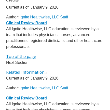
Credits
Current as of:
January 9, 2026
Author:
Ignite Healthwise, LLC Staff
Clinical Review Board
All Ignite Healthwise, LLC education is reviewed by a
team that includes physicians, nurses, advanced
practitioners, registered dieticians, and other healthcare
professionals.
Top of the page
Next Section:
Related Information
»
Current as of:
January 9, 2026
Author:
Ignite Healthwise, LLC Staff
Clinical Review Board
All Ignite Healthwise, LLC education is reviewed by a
team that includes physicians, nurses, advanced