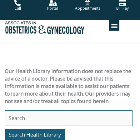
Skip
Call
Portal
Appointments
Bill Pay
to
content
Our Health Library information does not replace the
advice of a doctor. Please be advised that this
information is made available to assist our patients
to learn more about their health. Our providers may
not see and/or treat all topics found herein.
Search Health Library
Search Health Library