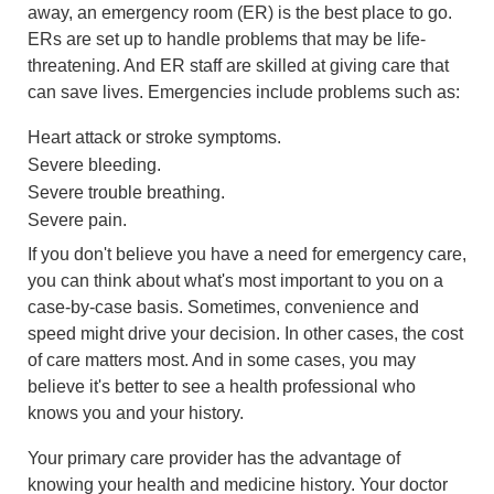
away, an emergency room (ER) is the best place to go.
ERs are set up to handle problems that may be life-
threatening. And ER staff are skilled at giving care that
can save lives. Emergencies include problems such as:
Heart attack or stroke symptoms.
Severe bleeding.
Severe trouble breathing.
Severe pain.
If you don't believe you have a need for emergency care,
you can think about what's most important to you on a
case-by-case basis. Sometimes, convenience and
speed might drive your decision. In other cases, the cost
of care matters most. And in some cases, you may
believe it's better to see a health professional who
knows you and your history.
Your primary care provider has the advantage of
knowing your health and medicine history. Your doctor