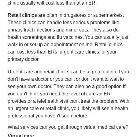
clinic usually will cost less than at an ER.
Retail clinics
are often in drugstores or supermarkets.
These clinics can handle less serious problems like
urinary tract infections and minor cuts. They also do
health screenings and flu vaccines. You can usually just
walk in or set up an appointment online. Retail clinics
can cost less than ERs, urgent care clinics, or your
primary doctor.
Urgent care and retail clinics can be a great option if you
don't have a doctor or you can't or don't want to wait to
see your own doctor. They can also be a good option if
you don't think you need the level of care an ER
provides or a telehealth visit can't treat the problem. With
an urgent care or retail clinic, you likely will see a health
professional you haven't seen before.
What services can you get through virtual medical care?
Virtual care