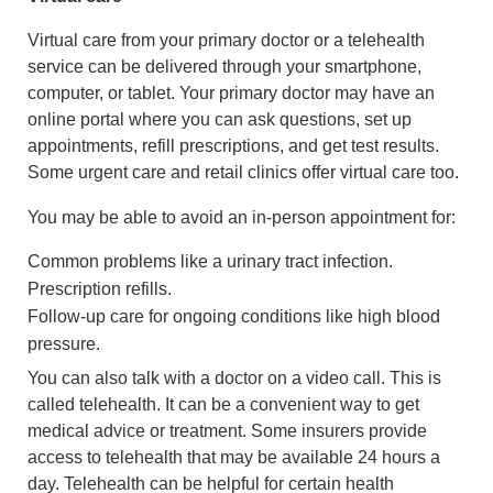
Virtual care from your primary doctor or a telehealth
service can be delivered through your smartphone,
computer, or tablet. Your primary doctor may have an
online portal where you can ask questions, set up
appointments, refill prescriptions, and get test results.
Some urgent care and retail clinics offer virtual care too.
You may be able to avoid an in-person appointment for:
Common problems like a urinary tract infection.
Prescription refills.
Follow-up care for ongoing conditions like high blood
pressure.
You can also talk with a doctor on a video call. This is
called telehealth. It can be a convenient way to get
medical advice or treatment. Some insurers provide
access to telehealth that may be available 24 hours a
day. Telehealth can be helpful for certain health