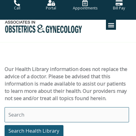
Skip
Call
Portal
Appointments
Bill Pay
to
content
Our Health Library information does not replace the
advice of a doctor. Please be advised that this
information is made available to assist our patients
to learn more about their health. Our providers may
not see and/or treat all topics found herein.
Search Health Library
Search Health Library