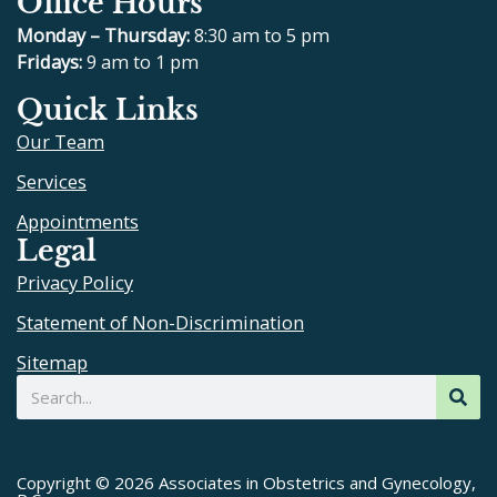
Office Hours
c
l
u
s
e
p
t
t
Monday – Thursday:
8:30 am to 5 pm
b
u
a
Fridays:
9 am to 1 pm
o
b
g
Quick Links
o
e
r
Our Team
k
a
m
Services
Appointments
Legal
Privacy Policy
Statement of Non-Discrimination
Sitemap
Search
Copyright © 2026 Associates in Obstetrics and Gynecology,