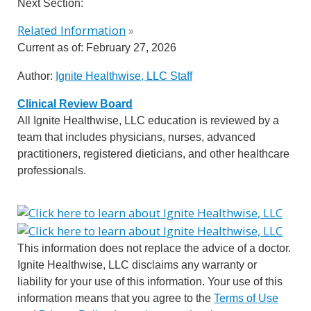
Next Section:
Related Information
»
Current as of:
February 27, 2026
Author:
Ignite Healthwise, LLC Staff
Clinical Review Board
All Ignite Healthwise, LLC education is reviewed by a
team that includes physicians, nurses, advanced
practitioners, registered dieticians, and other healthcare
professionals.
This information does not replace the advice of a doctor.
Ignite Healthwise, LLC disclaims any warranty or
liability for your use of this information. Your use of this
information means that you agree to the
Terms of Use