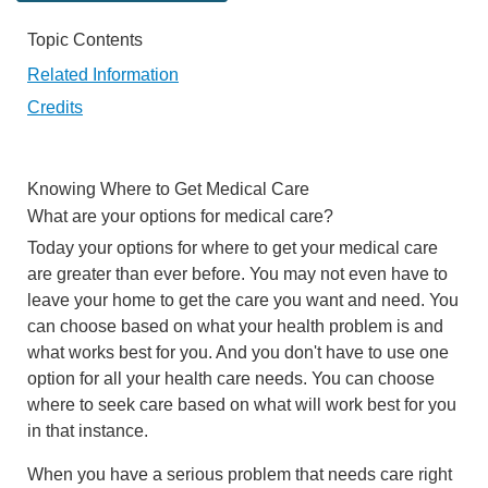
Topic Contents
Related Information
Credits
Knowing Where to Get Medical Care
What are your options for medical care?
Today your options for where to get your medical care
are greater than ever before. You may not even have to
leave your home to get the care you want and need. You
can choose based on what your health problem is and
what works best for you. And you don't have to use one
option for all your health care needs. You can choose
where to seek care based on what will work best for you
in that instance.
When you have a serious problem that needs care right