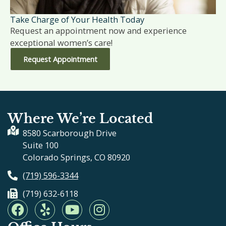
Take Charge of Your Health Today
Request an appointment now and experience
exceptional women’s care!
Request Appointment
Where We’re Located
8580 Scarborough Drive
Suite 100
Colorado Springs, CO 80920
(719) 596-3344
(719) 632-6118
F
Y
Y
I
a
e
o
n