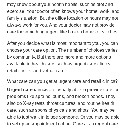
may know about your health habits, such as diet and
exercise. Your doctor often knows your home, work, and
family situation. But the office location or hours may not
always work for you. And your doctor may not provide
care for something urgent like broken bones or stitches.
After you decide what is most important to you, you can
choose your care option. The number of choices varies
by community. But there are more and more options
available in health care, such as urgent care clinics,
retail clinics, and virtual care.
What care can you get at urgent care and retail clinics?
Urgent care clinics
are usually able to provide care for
problems like sprains, burns, and broken bones. They
also do X-ray tests, throat cultures, and routine health
care, such as sports physicals and shots. You may be
able to just walk in to see someone. Or you may be able
to set up an appointment online. Care at an urgent care