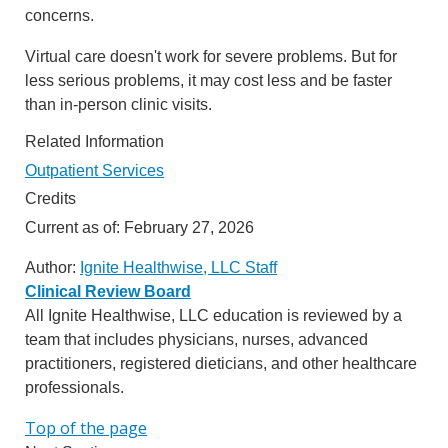
concerns.
Virtual care doesn't work for severe problems. But for
less serious problems, it may cost less and be faster
than in-person clinic visits.
Related Information
Outpatient Services
Credits
Current as of:
February 27, 2026
Author:
Ignite Healthwise, LLC Staff
Clinical Review Board
All Ignite Healthwise, LLC education is reviewed by a
team that includes physicians, nurses, advanced
practitioners, registered dieticians, and other healthcare
professionals.
Top of the page