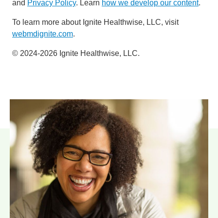
and
Privacy Policy
. Learn
how we develop our content
.
To learn more about Ignite Healthwise, LLC, visit
webmdignite.com
.
© 2024-2026 Ignite Healthwise, LLC.