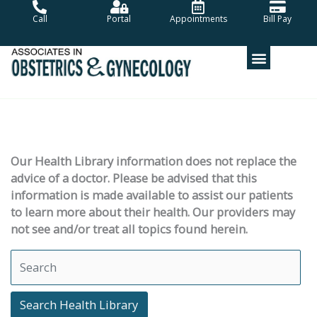
Skip
Call
Portal
Appointments
Bill Pay
to
content
Our Health Library information does not replace the
advice of a doctor. Please be advised that this
information is made available to assist our patients
to learn more about their health. Our providers may
not see and/or treat all topics found herein.
Search Health Library
Search Health Library