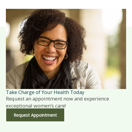
Take Charge of Your Health Today
Request an appointment now and experience
exceptional women’s care!
Request Appointment