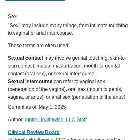
Sex
"Sex" may include many things, from intimate touching
to vaginal or anal intercourse.
These terms are often used:
Sexual contact
may involve genital touching, skin-to-
skin contact, mutual masturbation, mouth-to-genital
contact (oral sex), or sexual intercourse.
Sexual intercourse
can refer to vaginal sex
(penetration of the vagina), oral sex (mouth to penis,
vagina, or anus), or anal sex (penetration of the anus).
Current as of:
May 1, 2025
Author:
Ignite Healthwise, LLC Staff
Clinical Review Board
All Ignite Healthwise, LLC education is reviewed by a