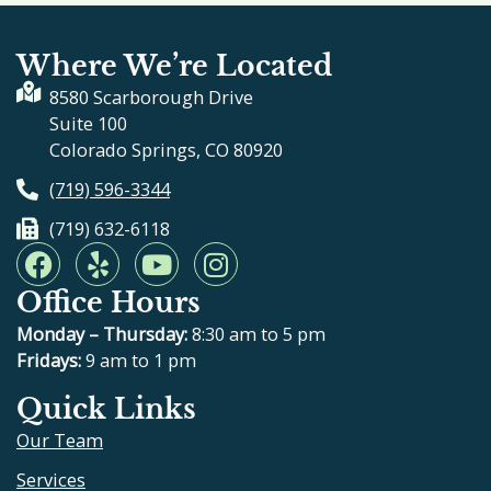
Where We’re Located
8580 Scarborough Drive
Suite 100
Colorado Springs, CO 80920
(719) 596-3344
(719) 632-6118
F
Y
Y
I
a
e
o
n
Office Hours
c
l
u
s
e
p
t
t
Monday – Thursday:
8:30 am to 5 pm
b
u
a
Fridays:
9 am to 1 pm
o
b
g
Quick Links
o
e
r
Our Team
k
a
m
Services