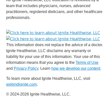
team that includes physicians, nurses, advanced
practitioners, registered dieticians, and other healthcare
professionals.
This information does not replace the advice of a doctor.
Ignite Healthwise, LLC disclaims any warranty or
liability for your use of this information. Your use of this
information means that you agree to the
Terms of Use
and
Privacy Policy
. Learn
how we develop our content
.
To learn more about Ignite Healthwise, LLC, visit
webmdignite.com
.
© 2024-2026 Ignite Healthwise, LLC.