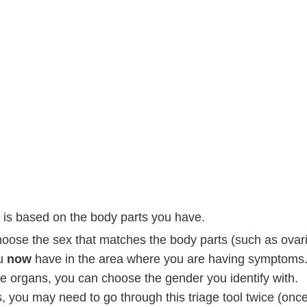
is based on the body parts you have.
hoose the sex that matches the body parts (such as ovari
ou
now
have in the area where you are having symptoms
se organs, you can choose the gender you identify with.
 you may need to go through this triage tool twice (onc