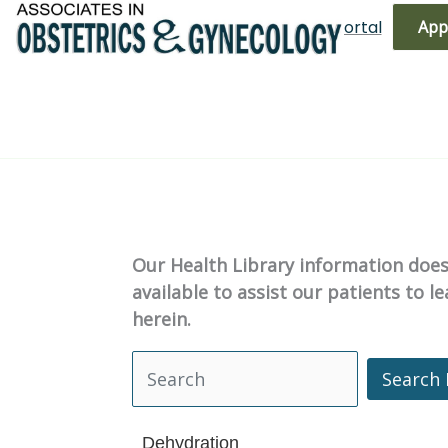
Skip
(719) 596-3344
Bill Pay
Patient Portal
App
to
content
Our Health Library information does 
available to assist our patients to 
herein.
Search 
Search Health Library
Dehydration