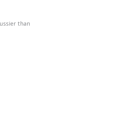
ussier than