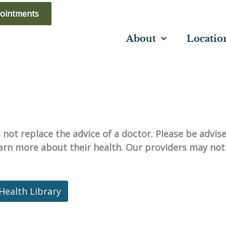
ointments
About
Locatio
not replace the advice of a doctor. Please be advis
learn more about their health. Our providers may not
Health Library