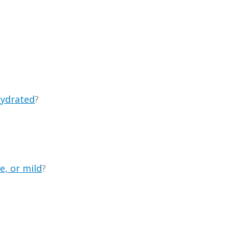
ydrated
?
e, or mild
?