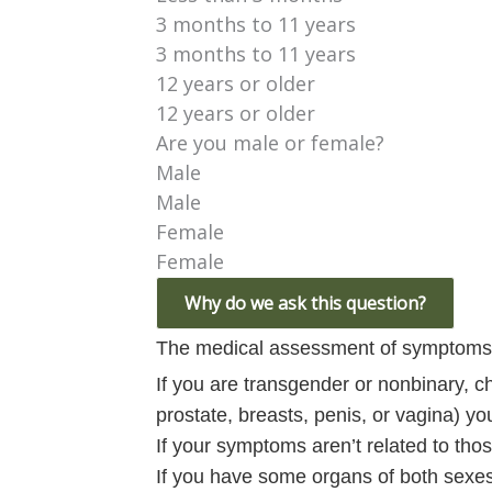
3 months to 11 years
3 months to 11 years
12 years or older
12 years or older
Are you male or female?
Male
Male
Female
Female
Why do we ask this question?
The medical assessment of symptoms 
If you are transgender or nonbinary, c
prostate, breasts, penis, or vagina) y
If your symptoms aren’t related to tho
If you have some organs of both sexes,