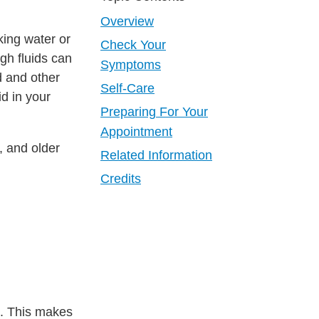
Overview
ing water or
Check Your
gh fluids can
Symptoms
d and other
Self-Care
d in your
Preparing For Your
Appointment
, and older
Related Information
Credits
ed. This makes