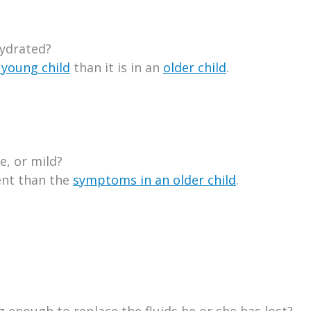
hydrated?
 young child
than it is in an
older child
.
, or mild?
ent than the
symptoms in an older child
.
g enough to replace the fluids he or she has lost?