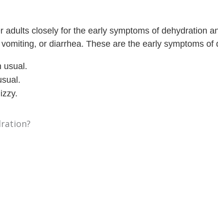
r adults closely for the early symptoms of dehydration a
, vomiting, or diarrhea. These are the early symptoms of 
 usual.
usual.
izzy.
ration?