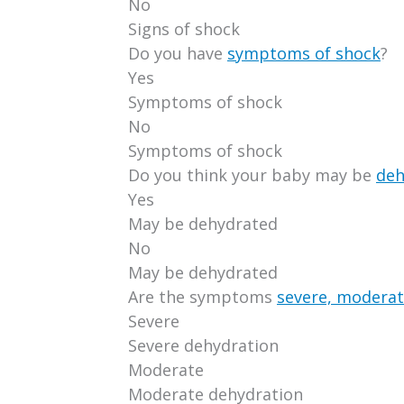
No
Signs of shock
Do you have
symptoms of shock
?
Yes
Symptoms of shock
No
Symptoms of shock
Do you think your baby may be
deh
Yes
May be dehydrated
No
May be dehydrated
Are the symptoms
severe, moderat
Severe
Severe dehydration
Moderate
Moderate dehydration