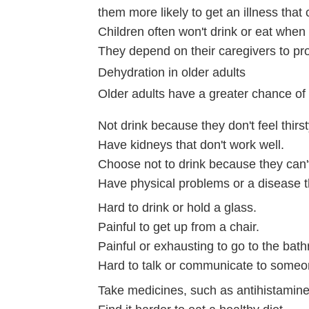
them more likely to get an illness that
Children often won't drink or eat when t
They depend on their caregivers to pro
Dehydration in older adults
Older adults have a greater chance o
Not drink because they don't feel thirst
Have kidneys that don't work well.
Choose not to drink because they can't 
Have physical problems or a disease t
Hard to drink or hold a glass.
Painful to get up from a chair.
Painful or exhausting to go to the bat
Hard to talk or communicate to someo
Take medicines, such as antihistamines