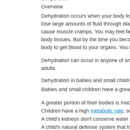
Overview
Dehydration occurs when your body lo
lose large amounts of fluid through dia
cause muscle cramps. You may feel fai
body tissues. But by the time you be
body to get blood to your organs. You
Dehydration can occur in anyone of any
adults.
Dehydration in babies and small child
Babies and small children have a gre
A greater portion of their bodies is ma
Children have a high
metabolic rate
, 
A child's kidneys don't conserve water 
A child's natural defense system that he