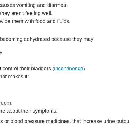
 causes vomiting and diarrhea.
hey aren't feeling well.
vide them with food and fluids.
f becoming dehydrated because they may:
y.
control their bladders (
incontinence
).
hat makes it:
hroom.
ne about their symptoms.
 or blood pressure medicines, that increase urine outpu