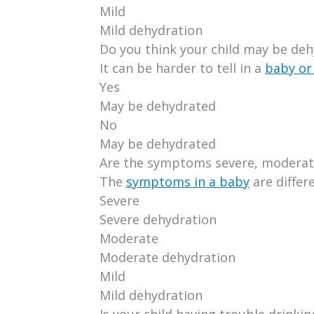
Mild
Mild dehydration
Do you think your child may be de
It can be harder to tell in a
baby or
Yes
May be dehydrated
No
May be dehydrated
Are the symptoms severe, moderate
The
symptoms in a baby
are differ
Severe
Severe dehydration
Moderate
Moderate dehydration
Mild
Mild dehydration
Is your child having trouble drinkin