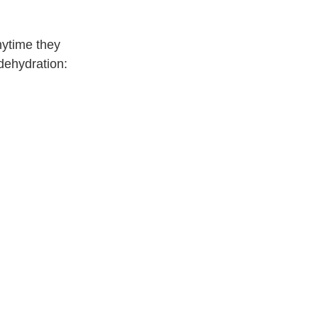
nytime they
dehydration: