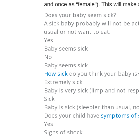
and once as "female"). This will make s
Does your baby seem sick?
A sick baby probably will not be a
usual or not want to eat.
Yes
Baby seems sick
No
Baby seems sick
How sick
do you think your baby is
Extremely sick
Baby is very sick (limp and not res
Sick
Baby is sick (sleepier than usual, no
Does your child have
symptoms of 
Yes
Signs of shock