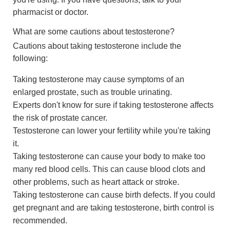
pharmacist or doctor.
What are some cautions about testosterone?
Cautions about taking testosterone include the
following:
Taking testosterone may cause symptoms of an
enlarged prostate, such as trouble urinating.
Experts don't know for sure if taking testosterone affects
the risk of prostate cancer.
Testosterone can lower your fertility while you're taking
it.
Taking testosterone can cause your body to make too
many red blood cells. This can cause blood clots and
other problems, such as heart attack or stroke.
Taking testosterone can cause birth defects. If you could
get pregnant and are taking testosterone, birth control is
recommended.