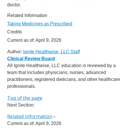
doctor.
Related Information
Taking Medicines as Prescribed
Credits
Current as of:
April 9, 2026
Author:
Ignite Healthwise, LLC Staff
Clinical Review Board
All Ignite Healthwise, LLC education is reviewed by a
team that includes physicians, nurses, advanced
practitioners, registered dieticians, and other healthcare
professionals.
Top of the page
Next Section:
Related Information
»
Current as of:
April 9, 2026