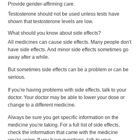
Provide gender-affirming care.
Testosterone should not be used unless tests have
shown that testosterone levels are low.
What should you know about side effects?
All medicines can cause side effects. Many people don't
have side effects. And minor side effects sometimes go
away after a while.
But sometimes side effects can be a problem or can be
serious.
If you're having problems with side effects, talk to your
doctor. Your doctor may be able to lower your dose or
change to a different medicine.
Always be sure you get specific information on the
medicine you're taking. For a full list of side effects,
check the information that came with the medicine
you're using. If you have questions, talk to your