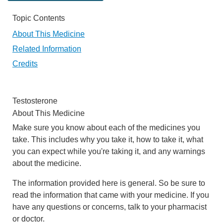
Topic Contents
About This Medicine
Related Information
Credits
Testosterone
About This Medicine
Make sure you know about each of the medicines you
take. This includes why you take it, how to take it, what
you can expect while you're taking it, and any warnings
about the medicine.
The information provided here is general. So be sure to
read the information that came with your medicine. If you
have any questions or concerns, talk to your pharmacist
or doctor.