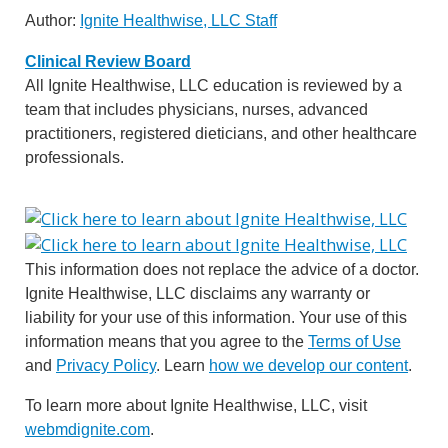
Author:
Ignite Healthwise, LLC Staff
Clinical Review Board
All Ignite Healthwise, LLC education is reviewed by a
team that includes physicians, nurses, advanced
practitioners, registered dieticians, and other healthcare
professionals.
This information does not replace the advice of a doctor.
Ignite Healthwise, LLC disclaims any warranty or
liability for your use of this information. Your use of this
information means that you agree to the
Terms of Use
and
Privacy Policy
. Learn
how we develop our content
.
To learn more about Ignite Healthwise, LLC, visit
webmdignite.com
.