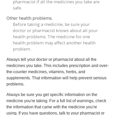
pharmacist if all the medicines you take are
safe.
Other health problems.
Before taking a medicine, be sure your
doctor or pharmacist knows about all your
health problems. The medicine for one
health problem may affect another health
problem.
Always tell your doctor or pharmacist about all the
medicines you take. This includes prescription and over-
the-counter medicines, vitamins, herbs, and
supplements. That information will help prevent serious
problems.
Always be sure you get specific information on the
medicine you're taking. For a full list of warnings, check
the information that came with the medicine you're
using. If you have questions, talk to your pharmacist or