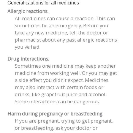
General cautions for all medicines
Allergic reactions.
All medicines can cause a reaction. This can
sometimes be an emergency. Before you
take any new medicine, tell the doctor or
pharmacist about any past allergic reactions
you've had.
Drug interactions.
Sometimes one medicine may keep another
medicine from working well. Or you may get
a side effect you didn't expect. Medicines
may also interact with certain foods or
drinks, like grapefruit juice and alcohol.
Some interactions can be dangerous.
Harm during pregnancy or breastfeeding.
If you are pregnant, trying to get pregnant,
or breastfeeding, ask your doctor or