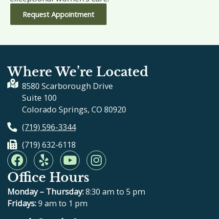
Request Appointment
Where We’re Located
8580 Scarborough Drive
Suite 100
Colorado Springs, CO 80920
(719) 596-3344
(719) 632-6118
F
Y
Y
I
a
e
o
n
Office Hours
c
l
u
s
e
p
t
t
Monday – Thursday:
8:30 am to 5 pm
b
u
a
Fridays:
9 am to 1 pm
o
b
g