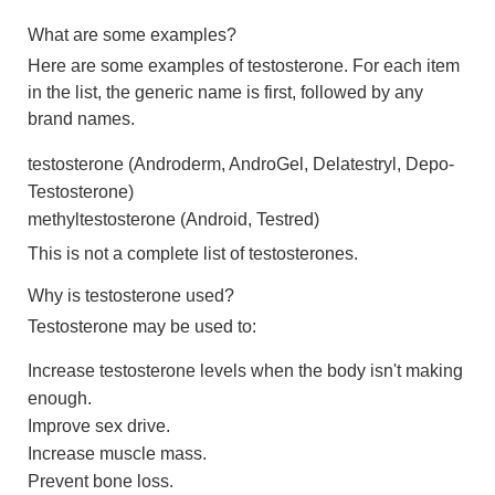
What are some examples?
Here are some examples of testosterone. For each item
in the list, the generic name is first, followed by any
brand names.
testosterone (Androderm, AndroGel, Delatestryl, Depo-
Testosterone)
methyltestosterone (Android, Testred)
This is not a complete list of testosterones.
Why is testosterone used?
Testosterone may be used to:
Increase testosterone levels when the body isn't making
enough.
Improve sex drive.
Increase muscle mass.
Prevent bone loss.