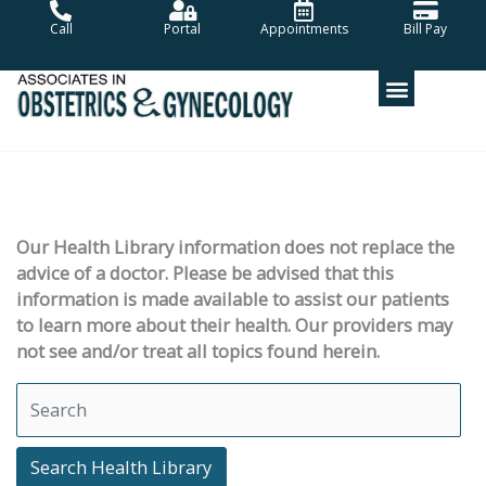
Skip
Call
Portal
Appointments
Bill Pay
to
content
Our Health Library information does not replace the
advice of a doctor. Please be advised that this
information is made available to assist our patients
to learn more about their health. Our providers may
not see and/or treat all topics found herein.
Search Health Library
Search Health Library