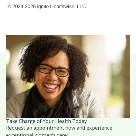
© 2024-2026 Ignite Healthwise, LLC.
Take Charge of Your Health Today
Request an appointment now and experience
exceptional women’s care!