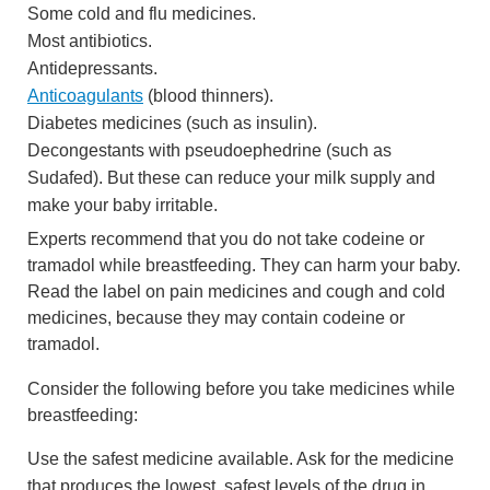
Some cold and flu medicines.
Most antibiotics.
Antidepressants.
Anticoagulants
(blood thinners).
Diabetes medicines (such as insulin).
Decongestants with pseudoephedrine (such as
Sudafed). But these can reduce your milk supply and
make your baby irritable.
Experts recommend that you do not take codeine or
tramadol while breastfeeding. They can harm your baby.
Read the label on pain medicines and cough and cold
medicines, because they may contain codeine or
tramadol.
Consider the following before you take medicines while
breastfeeding:
Use the safest medicine available. Ask for the medicine
that produces the lowest, safest levels of the drug in