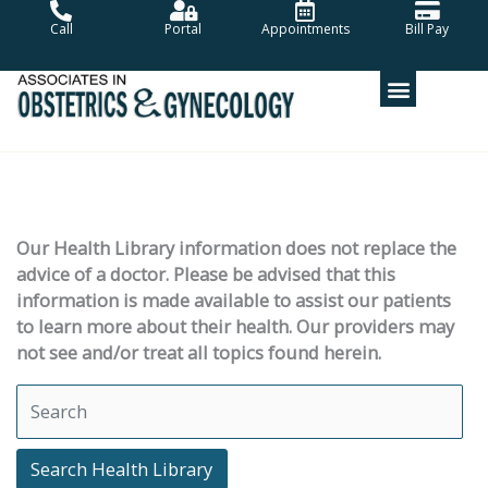
Skip
Call
Portal
Appointments
Bill Pay
to
content
Our Health Library information does not replace the
advice of a doctor. Please be advised that this
information is made available to assist our patients
to learn more about their health. Our providers may
not see and/or treat all topics found herein.
Search Health Library
Search Health Library