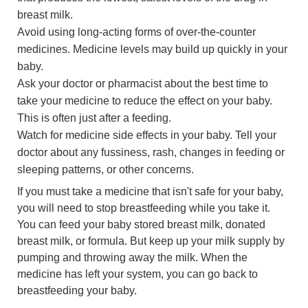
breast milk.
Avoid using long-acting forms of over-the-counter
medicines. Medicine levels may build up quickly in your
baby.
Ask your doctor or pharmacist about the best time to
take your medicine to reduce the effect on your baby.
This is often just after a feeding.
Watch for medicine side effects in your baby. Tell your
doctor about any fussiness, rash, changes in feeding or
sleeping patterns, or other concerns.
If you must take a medicine that isn't safe for your baby,
you will need to stop breastfeeding while you take it.
You can feed your baby stored breast milk, donated
breast milk, or formula. But keep up your milk supply by
pumping and throwing away the milk. When the
medicine has left your system, you can go back to
breastfeeding your baby.