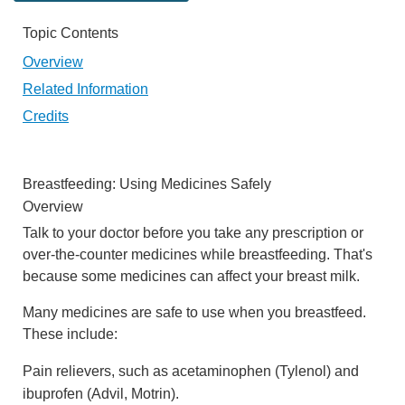
Topic Contents
Overview
Related Information
Credits
Breastfeeding: Using Medicines Safely
Overview
Talk to your doctor before you take any prescription or
over-the-counter medicines while breastfeeding. That's
because some medicines can affect your breast milk.
Many medicines are safe to use when you breastfeed.
These include:
Pain relievers, such as acetaminophen (Tylenol) and
ibuprofen (Advil, Motrin).