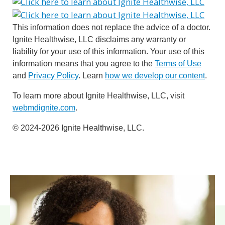
This information does not replace the advice of a doctor.
Ignite Healthwise, LLC disclaims any warranty or
liability for your use of this information. Your use of this
information means that you agree to the
Terms of Use
and
Privacy Policy
. Learn
how we develop our content
.
To learn more about Ignite Healthwise, LLC, visit
webmdignite.com
.
© 2024-2026 Ignite Healthwise, LLC.