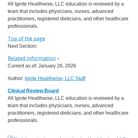
All Ignite Healthwise, LLC education is reviewed by a
team that includes physicians, nurses, advanced
practitioners, registered dieticians, and other healthcare
professionals.
Top of the page
Next Section:
Related Information
»
Current as of:
January 26, 2026
Author:
Ignite Healthwise, LLC Staff
Clinical Review Board
All Ignite Healthwise, LLC education is reviewed by a
team that includes physicians, nurses, advanced
practitioners, registered dieticians, and other healthcare
professionals.