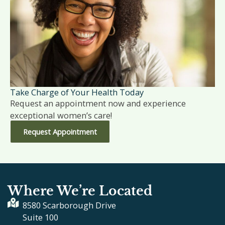
Take Charge of Your Health Today
Request an appointment now and experience
exceptional women’s care!
Request Appointment
Where We’re Located
8580 Scarborough Drive
Suite 100