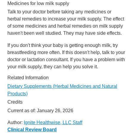
Medicines for low milk supply
Talk to your doctor before taking any medicines or
herbal remedies to increase your milk supply. The effect
of some medicines and herbal remedies on milk supply
haven't been well studied. They may have side effects.
If you don't think your baby is getting enough milk, try
breastfeeding more often. If this doesn't help, talk to your
doctor or lactation consultant. If you have a problem with
your milk supply, they can help you solve it.
Related Information
Dietary Supplements (Herbal Medicines and Natural
Products)
Credits
Current as of:
January 26, 2026
Author:
Ignite Healthwise, LLC Staff
Clinical Review Board