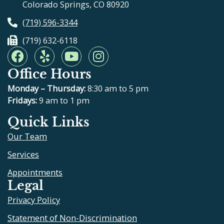
Colorado Springs, CO 80920
(719) 596-3344
(719) 632-6118
F
Y
Y
I
a
e
o
n
Office Hours
c
l
u
s
e
p
t
t
Monday – Thursday:
8:30 am to 5 pm
b
u
a
Fridays:
9 am to 1 pm
o
b
g
Quick Links
o
e
r
Our Team
k
a
m
Services
Appointments
Legal
Privacy Policy
Statement of Non-Discrimination