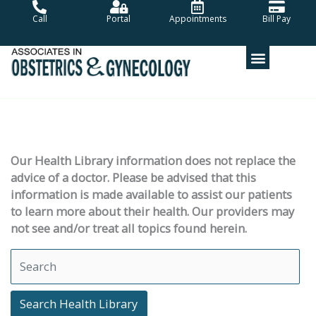
Skip
Call
Portal
Appointments
Bill Pay
to
content
Our Health Library information does not replace the
advice of a doctor. Please be advised that this
information is made available to assist our patients
to learn more about their health. Our providers may
not see and/or treat all topics found herein.
Search Health Library
Search Health Library