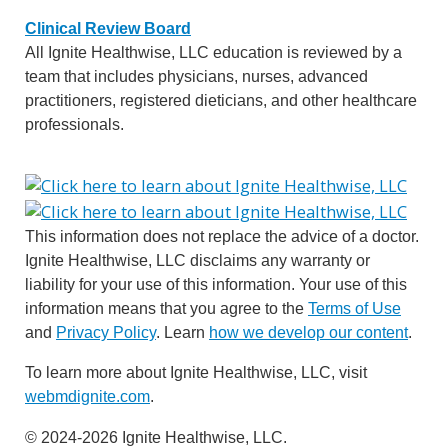
Clinical Review Board
All Ignite Healthwise, LLC education is reviewed by a
team that includes physicians, nurses, advanced
practitioners, registered dieticians, and other healthcare
professionals.
This information does not replace the advice of a doctor.
Ignite Healthwise, LLC disclaims any warranty or
liability for your use of this information. Your use of this
information means that you agree to the
Terms of Use
and
Privacy Policy
. Learn
how we develop our content
.
To learn more about Ignite Healthwise, LLC, visit
webmdignite.com
.
© 2024-2026 Ignite Healthwise, LLC.