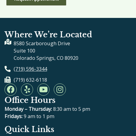
Where We’re Located
8580 Scarborough Drive
Suite 100
Colorado Springs, CO 80920
(719) 596-3344
(719) 632-6118
F
Y
Y
I
a
e
o
n
Office Hours
c
l
u
s
e
p
t
t
Monday – Thursday:
8:30 am to 5 pm
b
u
a
Fridays:
9 am to 1 pm
o
b
g
Quick Links
o
e
r