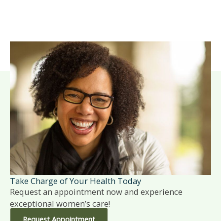
Take Charge of Your Health Today
Request an appointment now and experience
exceptional women’s care!
Request Appointment