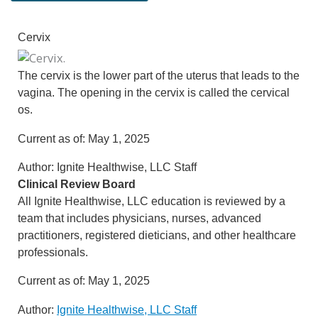
Cervix
The cervix is the lower part of the uterus that leads to the
vagina. The opening in the cervix is called the cervical
os.
Current as of:
May 1, 2025
Author:
Ignite Healthwise, LLC Staff
Clinical Review Board
All Ignite Healthwise, LLC education is reviewed by a
team that includes physicians, nurses, advanced
practitioners, registered dieticians, and other healthcare
professionals.
Current as of:
May 1, 2025
Author:
Ignite Healthwise, LLC Staff