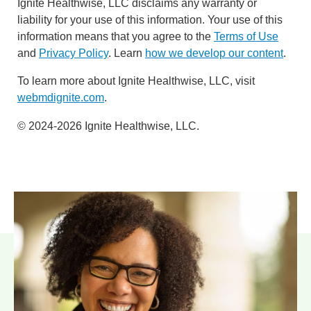
Ignite Healthwise, LLC disclaims any warranty or
liability for your use of this information. Your use of this
information means that you agree to the
Terms of Use
and
Privacy Policy
. Learn
how we develop our content
.
To learn more about Ignite Healthwise, LLC, visit
webmdignite.com
.
© 2024-2026 Ignite Healthwise, LLC.