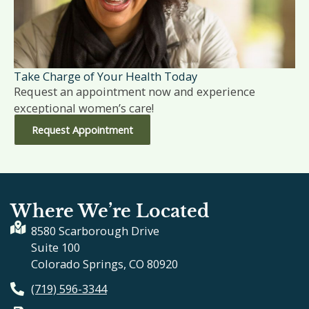
Take Charge of Your Health Today
Request an appointment now and experience
exceptional women’s care!
Request Appointment
Where We’re Located
8580 Scarborough Drive
Suite 100
Colorado Springs, CO 80920
(719) 596-3344