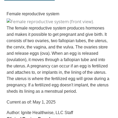
Female reproductive system
The female reproductive system produces hormones
and makes it possible to get pregnant and give birth. It
consists of two ovaries, two fallopian tubes, the uterus,
the cervix, the vagina, and the vulva. The ovaries store
and release eggs (ova). When an egg is released
(ovulation), it moves through a fallopian tube and into
the uterus. A pregnancy can occur if an egg is fertilized
and attaches to, or implants in, the lining of the uterus.
The uterus is where the fertilized egg will grow during a
pregnancy. If a fertilized egg doesn't implant, the uterus
sheds its lining as a menstrual period.
Current as of:
May 1, 2025
Author:
Ignite Healthwise, LLC Staff