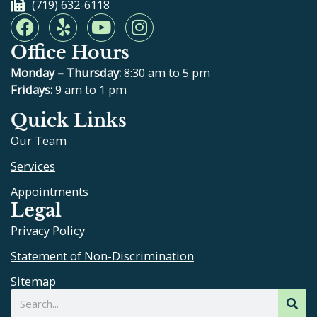
(719) 632-6118
F
Y
Y
I
a
e
o
n
Office Hours
c
l
u
s
e
p
t
t
Monday – Thursday:
8:30 am to 5 pm
b
u
a
Fridays:
9 am to 1 pm
o
b
g
Quick Links
o
e
r
Our Team
k
a
m
Services
Appointments
Legal
Privacy Policy
Statement of Non-Discrimination
Sitemap
Search