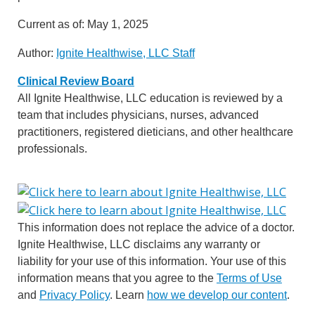
Current as of:
May 1, 2025
Author:
Ignite Healthwise, LLC Staff
Clinical Review Board
All Ignite Healthwise, LLC education is reviewed by a
team that includes physicians, nurses, advanced
practitioners, registered dieticians, and other healthcare
professionals.
This information does not replace the advice of a doctor.
Ignite Healthwise, LLC disclaims any warranty or
liability for your use of this information. Your use of this
information means that you agree to the
Terms of Use
and
Privacy Policy
. Learn
how we develop our content
.