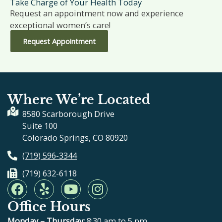
Take Charge of Your Health Today
Request an appointment now and experience
exceptional women’s care!
Request Appointment
Where We’re Located
8580 Scarborough Drive
Suite 100
Colorado Springs, CO 80920
(719) 596-3344
(719) 632-6118
F
Y
Y
I
a
e
o
n
Office Hours
c
l
u
s
e
p
t
t
Monday – Thursday:
8:30 am to 5 pm