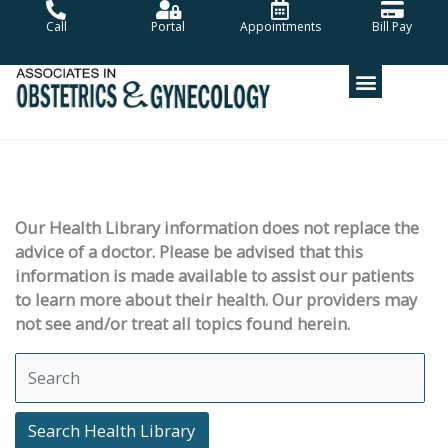
Skip
Call
Portal
Appointments
Bill Pay
to
content
Our Health Library information does not replace the
advice of a doctor. Please be advised that this
information is made available to assist our patients
to learn more about their health. Our providers may
not see and/or treat all topics found herein.
Search Health Library
Search Health Library