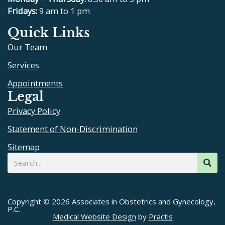
b
u
a
Fridays:
9 am to 1 pm
o
b
g
Quick Links
o
e
r
Our Team
k
a
m
Services
Appointments
Legal
Privacy Policy
Statement of Non-Discrimination
Sitemap
Search
Copyright © 2026 Associates in Obstetrics and Gynecology,
P.C.
Medical Website Design
by
Practis