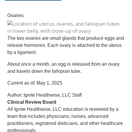
Ovaries
The two ovaries are small glands that produce eggs and
release hormones. Each ovary is attached to the uterus
by a ligament.
About once a month, an egg is released from an ovary
and travels down the fallopian tube.
Current as of:
May 1, 2025
Author:
Ignite Healthwise, LLC Staff
Clinical Review Board
All Ignite Healthwise, LLC education is reviewed by a
team that includes physicians, nurses, advanced
practitioners, registered dieticians, and other healthcare
professionals.