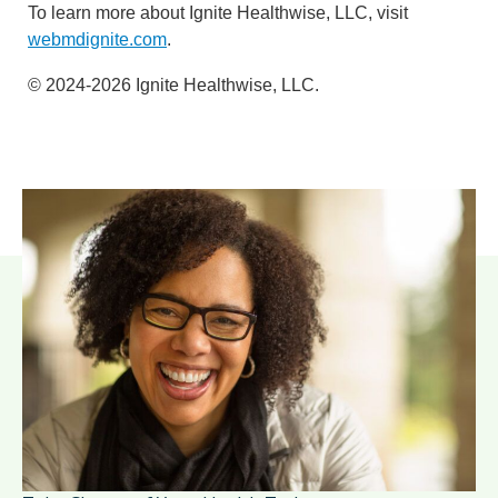
To learn more about Ignite Healthwise, LLC, visit
webmdignite.com
.
© 2024-2026 Ignite Healthwise, LLC.