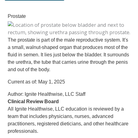
Prostate
The prostate is part of the male reproductive system. It's
a small, walnut-shaped organ that produces most of the
fluid in semen. It lies just below the bladder. It surrounds
the urethra, the tube that carries urine through the penis
and out of the body.
Current as of:
May 1, 2025
Author:
Ignite Healthwise, LLC Staff
Clinical Review Board
All Ignite Healthwise, LLC education is reviewed by a
team that includes physicians, nurses, advanced
practitioners, registered dieticians, and other healthcare
professionals.