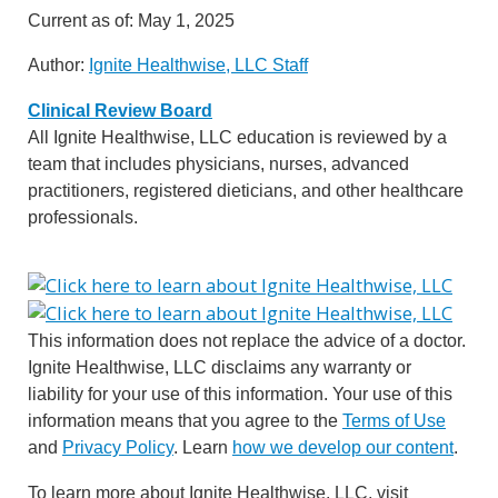
Current as of:
May 1, 2025
Author:
Ignite Healthwise, LLC Staff
Clinical Review Board
All Ignite Healthwise, LLC education is reviewed by a
team that includes physicians, nurses, advanced
practitioners, registered dieticians, and other healthcare
professionals.
This information does not replace the advice of a doctor.
Ignite Healthwise, LLC disclaims any warranty or
liability for your use of this information. Your use of this
information means that you agree to the
Terms of Use
and
Privacy Policy
. Learn
how we develop our content
.
To learn more about Ignite Healthwise, LLC, visit