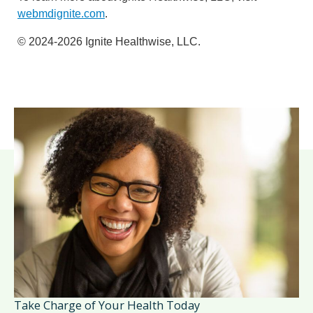
webmdignite.com
.
© 2024-2026 Ignite Healthwise, LLC.
Take Charge of Your Health Today