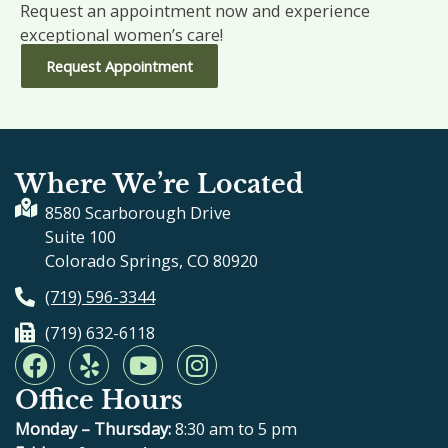
Request an appointment now and experience
exceptional women’s care!
Request Appointment
Where We’re Located
8580 Scarborough Drive
Suite 100
Colorado Springs, CO 80920
(719) 596-3344
(719) 632-6118
F
Y
Y
I
a
e
o
n
Office Hours
c
l
u
s
e
p
t
t
Monday – Thursday:
8:30 am to 5 pm