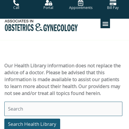
Skip
Call
Portal
Appointments
Bill Pay
to
content
Our Health Library information does not replace the
advice of a doctor. Please be advised that this
information is made available to assist our patients
to learn more about their health. Our providers may
not see and/or treat all topics found herein.
Search Health Library
Search Health Library