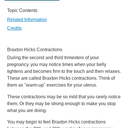
Topic Contents
Related Information
Credits
Braxton Hicks Contractions
During the second and third trimesters of your
pregnancy, you may notice times when your belly
tightens and becomes firm to the touch and then relaxes.
These are called Braxton Hicks contractions. Think of
them as "warm-up" exercises for your uterus.
These contractions may be so mild that you rarely notice
them. Or they may be strong enough to make you stop
what you are doing.
You may begin to feel Braxton Hicks contractions