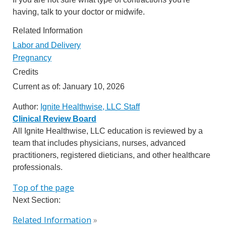
having, talk to your doctor or midwife.
Related Information
Labor and Delivery
Pregnancy
Credits
Current as of:
January 10, 2026
Author:
Ignite Healthwise, LLC Staff
Clinical Review Board
All Ignite Healthwise, LLC education is reviewed by a
team that includes physicians, nurses, advanced
practitioners, registered dieticians, and other healthcare
professionals.
Top of the page
Next Section:
Related Information
»