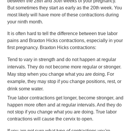
between the 28th and 30th weeks of your pregnancy.
But sometimes they start as early as the 20th week. You
most likely will have more of these contractions during
your ninth month.
It is often hard to tell the difference between true labor
pains and Braxton Hicks contractions, especially in your
first pregnancy. Braxton Hicks contractions:
Tend to vary in strength and do not happen at regular
intervals. They do not become more regular or stronger.
May stop when you change what you are doing. For
example, they may stop if you change positions, rest, or
drink some water.
True labor contractions get longer, become stronger, and
happen more often and at regular intervals. And they do
not stop if you change what you are doing. True labor
contractions will cause the cervix to open.
If you are not sure what type of contractions you're