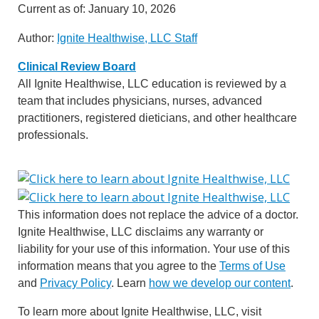
Current as of:
January 10, 2026
Author:
Ignite Healthwise, LLC Staff
Clinical Review Board
All Ignite Healthwise, LLC education is reviewed by a
team that includes physicians, nurses, advanced
practitioners, registered dieticians, and other healthcare
professionals.
This information does not replace the advice of a doctor.
Ignite Healthwise, LLC disclaims any warranty or
liability for your use of this information. Your use of this
information means that you agree to the
Terms of Use
and
Privacy Policy
. Learn
how we develop our content
.
To learn more about Ignite Healthwise, LLC, visit