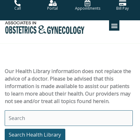
Skip
Call
Portal
Appointments
Bill Pay
to
content
Our Health Library information does not replace the
advice of a doctor. Please be advised that this
information is made available to assist our patients
to learn more about their health. Our providers may
not see and/or treat all topics found herein.
Search Health Library
Search Health Library