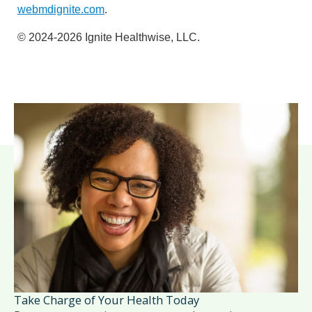
webmdignite.com
.
© 2024-2026 Ignite Healthwise, LLC.
Take Charge of Your Health Today