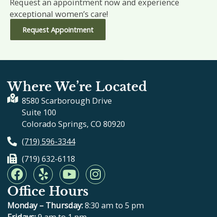
Request an appointment now and experience
exceptional women’s care!
Request Appointment
Where We’re Located
8580 Scarborough Drive
Suite 100
Colorado Springs, CO 80920
(719) 596-3344
(719) 632-6118
F
Y
Y
I
a
e
o
n
Office Hours
c
l
u
s
e
p
t
t
Monday – Thursday:
8:30 am to 5 pm
Fridays:
9 am to 1 pm