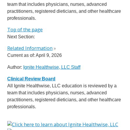
team that includes physicians, nurses, advanced
practitioners, registered dieticians, and other healthcare
professionals.
Top of the page
Next Section:
Related Information
»
Current as of:
April 9, 2026
Author:
Ignite Healthwise, LLC Staff
Clinical Review Board
All Ignite Healthwise, LLC education is reviewed by a
team that includes physicians, nurses, advanced
practitioners, registered dieticians, and other healthcare
professionals.