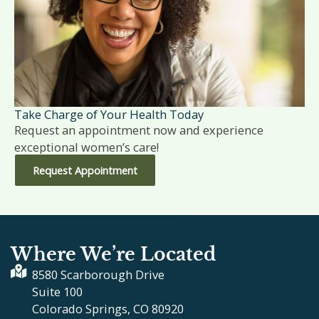
Take Charge of Your Health Today
Request an appointment now and experience
exceptional women’s care!
Request Appointment
Where We’re Located
8580 Scarborough Drive
Suite 100
Colorado Springs, CO 80920