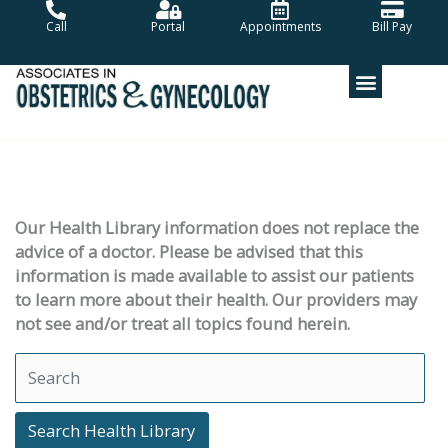
Skip
Call
Portal
Appointments
Bill Pay
to
content
Our Health Library information does not replace the
advice of a doctor. Please be advised that this
information is made available to assist our patients
to learn more about their health. Our providers may
not see and/or treat all topics found herein.
Search Health Library
Search Health Library