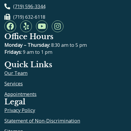
(719) 596-3344
(719) 632-6118
F
Y
Y
I
a
e
o
n
Office Hours
c
l
u
s
e
p
t
t
Monday – Thursday:
8:30 am to 5 pm
b
u
a
Fridays:
9 am to 1 pm
o
b
g
Quick Links
o
e
r
Our Team
k
a
m
Services
Appointments
Legal
Privacy Policy
Statement of Non-Discrimination