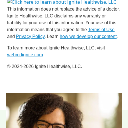
This information does not replace the advice of a doctor.
Ignite Healthwise, LLC disclaims any warranty or
liability for your use of this information. Your use of this
information means that you agree to the
Terms of Use
and
Privacy Policy
. Learn
how we develop our content
.
To learn more about Ignite Healthwise, LLC, visit
webmdignite.com
.
© 2024-2026 Ignite Healthwise, LLC.