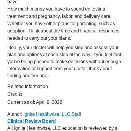
have.
How much money you have to spend on testing;
treatment; and pregnancy, labor, and delivery care.
Whether you have other plans for parenting, such as
adoption. Think about the time and financial resources
needed to carry out your plans.
Ideally, your doctor will help you stop and assess your
plan and options at each step of the way. If you feel that
you're being pushed to make decisions without enough
information or support from your doctor, think about
finding another one.
Related Information
Credits
Current as of:
April 9, 2026
Author:
Ignite Healthwise, LLC Staff
Clinical Review Board
All Ignite Healthwise, LLC education is reviewed by a