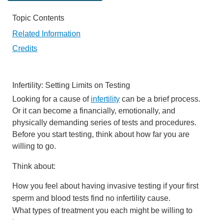
Topic Contents
Related Information
Credits
Infertility: Setting Limits on Testing
Looking for a cause of
infertility
can be a brief process.
Or it can become a financially, emotionally, and
physically demanding series of tests and procedures.
Before you start testing, think about how far you are
willing to go.
Think about:
How you feel about having invasive testing if your first
sperm and blood tests find no infertility cause.
What types of treatment you each might be willing to