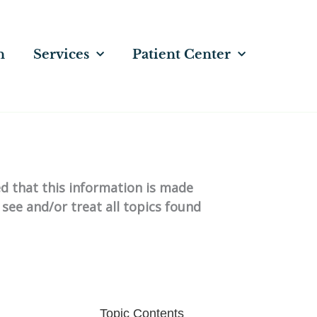
n
Services
Patient Center
ed that this information is made
 see and/or treat all topics found
Topic Contents