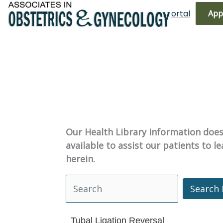
Skip
(719) 596-3344
Bill Pay
Patient Portal
App
to
content
Our Health Library information does 
available to assist our patients to 
herein.
Search 
Search Health Library
Tubal Ligation Reversal