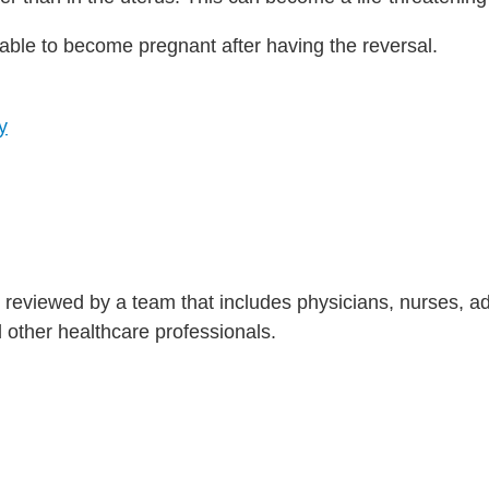
 able to become pregnant after having the reversal.
y
is reviewed by a team that includes physicians, nurses, 
nd other healthcare professionals.