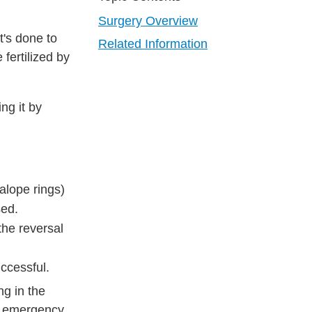
Surgery Overview
t's done to
Related Information
fertilized by
ng it by
alope rings)
sed.
the reversal
uccessful.
ng in the
ng emergency.