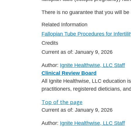
There is no guarantee that you will be
Related Information
Fallopian Tube Procedures for Infertilit
Credits
Current as of:
January 9, 2026
Author:
Ignite Healthwise, LLC Staff
Clinical Review Board
All Ignite Healthwise, LLC education 
practitioners, registered dieticians, a
Top of the page
Current as of:
January 9, 2026
Author:
Ignite Healthwise, LLC Staff