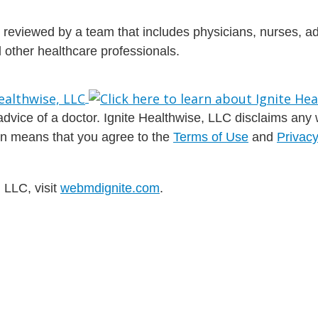
is reviewed by a team that includes physicians, nurses, 
nd other healthcare professionals.
dvice of a doctor. Ignite Healthwise, LLC disclaims any war
ion means that you agree to the
Terms of Use
and
Privacy
 LLC, visit
webmdignite.com
.