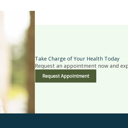
Take Charge of Your Health Today
Request an appointment now and expe
Request Appointment