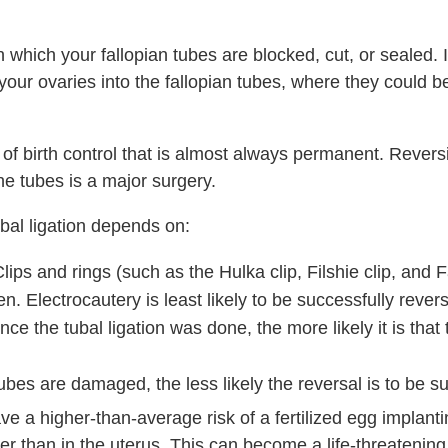
n which your fallopian tubes are blocked, cut, or sealed. I
our ovaries into the fallopian tubes, where they could be 
m of birth control that is almost always permanent. Reversi
he tubes is a major surgery.
bal ligation depends on:
ips and rings (such as the Hulka clip, Filshie clip, and F
n. Electrocautery is least likely to be successfully rever
ce the tubal ligation was done, the more likely it is that 
ubes are damaged, the less likely the reversal is to be s
have a higher-than-average risk of a fertilized egg implanti
her than in the uterus. This can become a life-threateni