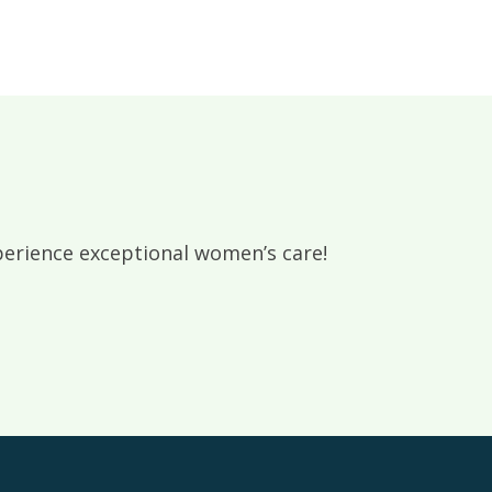
rience exceptional women’s care!