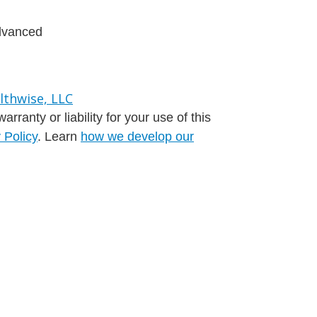
advanced
ranty or liability for your use of this
 Policy
. Learn
how we develop our