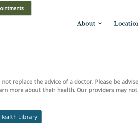
ointments
About
Locatio
not replace the advice of a doctor. Please be advis
learn more about their health. Our providers may not
Health Library