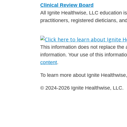
Clinical Review Board
All Ignite Healthwise, LLC education 
practitioners, registered dieticians, a
This information does not replace the a
information. Your use of this informat
content
.
To learn more about Ignite Healthwise,
© 2024-2026 Ignite Healthwise, LLC.