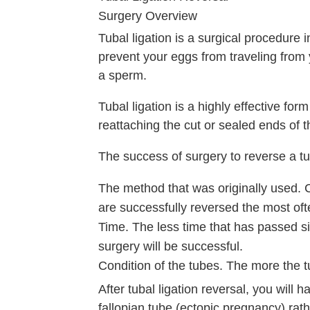
Surgery Overview
Tubal ligation is a surgical procedure i
prevent your eggs from traveling from y
a sperm.
Tubal ligation is a highly effective for
reattaching the cut or sealed ends of t
The success of surgery to reverse a tu
The method that was originally used. Cl
are successfully reversed the most ofte
Time. The less time that has passed sin
surgery will be successful.
Condition of the tubes. The more the t
After tubal ligation reversal, you will 
fallopian tube (ectopic pregnancy) rat