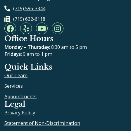
(719) 596-3344
(719) 632-6118
F
Y
Y
I
a
e
o
n
Office Hours
c
l
u
s
e
p
t
t
Monday – Thursday:
8:30 am to 5 pm
b
u
a
Fridays:
9 am to 1 pm
o
b
g
Quick Links
o
e
r
Our Team
k
a
m
Services
Appointments
Legal
Privacy Policy
Statement of Non-Discrimination