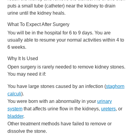
puts a small tube (catheter) near the kidney to drain
urine until the kidney heals.
What To Expect After Surgery
You will be in the hospital for 6 to 9 days. You are
usually able to resume your normal activities within 4 to
6 weeks.
Why It Is Used
Open surgery is rarely needed to remove kidney stones.
You may need it if:
You have large stones caused by an infection (
staghorn
calculi
).
You were born with an abnormality in your
urinary
system
that affects urine flow in the kidneys,
ureters
, or
bladder
.
Other treatment methods have failed to remove or
dissolve the stone.