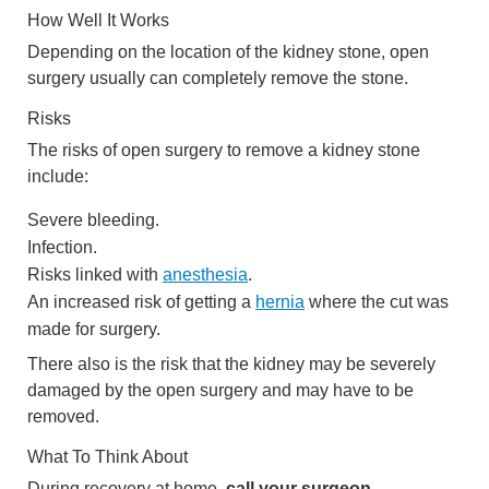
How Well It Works
Depending on the location of the kidney stone, open
surgery usually can completely remove the stone.
Risks
The risks of open surgery to remove a kidney stone
include:
Severe bleeding.
Infection.
Risks linked with
anesthesia
.
An increased risk of getting a
hernia
where the cut was
made for surgery.
There also is the risk that the kidney may be severely
damaged by the open surgery and may have to be
removed.
What To Think About
During recovery at home,
call your surgeon