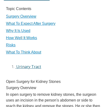
Topic Contents
Surgery Overview
What To Expect After Surgery
Why It Is Used
How Well It Works
Risks
What To Think About
Urinary Tract
Open Surgery for Kidney Stones
Surgery Overview
In open surgery to remove kidney stones, the surgeon
uses an incision in the person's abdomen or side to
reach the kidney and remove the stones. He or she then