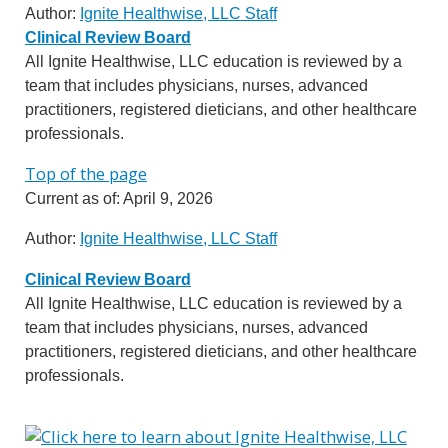
Author:
Ignite Healthwise, LLC Staff
Clinical Review Board
All Ignite Healthwise, LLC education is reviewed by a
team that includes physicians, nurses, advanced
practitioners, registered dieticians, and other healthcare
professionals.
Top of the page
Current as of:
April 9, 2026
Author:
Ignite Healthwise, LLC Staff
Clinical Review Board
All Ignite Healthwise, LLC education is reviewed by a
team that includes physicians, nurses, advanced
practitioners, registered dieticians, and other healthcare
professionals.