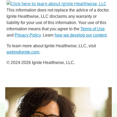
This information does not replace the advice of a doctor.
Ignite Healthwise, LLC disclaims any warranty or
liability for your use of this information. Your use of this
information means that you agree to the
Terms of Use
and
Privacy Policy
. Learn
how we develop our content
.
To learn more about Ignite Healthwise, LLC, visit
webmdignite.com
.
© 2024-2026 Ignite Healthwise, LLC.