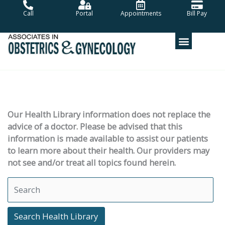
Skip
Call
Portal
Appointments
Bill Pay
to
content
Our Health Library information does not replace the
advice of a doctor. Please be advised that this
information is made available to assist our patients
to learn more about their health. Our providers may
not see and/or treat all topics found herein.
Search Health Library
Search Health Library