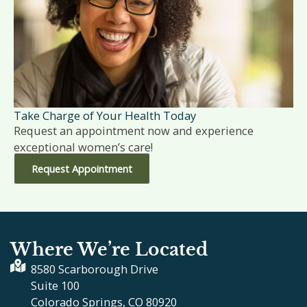
Take Charge of Your Health Today
Request an appointment now and experience
exceptional women’s care!
Request Appointment
Where We’re Located
8580 Scarborough Drive
Suite 100
Colorado Springs, CO 80920