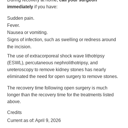
immediately
if you have:
Sudden pain.
Fever.
Nausea or vomiting.
Signs of infection, such as swelling or redness around
the incision.
The use of extracorporeal shock wave lithotripsy
(ESWL), percutaneous nephrolithotripsy, and
ureteroscopy to remove kidney stones has nearly
eliminated the need for open surgery to remove stones.
The recovery time following open surgery is much
longer than the recovery time for the treatments listed
above.
Credits
Current as of:
April 9, 2026