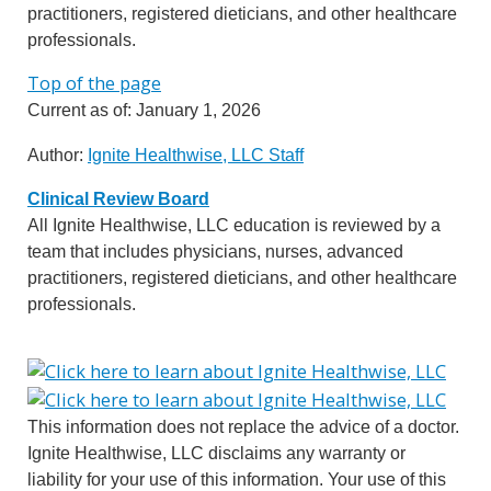
practitioners, registered dieticians, and other healthcare
professionals.
Top of the page
Current as of:
January 1, 2026
Author:
Ignite Healthwise, LLC Staff
Clinical Review Board
All Ignite Healthwise, LLC education is reviewed by a
team that includes physicians, nurses, advanced
practitioners, registered dieticians, and other healthcare
professionals.
This information does not replace the advice of a doctor.
Ignite Healthwise, LLC disclaims any warranty or
liability for your use of this information. Your use of this