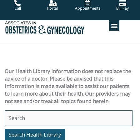
Skip
Call
Portal
Appointments
Bill Pay
to
content
Our Health Library information does not replace the
advice of a doctor. Please be advised that this
information is made available to assist our patients
to learn more about their health. Our providers may
not see and/or treat all topics found herein.
Search Health Library
Search Health Library