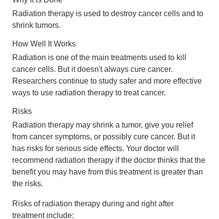
Radiation therapy is used to destroy cancer cells and to
shrink tumors.
How Well It Works
Radiation is one of the main treatments used to kill
cancer cells. But it doesn't always cure cancer.
Researchers continue to study safer and more effective
ways to use radiation therapy to treat cancer.
Risks
Radiation therapy may shrink a tumor, give you relief
from cancer symptoms, or possibly cure cancer. But it
has risks for serious side effects. Your doctor will
recommend radiation therapy if the doctor thinks that the
benefit you may have from this treatment is greater than
the risks.
Risks of radiation therapy during and right after
treatment include: