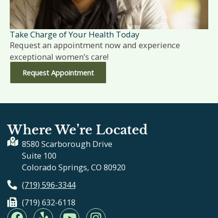
Take Charge of Your Health Today
Request an appointment now and experience
exceptional women’s care!
Request Appointment
Where We’re Located
8580 Scarborough Drive
Suite 100
Colorado Springs, CO 80920
(719) 596-3344
(719) 632-6118
F
Y
Y
I