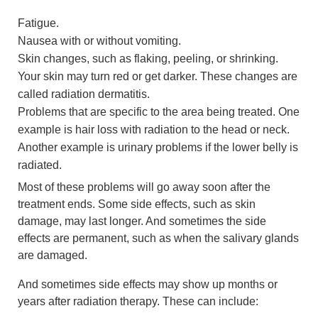
Fatigue.
Nausea with or without vomiting.
Skin changes, such as flaking, peeling, or shrinking.
Your skin may turn red or get darker. These changes are
called radiation dermatitis.
Problems that are specific to the area being treated. One
example is hair loss with radiation to the head or neck.
Another example is urinary problems if the lower belly is
radiated.
Most of these problems will go away soon after the
treatment ends. Some side effects, such as skin
damage, may last longer. And sometimes the side
effects are permanent, such as when the salivary glands
are damaged.
And sometimes side effects may show up months or
years after radiation therapy. These can include: