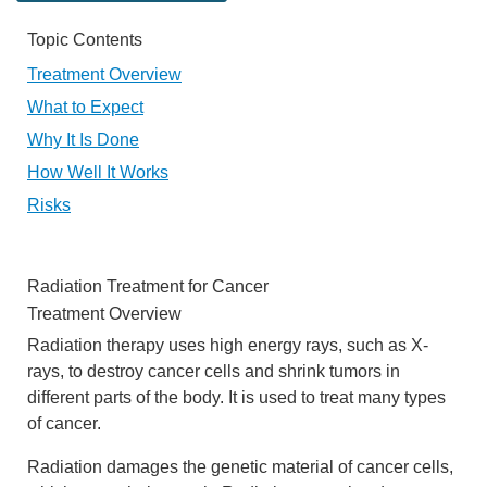
Topic Contents
Treatment Overview
What to Expect
Why It Is Done
How Well It Works
Risks
Radiation Treatment for Cancer
Treatment Overview
Radiation therapy uses high energy rays, such as X-
rays, to destroy cancer cells and shrink tumors in
different parts of the body. It is used to treat many types
of cancer.
Radiation damages the genetic material of cancer cells,