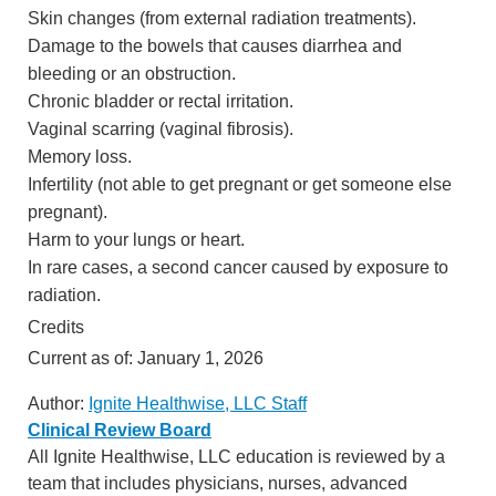
Skin changes (from external radiation treatments).
Damage to the bowels that causes diarrhea and
bleeding or an obstruction.
Chronic bladder or rectal irritation.
Vaginal scarring (vaginal fibrosis).
Memory loss.
Infertility (not able to get pregnant or get someone else
pregnant).
Harm to your lungs or heart.
In rare cases, a second cancer caused by exposure to
radiation.
Credits
Current as of:
January 1, 2026
Author:
Ignite Healthwise, LLC Staff
Clinical Review Board
All Ignite Healthwise, LLC education is reviewed by a
team that includes physicians, nurses, advanced