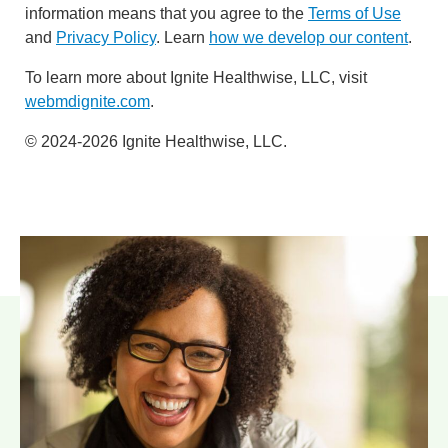
information means that you agree to the
Terms of Use
and
Privacy Policy
. Learn
how we develop our content
.
To learn more about Ignite Healthwise, LLC, visit
webmdignite.com
.
© 2024-2026 Ignite Healthwise, LLC.