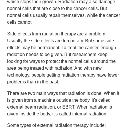
which stops their growth. Radiation may also damage
normal cells that are close to the cancer cells. But
normal cells usually repair themselves, while the cancer
cells cannot.
Side effects from radiation therapy are a problem.
Usually the side effects are temporary. But some side
effects may be permanent. To treat the cancer, enough
radiation needs to be given. But researchers keep
looking for ways to protect the normal cells around the
area being treated with radiation. And with new
technology, people getting radiation therapy have fewer
problems than in the past.
There are two main ways that radiation is done. When it
is given from a machine outside the body, it's called
external beam radiation, or EBRT. When radiation is
given inside the body, it's called internal radiation.
Some types of external radiation therapy include: