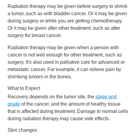
Radiation therapy may be given before surgery to shrink
a tumor, such as with bladder cancer. Or it may be given
during surgery or while you are getting chemotherapy.
Or it may be given after other treatment, such as after
surgery for breast cancer.
Radiation therapy may be given when a person with
cancer is not well enough for other treatment, such as
surgery. It's also used in palliative care for advanced or
metastatic cancer. For example, it can relieve pain by
shrinking tumors in the bones.
What to Expect
Recovery depends on the tumor site, the
stage and
grade
of the cancer, and the amount of healthy tissue
that is affected during treatment. Damage to normal cells
during radiation therapy may cause side effects.
Skin changes