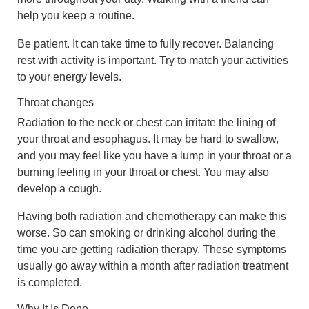
help you keep a routine.
Be patient. It can take time to fully recover. Balancing
rest with activity is important. Try to match your activities
to your energy levels.
Throat changes
Radiation to the neck or chest can irritate the lining of
your throat and esophagus. It may be hard to swallow,
and you may feel like you have a lump in your throat or a
burning feeling in your throat or chest. You may also
develop a cough.
Having both radiation and chemotherapy can make this
worse. So can smoking or drinking alcohol during the
time you are getting radiation therapy. These symptoms
usually go away within a month after radiation treatment
is completed.
Why It Is Done