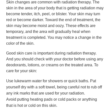
Skin changes are common with radiation therapy. The
skin in the area of your body that is getting radiation may
become tender, itch, peel, or blister. Your skin may turn
red or become darker. Toward the end of treatment, the
skin may become moist and oozy. These effects are
temporary, and the area will gradually heal when
treatment is completed. You may notice a change in the
color of the skin.
Good skin care is important during radiation therapy.
And you should check with your doctor before using any
deodorants, lotions, or creams on the treated area. To
care for your skin:
Use lukewarm water for showers or quick baths. Pat
yourself dry with a soft towel, being careful not to rub off
any ink marks that are used for your radiation.
Avoid putting heating pads or cold packs or anything
that is hot or cold on this skin.