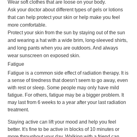
Wear soft clothes that are loose on your body.
Ask your doctor about different types of gels or lotions
that can help protect your skin or help make you feel
more comfortable.
Protect your skin from the sun by staying out of the sun
and wearing a hat with a wide brim, long-sleeved shirts,
and long pants when you are outdoors. And always
wear sunscreen on exposed skin.
Fatigue
Fatigue is a common side effect of radiation therapy. It is
a sense of tiredness that doesn't seem to go away, even
with rest or sleep. Some people may only have mild
fatigue. For others, fatigue may be a bigger problem. It
may last from 6 weeks to a year after your last radiation
treatment.
Staying active can lift your mood and help you feel
better. It's fine to be active in blocks of 10 minutes or
more throughout your day. Walking with a friend can