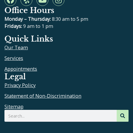
a
e
o
n
Office Hours
c
l
u
s
e
p
t
t
Monday – Thursday:
8:30 am to 5 pm
b
u
a
Fridays:
9 am to 1 pm
o
b
g
Quick Links
o
e
r
Our Team
k
a
m
Services
Appointments
Legal
Privacy Policy
Statement of Non-Discrimination
Sitemap
Search