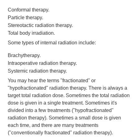
Conformal therapy.
Particle therapy.
Stereotactic radiation therapy.
Total body irradiation.
Some types of internal radiation include:
Brachytherapy.
Intraoperative radiation therapy.
Systemic radiation therapy.
You may hear the terms "fractionated" or
"hypofractionated" radiation therapy. There is always a
target total radiation dose. Sometimes the total radiation
dose is given in a single treatment. Sometimes it's
divided into a few treatments ("hypofractionated"
radiation therapy). Sometimes a small dose is given
each time, and there are many treatments
("conventionally fractionated" radiation therapy).