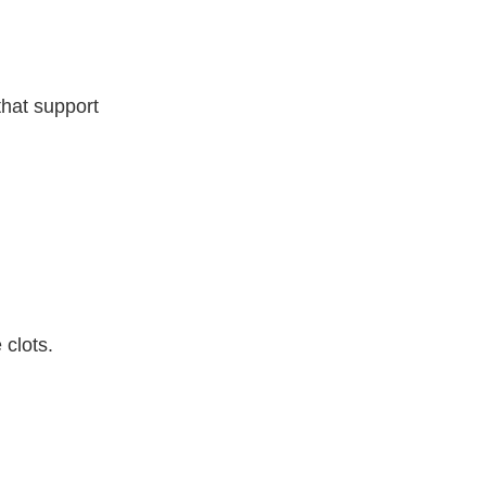
that support
 clots.