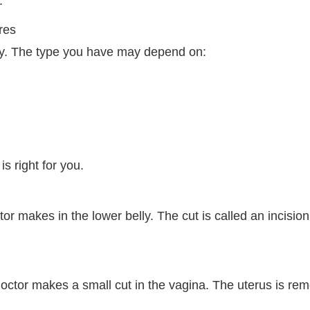
.
res
ry. The type you have may depend on:
s right for you.
tor makes in the lower belly. The cut is called an incisio
doctor makes a small cut in the vagina. The uterus is re