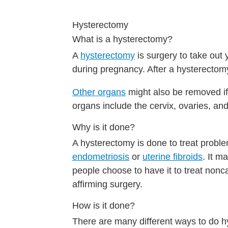
Hysterectomy
What is a hysterectomy?
A
hysterectomy
is surgery to take out 
during pregnancy. After a hysterectomy
Other organs
might also be removed i
organs include the cervix, ovaries, and
Why is it done?
A hysterectomy is done to treat probl
endometriosis
or
uterine fibroids
. It m
people choose to have it to treat non
affirming surgery.
How is it done?
There are many different ways to do 