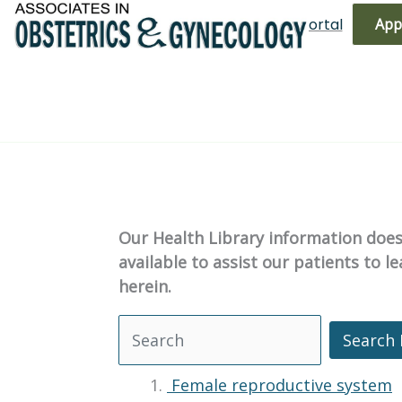
Skip
(719) 596-3344
Bill Pay
Patient Portal
App
to
content
Our Health Library information does 
available to assist our patients to 
herein.
Search 
Search Health Library
Female reproductive system