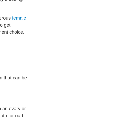
cerous
female
to get
ment choice.
n that can be
 an ovary or
oth, or part