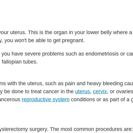
your uterus. This is the organ in your lower belly where 
, you won't be able to get pregnant.
f you have severe problems such as endometriosis or ca
 fallopian tubes.
ems with the uterus, such as pain and heavy bleeding ca
ay be done to treat cancer in the
uterus
,
cervix
, or ovari
cancerous
reproductive system
conditions or as part of a 
hysterectomy surgery. The most common procedures are: