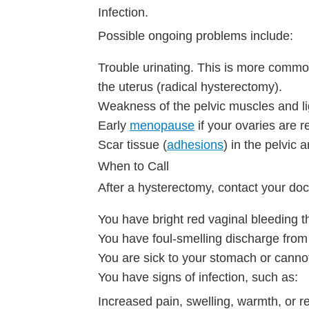
Infection.
Possible ongoing problems include:
Trouble urinating. This is more commo
the uterus (radical hysterectomy).
Weakness of the pelvic muscles and li
Early
menopause
if your ovaries are 
Scar tissue (
adhesions
) in the pelvic a
When to Call
After a hysterectomy, contact your doc
You have bright red vaginal bleeding t
You have foul-smelling discharge from
You are sick to your stomach or canno
You have signs of infection, such as:
Increased pain, swelling, warmth, or r