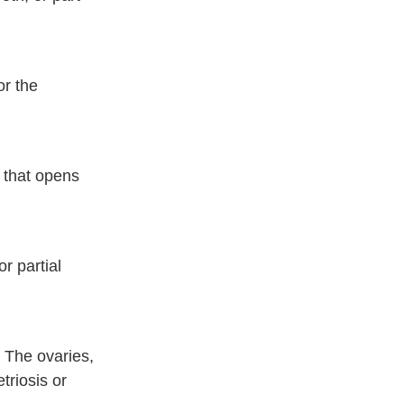
or the
s that opens
r partial
 The ovaries,
triosis or