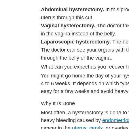
Abdominal hysterectomy.
In this pr
uterus through this cut.
Vaginal hysterectomy.
The doctor ta
in the vagina instead of the belly.
Laparoscopic hysterectomy.
The doc
The doctor can see your organs with th
through the belly or the vagina.
What can you expect as you recover 
You might go home the day of your hys
4 to 6 weeks. It depends on which type 
easy for a few weeks and avoid heavy l
Why It Is Done
Most often, a hysterectomy is done to
heavy bleeding caused by
endometrio
cancer in the
uterus
,
cervix
, or ovarie