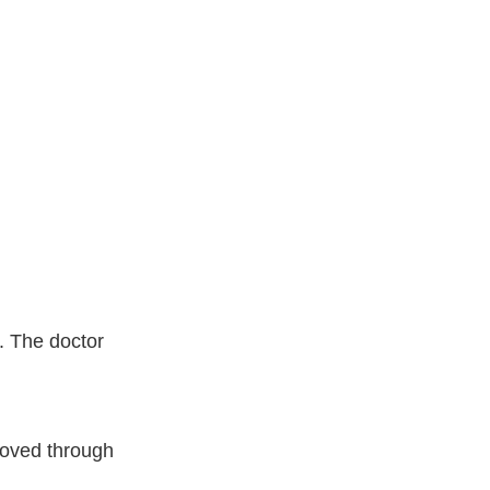
n. The doctor
moved through