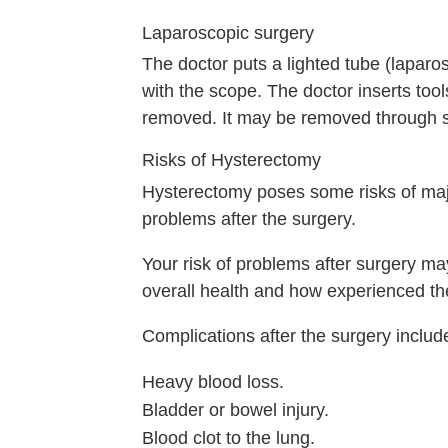
Laparoscopic surgery
The doctor puts a lighted tube (laparo
with the scope. The doctor inserts tool
removed. It may be removed through sma
Risks of Hysterectomy
Hysterectomy poses some risks of maj
problems after the surgery.
Your risk of problems after surgery m
overall health and how experienced th
Complications after the surgery includ
Heavy blood loss.
Bladder or bowel injury.
Blood clot to the lung.