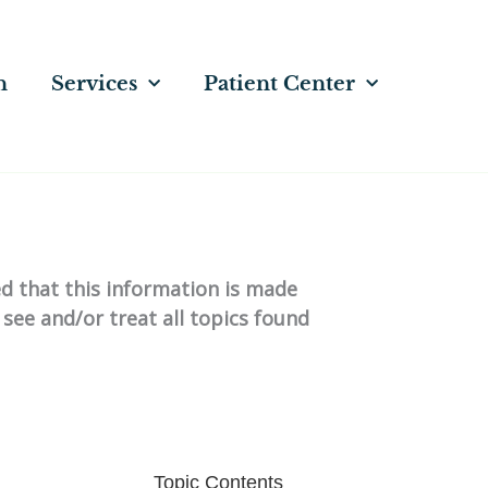
n
Services
Patient Center
ed that this information is made
 see and/or treat all topics found
Topic Contents