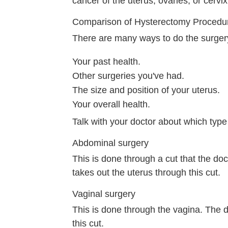
cancer of the uterus, ovaries, or cervix
Comparison of Hysterectomy Procedu
There are many ways to do the surge
Your past health.
Other surgeries you've had.
The size and position of your uterus.
Your overall health.
Talk with your doctor about which type i
Abdominal surgery
This is done through a cut that the doc
takes out the uterus through this cut.
Vaginal surgery
This is done through the vagina. The 
this cut.