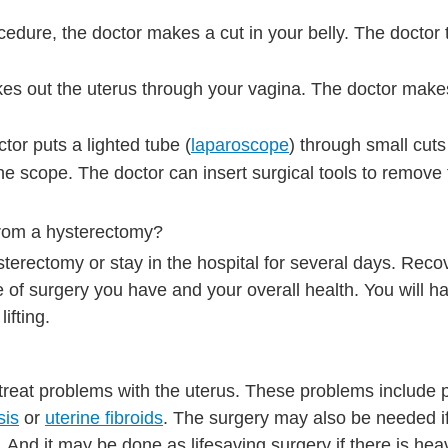
ocedure, the doctor makes a cut in your belly. The doctor 
kes out the uterus through your vagina. The doctor make
tor puts a lighted tube (
laparoscope
) through small cuts 
e scope. The doctor can insert surgical tools to remove 
from a hysterectomy?
terectomy or stay in the hospital for several days. Reco
of surgery you have and your overall health. You will hav
ifting.
 treat problems with the uterus. These problems include 
sis
or
uterine fibroids
. The surgery may also be needed if
s. And it may be done as lifesaving surgery if there is he