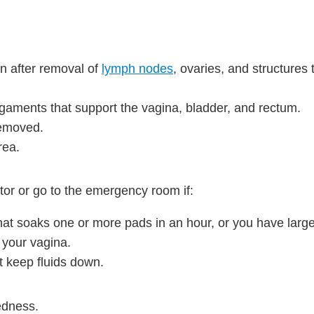
n after removal of
lymph nodes
, ovaries, and structures 
gaments that support the vagina, bladder, and rectum.
removed.
rea.
tor or go to the emergency room if:
hat soaks one or more pads in an hour, or you have large
 your vagina.
t keep fluids down.
edness.