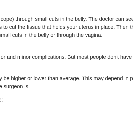
scope) through small cuts in the belly. The doctor can s
s to cut the tissue that holds your uterus in place. Then t
ll cuts in the belly or through the vagina.
or and minor complications. But most people don't have
ay be higher or lower than average. This may depend in p
e surgeon is.
e: