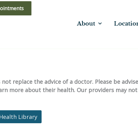
ointments
About
Locatio
not replace the advice of a doctor. Please be advis
learn more about their health. Our providers may not
Health Library