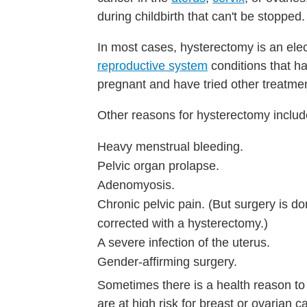
during childbirth that can't be stopped.
In most cases, hysterectomy is an ele
reproductive system
conditions that ha
pregnant and have tried other treatme
Other reasons for hysterectomy includ
Heavy menstrual bleeding.
Pelvic organ prolapse.
Adenomyosis.
Chronic pelvic pain. (But surgery is d
corrected with a hysterectomy.)
A severe infection of the uterus.
Gender-affirming surgery.
Sometimes there is a health reason t
are at high risk for breast or ovarian