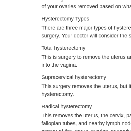
of your ovaries removed based on what
Hysterectomy Types
There are three major types of hyster
surgery. Your doctor will consider the 
Total hysterectomy
This is surgery to remove the uterus an
into the vagina.
Supracervical hysterectomy
This surgery removes the uterus, but it 
hysterectomy.
Radical hysterectomy
This removes the uterus, the cervix, p
fallopian tubes, and nearby lymph nod