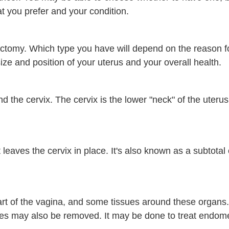
 you prefer and your condition.
ectomy. Which type you have will depend on the reason f
size and position of your uterus and your overall health.
d the cervix. The cervix is the lower "neck" of the uteru
leaves the cervix in place. It's also known as a subtotal o
art of the vagina, and some tissues around these organs.
es may also be removed. It may be done to treat endome