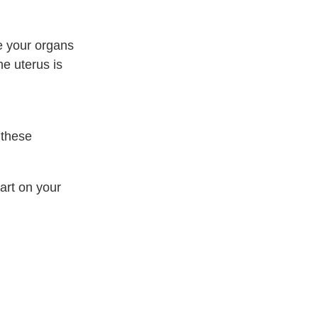
ee your organs
he uterus is
 these
art on your