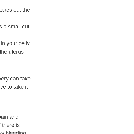
takes out the
s a small cut
in your belly.
the uterus
very can take
e to take it
pain and
 there is
avy bleeding