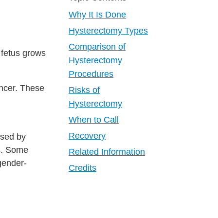
Why It Is Done
Hysterectomy Types
Comparison of
a fetus grows
Hysterectomy
Procedures
ncer. These
Risks of
Hysterectomy
When to Call
Recovery
used by
es. Some
Related Information
gender-
Credits