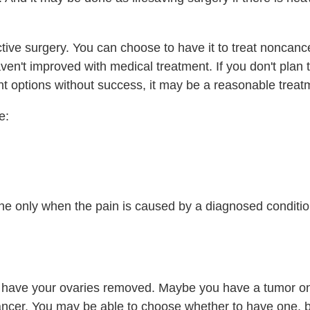
ctive surgery. You can choose to have it to treat noncan
ven't improved with medical treatment. If you don't plan 
nt options without success, it may be a reasonable treat
e:
one only when the pain is caused by a diagnosed conditio
o have your ovaries removed. Maybe you have a tumor on
 cancer. You may be able to choose whether to have one, b