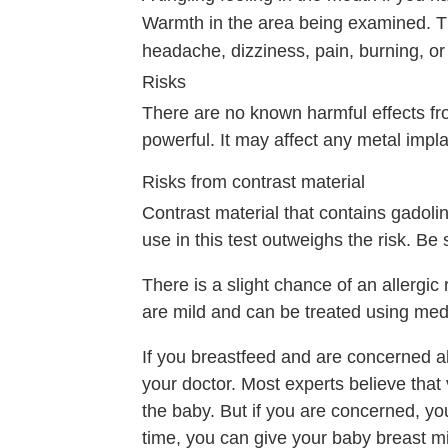
Warmth in the area being examined. Thi
headache, dizziness, pain, burning, or
Risks
There are no known harmful effects fr
powerful. It may affect any metal impl
Risks from contrast material
Contrast material that contains gadolin
use in this test outweighs the risk. Be
There is a slight chance of an allergic 
are mild and can be treated using med
If you breastfeed and are concerned abo
your doctor. Most experts believe that 
the baby. But if you are concerned, you
time, you can give your baby breast mi