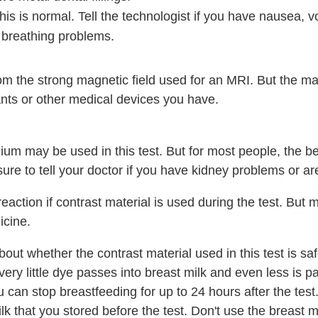
s is normal. Tell the technologist if you have nausea, v
 breathing problems.
om the strong magnetic field used for an MRI. But the ma
ants or other medical devices you have.
ium may be used in this test. But for most people, the ben
 sure to tell your doctor if you have kidney problems or a
reaction if contrast material is used during the test. But 
icine.
ut whether the contrast material used in this test is safe
very little dye passes into breast milk and even less is p
 can stop breastfeeding for up to 24 hours after the test.
lk that you stored before the test. Don't use the breast 