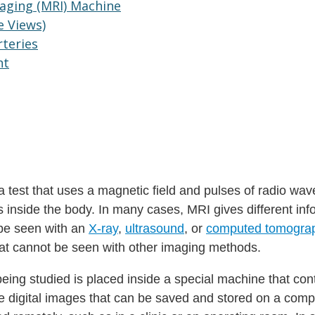
aging (MRI) Machine
e Views)
rteries
nt
 test that uses a magnetic field and pulses of radio wav
 inside the body. In many cases, MRI gives different inf
 be seen with an
X-ray
,
ultrasound
, or
computed tomogra
at cannot be seen with other imaging methods.
being studied is placed inside a special machine that con
 digital images that can be saved and stored on a comp