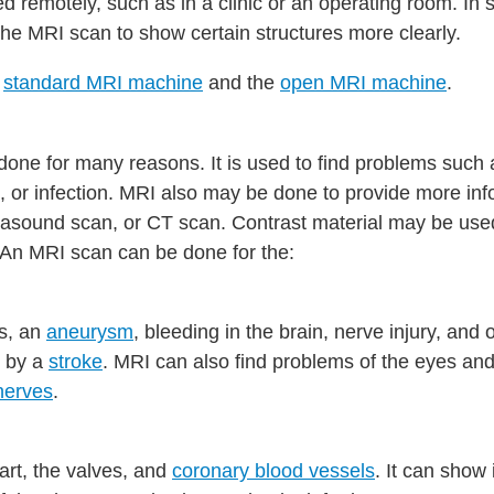
d remotely, such as in a clinic or an operating room. In
e MRI scan to show certain structures more clearly.
e
standard MRI machine
and the
open MRI machine
.
one for many reasons. It is used to find problems such 
s, or infection. MRI also may be done to provide more in
trasound scan, or CT scan. Contrast material may be us
 An MRI scan can be done for the:
rs, an
aneurysm
, bleeding in the brain, nerve injury, and 
 by a
stroke
. MRI can also find problems of the eyes an
nerves
.
art, the valves, and
coronary blood vessels
. It can show 