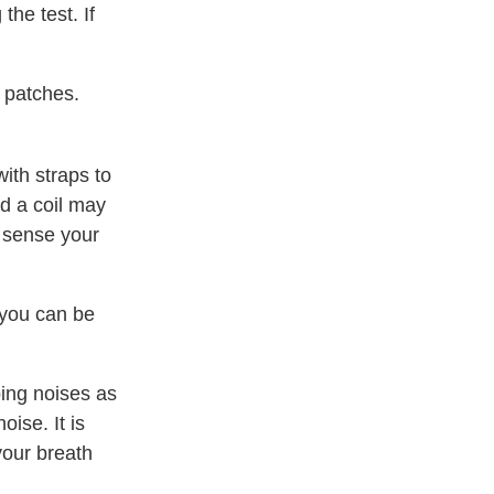
the test. If
 patches.
ith straps to
ed a coil may
 sense your
 you can be
ping noises as
ise. It is
your breath