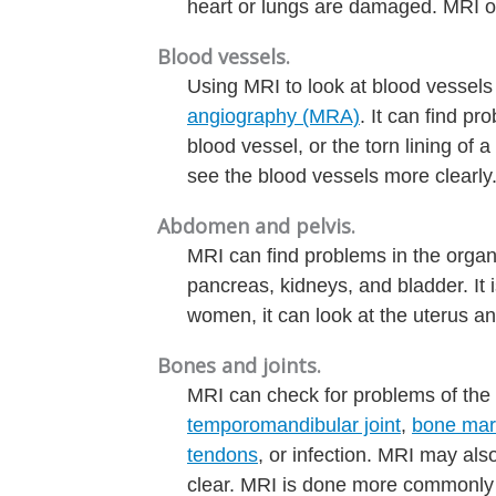
heart or lungs are damaged. MRI of
Blood vessels.
Using MRI to look at blood vessels
angiography (MRA)
. It can find p
blood vessel, or the torn lining of 
see the blood vessels more clearly
Abdomen and pelvis.
MRI can find problems in the organs 
pancreas, kidneys, and bladder. It i
women, it can look at the uterus and
Bones and joints.
MRI can check for problems of the
temporomandibular joint
,
bone ma
tendons
, or infection. MRI may als
clear. MRI is done more commonly 