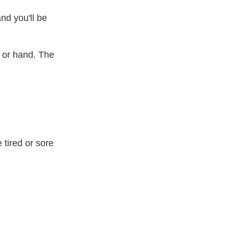
nd you'll be
 or hand. The
 tired or sore