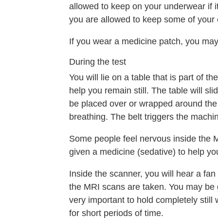
allowed to keep on your underwear if it'
you are allowed to keep some of your 
If you wear a medicine patch, you ma
During the test
You will lie on a table that is part of
help you remain still. The table will s
be placed over or wrapped around the 
breathing. The belt triggers the machin
Some people feel nervous inside the MR
given a medicine (sedative) to help yo
Inside the scanner, you will hear a fa
the MRI scans are taken. You may be g
very important to hold completely stil
for short periods of time.