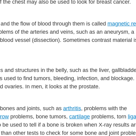
 the chest may also be used to look for breast cancer.
 and the flow of blood through them is called
magnetic r
roblems of the arteries and veins, such as an aneurysm, a
a blood vessel (dissection). Sometimes contrast material i
.
and structures in the belly, such as the liver, gallbladde
s used to find tumors, bleeding, infection, and blockage. 
 ovaries. In men, it looks at the prostate.
 bones and joints, such as
arthritis
, problems with the
rrow
problems, bone tumors,
cartilage
problems, torn
lig
o be used to tell if a bone is broken when X-ray results a
than other tests to check for some bone and joint probl