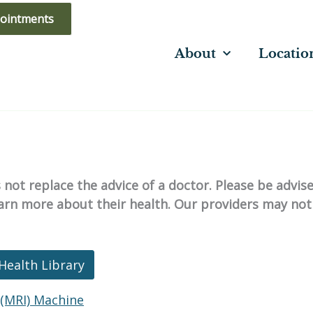
ointments
About
Locatio
not replace the advice of a doctor. Please be advis
learn more about their health. Our providers may not
Health Library
(MRI) Machine