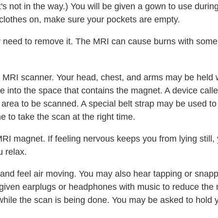
s not in the way.) You will be given a gown to use during 
clothes on, make sure your pockets are empty.
y need to remove it. The MRI can cause burns with some
 the MRI scanner. Your head, chest, and arms may be held w
lide into the space that contains the magnet. A device call
area to be scanned. A special belt strap may be used to
e to take the scan at the right time.
I magnet. If feeling nervous keeps you from lying still,
u relax.
n and feel air moving. You may also hear tapping or snap
iven earplugs or headphones with music to reduce the no
l while the scan is being done. You may be asked to hold 