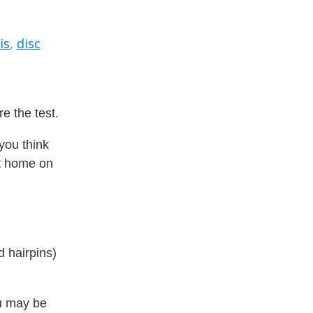
is
,
disc
e the test.
 you think
et home on
d hairpins)
ou may be