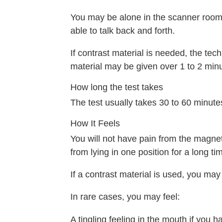
You may be alone in the scanner room.
able to talk back and forth.
If contrast material is needed, the techn
material may be given over 1 to 2 mi
How long the test takes
The test usually takes 30 to 60 minutes
How It Feels
You will not have pain from the magnet
from lying in one position for a long ti
If a contrast material is used, you may
In rare cases, you may feel:
A tingling feeling in the mouth if you ha