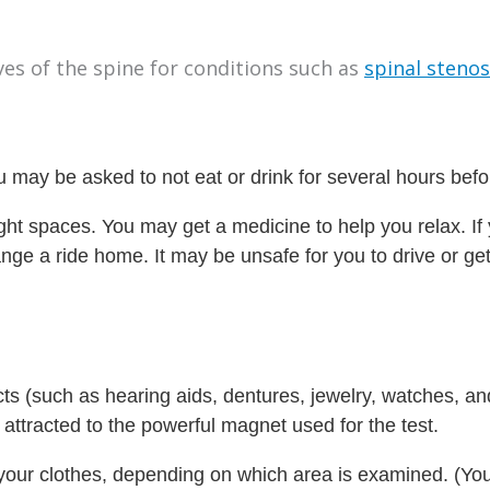
ves of the spine for conditions such as
spinal stenos
 may be asked to not eat or drink for several hours befor
tight spaces. You may get a medicine to help you relax. If
range a ride home. It may be unsafe for you to drive or g
cts (such as hearing aids, dentures, jewelry, watches, an
ttracted to the powerful magnet used for the test.
of your clothes, depending on which area is examined. (Y