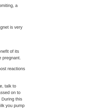
omiting, a
gnet is very
efit of its
re pregnant.
most reactions
, talk to
assed on to
 During this
milk you pump