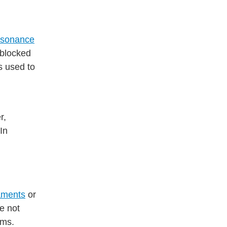
esonance
 blocked
s used to
r,
In
aments
or
re not
ems.