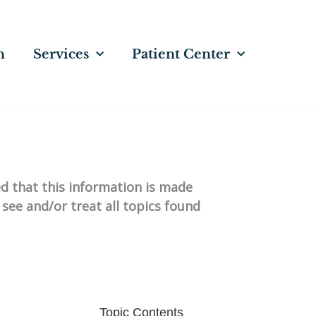
n
Services
Patient Center
ed that this information is made
 see and/or treat all topics found
Topic Contents