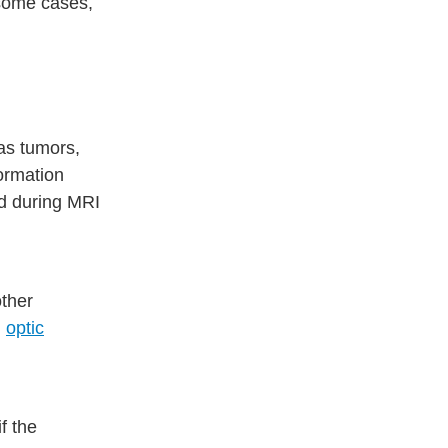
 some cases,
as tumors,
formation
ed during MRI
other
d
optic
if the