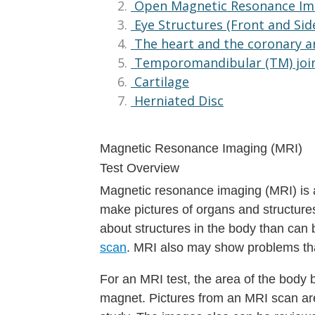
Open Magnetic Resonance Im
Eye Structures (Front and Sid
The heart and the coronary a
Temporomandibular (TM) joi
Cartilage
Herniated Disc
Magnetic Resonance Imaging (MRI)
Test Overview
Magnetic resonance imaging (MRI) is a
make pictures of organs and structures
about structures in the body than can
scan
. MRI also may show problems th
For an MRI test, the area of the body 
magnet. Pictures from an MRI scan are