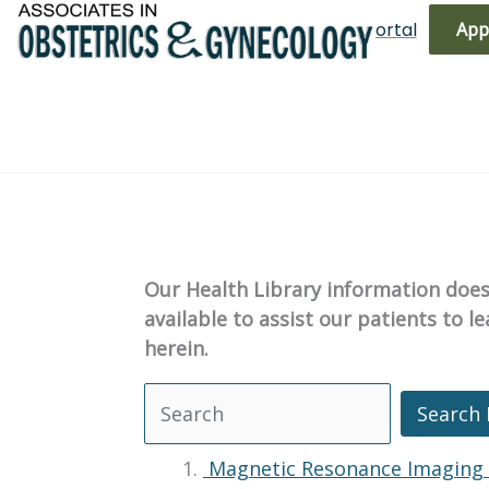
Skip
(719) 596-3344
Bill Pay
Patient Portal
App
to
content
Our Health Library information does 
available to assist our patients to 
herein.
Search 
Search Health Library
Magnetic Resonance Imaging 