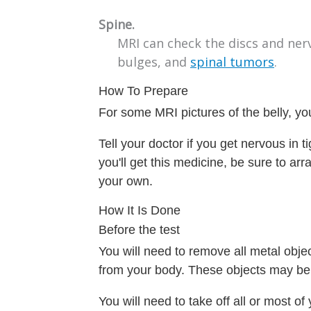
Spine.
MRI can check the discs and ner
bulges, and
spinal tumors
.
How To Prepare
For some MRI pictures of the belly, you
Tell your doctor if you get nervous in 
you'll get this medicine, be sure to ar
your own.
How It Is Done
Before the test
You will need to remove all metal obje
from your body. These objects may be a
You will need to take off all or most 