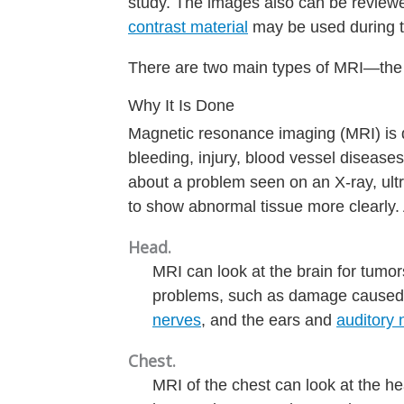
study. The images also can be reviewe
contrast material
may be used during th
There are two main types of MRI—th
Why It Is Done
Magnetic resonance imaging (MRI) is d
bleeding, injury, blood vessel disease
about a problem seen on an X-ray, ul
to show abnormal tissue more clearly.
Head.
MRI can look at the brain for tumo
problems, such as damage caused
nerves
, and the ears and
auditory 
Chest.
MRI of the chest can look at the he