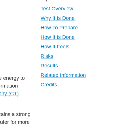
Test Overview
Why It Is Done
How To Prepare
How It Is Done
How It Feels
Risks
Results
Related Information
e energy to
Credits
ormation
phy (CT)
tains a strong
uter for more