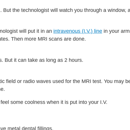
 But the technologist will watch you through a window, a
ologist will put it in an
intravenous (I.V.) line
in your arm
nutes. Then more MRI scans are done.
. But it can take as long as 2 hours.
ic field or radio waves used for the MRI test. You may be
me.
 feel some coolness when it is put into your I.V.
ve metal dental fillings.