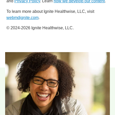
and
Privacy Policy
. Learn
how we develop our content
.
To learn more about Ignite Healthwise, LLC, visit
webmdignite.com
.
© 2024-2026 Ignite Healthwise, LLC.