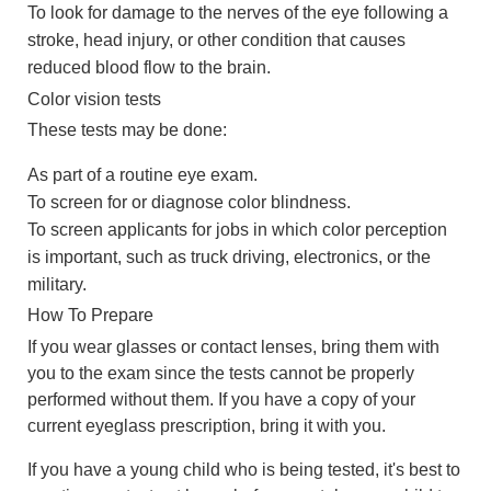
To look for damage to the nerves of the eye following a
stroke, head injury, or other condition that causes
reduced blood flow to the brain.
Color vision tests
These tests may be done:
As part of a routine eye exam.
To screen for or diagnose color blindness.
To screen applicants for jobs in which color perception
is important, such as truck driving, electronics, or the
military.
How To Prepare
If you wear glasses or contact lenses, bring them with
you to the exam since the tests cannot be properly
performed without them. If you have a copy of your
current eyeglass prescription, bring it with you.
If you have a young child who is being tested, it's best to