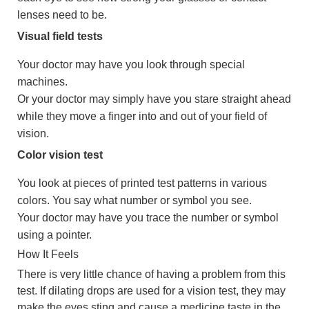
lenses need to be.
Visual field tests
Your doctor may have you look through special
machines.
Or your doctor may simply have you stare straight ahead
while they move a finger into and out of your field of
vision.
Color vision test
You look at pieces of printed test patterns in various
colors. You say what number or symbol you see.
Your doctor may have you trace the number or symbol
using a pointer.
How It Feels
There is very little chance of having a problem from this
test. If dilating drops are used for a vision test, they may
make the eyes sting and cause a medicine taste in the