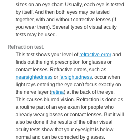
sizes on an eye chart. Usually, each eye is tested
by itself. And then both eyes may be tested
together, with and without corrective lenses (if
you wear them). Several types of visual acuity
tests may be used.
Refraction test.
This test shows your level of
refractive error
and
finds out the right prescription for glasses or
contact lenses. Refractive errors, such as
nearsightedness
or
farsightedness
, occur when
light rays entering the eye can't focus exactly on
the nerve layer (
retina
) at the back of the eye.
This causes blurred vision. Refraction is done as
a routine part of an eye exam for people who
already wear glasses or contact lenses. But it will
also be done if the results of the other visual
acuity tests show that your eyesight is below
normal and can be corrected by glasses.