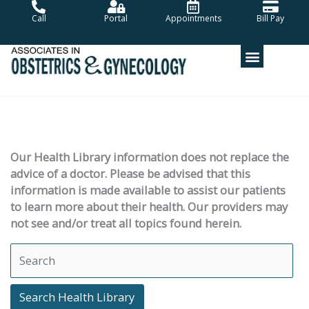
Skip
Call
Portal
Appointments
Bill Pay
to
content
Our Health Library information does not replace the
advice of a doctor. Please be advised that this
information is made available to assist our patients
to learn more about their health. Our providers may
not see and/or treat all topics found herein.
Search Health Library
Search Health Library