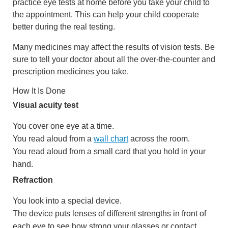
practice eye tests at home before you take your child to
the appointment. This can help your child cooperate
better during the real testing.
Many medicines may affect the results of vision tests. Be
sure to tell your doctor about all the over-the-counter and
prescription medicines you take.
How It Is Done
Visual acuity test
You cover one eye at a time.
You read aloud from a
wall chart
across the room.
You read aloud from a small card that you hold in your
hand.
Refraction
You look into a special device.
The device puts lenses of different strengths in front of
each eye to see how strong your glasses or contact