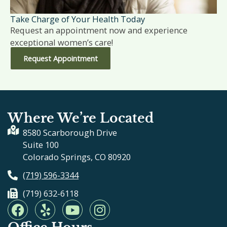
Take Charge of Your Health Today
Request an appointment now and experience
exceptional women’s care!
Request Appointment
Where We’re Located
8580 Scarborough Drive
Suite 100
Colorado Springs, CO 80920
(719) 596-3344
(719) 632-6118
F
Y
Y
I
a
e
o
n