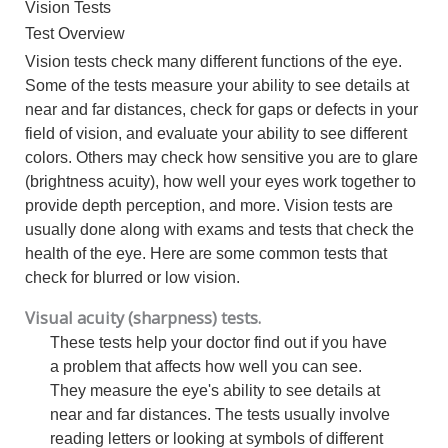
Vision Tests
Test Overview
Vision tests check many different functions of the eye.
Some of the tests measure your ability to see details at
near and far distances, check for gaps or defects in your
field of vision, and evaluate your ability to see different
colors. Others may check how sensitive you are to glare
(brightness acuity), how well your eyes work together to
provide depth perception, and more. Vision tests are
usually done along with exams and tests that check the
health of the eye. Here are some common tests that
check for blurred or low vision.
Visual acuity (sharpness) tests.
These tests help your doctor find out if you have
a problem that affects how well you can see.
They measure the eye's ability to see details at
near and far distances. The tests usually involve
reading letters or looking at symbols of different