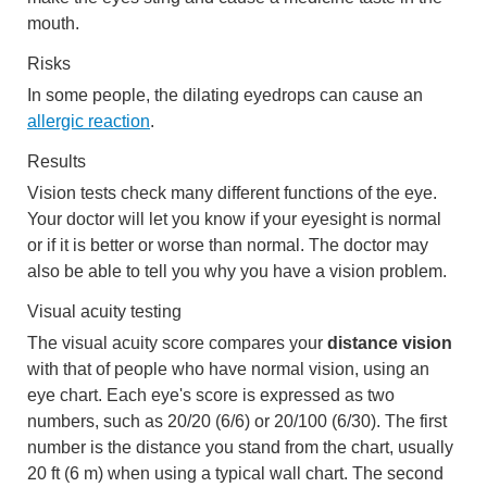
mouth.
Risks
In some people, the dilating eyedrops can cause an
allergic reaction
.
Results
Vision tests check many different functions of the eye.
Your doctor will let you know if your eyesight is normal
or if it is better or worse than normal. The doctor may
also be able to tell you why you have a vision problem.
Visual acuity testing
The visual acuity score compares your
distance vision
with that of people who have normal vision, using an
eye chart. Each eye's score is expressed as two
numbers, such as 20/20 (6/6) or 20/100 (6/30). The first
number is the distance you stand from the chart, usually
20 ft (6 m)
when using a typical wall chart. The second