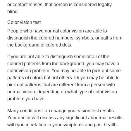
or contact lenses, that person is considered legally
blind.
Color vision test
People who have normal color vision are able to
distinguish the colored numbers, symbols, or paths from
the background of colored dots.
If you are not able to distinguish some or all of the
colored patterns from the background, you may have a
color vision problem. You may be able to pick out some
patterns of colors but not others. Or you may be able to
pick out patterns that are different from a person with
normal vision, depending on what type of color vision
problem you have.
Many conditions can change your vision test results.
Your doctor will discuss any significant abnormal results
with you in relation to your symptoms and past health.