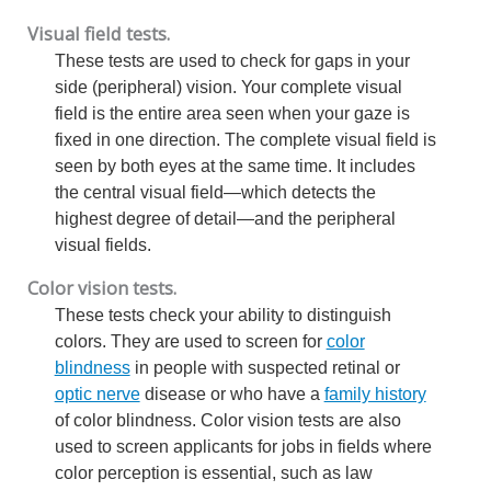
Visual field tests.
These tests are used to check for gaps in your
side (peripheral) vision. Your complete visual
field is the entire area seen when your gaze is
fixed in one direction. The complete visual field is
seen by both eyes at the same time. It includes
the central visual field—which detects the
highest degree of detail—and the peripheral
visual fields.
Color vision tests.
These tests check your ability to distinguish
colors. They are used to screen for
color
blindness
in people with suspected retinal or
optic nerve
disease or who have a
family history
of color blindness. Color vision tests are also
used to screen applicants for jobs in fields where
color perception is essential, such as law