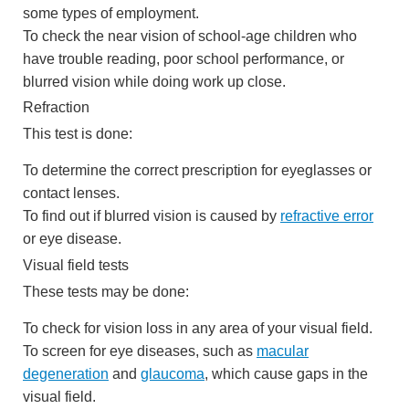
some types of employment.
To check the near vision of school-age children who
have trouble reading, poor school performance, or
blurred vision while doing work up close.
Refraction
This test is done:
To determine the correct prescription for eyeglasses or
contact lenses.
To find out if blurred vision is caused by
refractive error
or eye disease.
Visual field tests
These tests may be done:
To check for vision loss in any area of your visual field.
To screen for eye diseases, such as
macular
degeneration
and
glaucoma
, which cause gaps in the
visual field.