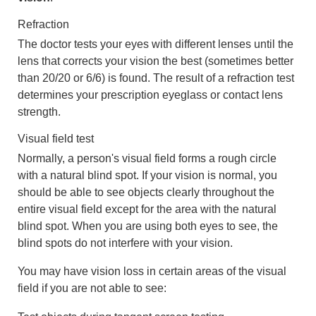
Refraction
The doctor tests your eyes with different lenses until the
lens that corrects your vision the best (sometimes better
than 20/20 or 6/6) is found. The result of a refraction test
determines your prescription eyeglass or contact lens
strength.
Visual field test
Normally, a person's visual field forms a rough circle
with a natural blind spot. If your vision is normal, you
should be able to see objects clearly throughout the
entire visual field except for the area with the natural
blind spot. When you are using both eyes to see, the
blind spots do not interfere with your vision.
You may have vision loss in certain areas of the visual
field if you are not able to see: