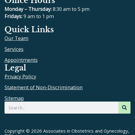
Office Hours
c
l
u
s
e
p
t
t
Monday – Thursday:
8:30 am to 5 pm
b
u
a
Fridays:
9 am to 1 pm
o
b
g
Quick Links
o
e
r
Our Team
k
a
m
Services
Appointments
Legal
Privacy Policy
Statement of Non-Discrimination
Sitemap
Search
Copyright © 2026 Associates in Obstetrics and Gynecology,