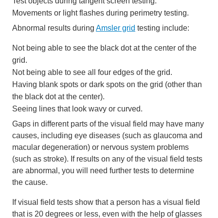
Test objects during tangent screen testing.
Movements or light flashes during perimetry testing.
Abnormal results during
Amsler grid
testing include:
Not being able to see the black dot at the center of the
grid.
Not being able to see all four edges of the grid.
Having blank spots or dark spots on the grid (other than
the black dot at the center).
Seeing lines that look wavy or curved.
Gaps in different parts of the visual field may have many
causes, including eye diseases (such as glaucoma and
macular degeneration) or nervous system problems
(such as stroke). If results on any of the visual field tests
are abnormal, you will need further tests to determine
the cause.
If visual field tests show that a person has a visual field
that is 20 degrees or less, even with the help of glasses