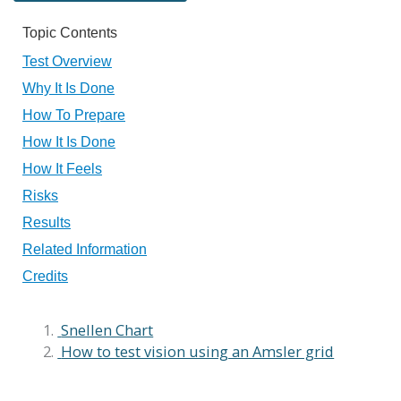
Topic Contents
Test Overview
Why It Is Done
How To Prepare
How It Is Done
How It Feels
Risks
Results
Related Information
Credits
Snellen Chart
How to test vision using an Amsler grid