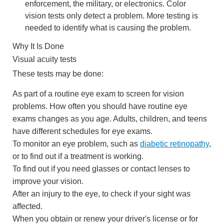
enforcement, the military, or electronics. Color
vision tests only detect a problem. More testing is
needed to identify what is causing the problem.
Why It Is Done
Visual acuity tests
These tests may be done:
As part of a routine eye exam to screen for vision
problems. How often you should have routine eye
exams changes as you age. Adults, children, and teens
have different schedules for eye exams.
To monitor an eye problem, such as
diabetic retinopathy
,
or to find out if a treatment is working.
To find out if you need glasses or contact lenses to
improve your vision.
After an injury to the eye, to check if your sight was
affected.
When you obtain or renew your driver's license or for