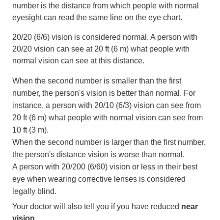
number is the distance from which people with normal
eyesight can read the same line on the eye chart.
20/20 (6/6) vision is considered normal. A person with
20/20 vision can see at
20 ft (6 m)
what people with
normal vision can see at this distance.
When the second number is smaller than the first
number, the person's vision is better than normal. For
instance, a person with 20/10 (6/3) vision can see from
20 ft (6 m)
what people with normal vision can see from
10 ft (3 m)
.
When the second number is larger than the first number,
the person's distance vision is worse than normal.
A person with 20/200 (6/60) vision or less in their best
eye when wearing corrective lenses is considered
legally blind.
Your doctor will also tell you if you have reduced
near
vision
.