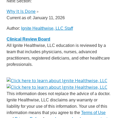
Next Section:
Why It Is Done
»
Current as of:
January 11, 2026
Author:
Ignite Healthwise, LLC Staff
Clinical Review Board
All Ignite Healthwise, LLC education is reviewed by a
team that includes physicians, nurses, advanced
practitioners, registered dieticians, and other healthcare
professionals.
This information does not replace the advice of a doctor.
Ignite Healthwise, LLC disclaims any warranty or
liability for your use of this information. Your use of this
information means that you agree to the
Terms of Use