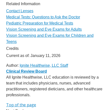
Related Information
Contact Lenses
Medical Tests: Questions to Ask the Doctor
Pediatric Preparation for Medical Tests
Vision Screening and Eye Exams for Adults
Vision Screening and Eye Exams for Children and
Teens
Credits
Current as of:
January 11, 2026
Author:
Ignite Healthwise, LLC Staff
Clinical Review Board
All Ignite Healthwise, LLC education is reviewed by a
team that includes physicians, nurses, advanced
practitioners, registered dieticians, and other healthcare
professionals.
Top of the page