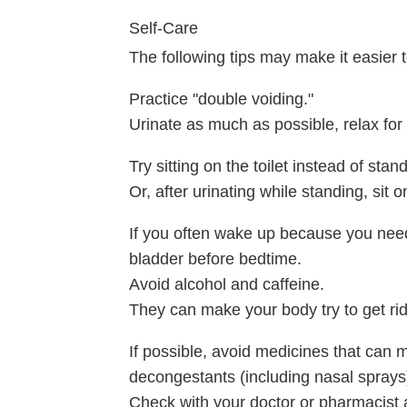
Self-Care
The following tips may make it easier 
Practice "double voiding."
Urinate as much as possible, relax fo
Try sitting on the toilet instead of stan
Or, after urinating while standing, sit on
If you often wake up because you need 
bladder before bedtime.
Avoid alcohol and caffeine.
They can make your body try to get ri
If possible, avoid medicines that can ma
decongestants (including nasal sprays),
Check with your doctor or pharmacist a