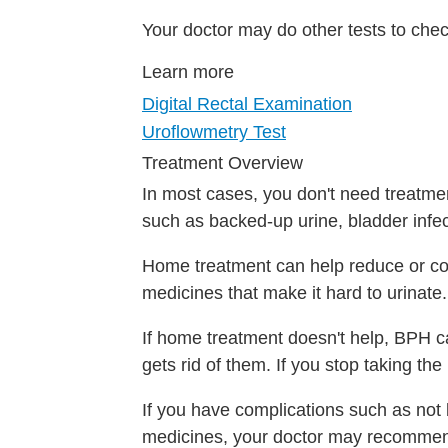
Your doctor may do other tests to chec
Learn more
Digital Rectal Examination
Uroflowmetry Test
Treatment Overview
In most cases, you don't need treatm
such as backed-up urine, bladder infec
Home treatment can help reduce or con
medicines that make it hard to urinate.
If home treatment doesn't help, BPH ca
gets rid of them. If you stop taking t
If you have complications such as not 
medicines, your doctor may recommen