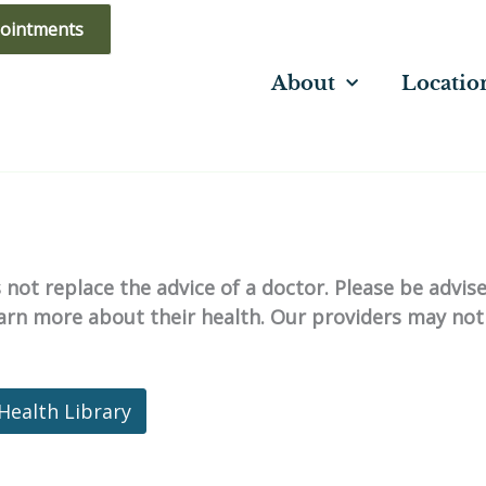
ointments
About
Locatio
not replace the advice of a doctor. Please be advis
learn more about their health. Our providers may not
Health Library