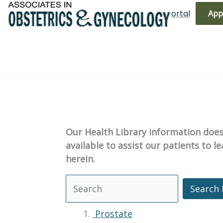
Skip
(719) 596-3344
Bill Pay
Patient Portal
App
to
content
Our Health Library information does 
available to assist our patients to 
herein.
Search 
Search Health Library
Prostate