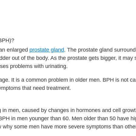
(BPH)?
 an enlarged
prostate gland
. The prostate gland surround
adder out of the body. As the prostate gets bigger, it may
uses problems with urinating.
age. It is a common problem in older men. BPH is not ca
symptoms that need treatment.
ng in men, caused by changes in hormones and cell growt
e BPH in men younger than 60. Men older than 50 have h
ow why some men have more severe symptoms than othe