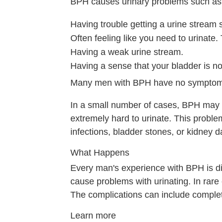
BPH causes urinary problems such as
Having trouble getting a urine stream 
Often feeling like you need to urinate
Having a weak urine stream.
Having a sense that your bladder is no
Many men with BPH have no symptom
In a small number of cases, BPH may c
extremely hard to urinate. This proble
infections, bladder stones, or kidney 
What Happens
Every man's experience with BPH is d
cause problems with urinating. In rare 
The complications can include complete 
Learn more