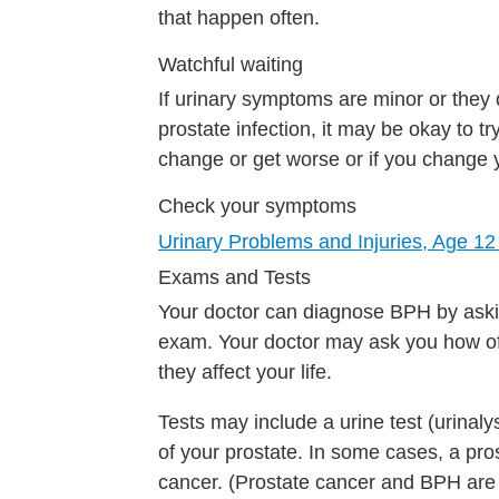
that happen often.
Watchful waiting
If urinary symptoms are minor or they 
prostate infection, it may be okay to t
change or get worse or if you change 
Check your symptoms
Urinary Problems and Injuries, Age 12
Exams and Tests
Your doctor can diagnose BPH by aski
exam. Your doctor may ask you how o
they affect your life.
Tests may include a urine test (urinaly
of your prostate. In some cases, a pros
cancer. (Prostate cancer and BPH are