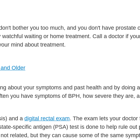
don't bother you too much, and you don't have prostate 
ry watchful waiting or home treatment. Call a doctor if y
your mind about treatment.
 and Older
ng about your symptoms and past health and by doing a
ften you have symptoms of BPH, how severe they are,
sis) and a
digital rectal exam
. The exam lets your doctor 
tate-specific antigen (PSA) test is done to help rule out 
 not related, but they can cause some of the same symp