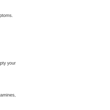
ptoms.
mpty your
stamines,