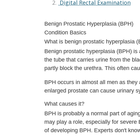
Digital Rectal Examination
Benign Prostatic Hyperplasia (BPH)
Condition Basics
What is benign prostatic hyperplasia 
Benign prostatic hyperplasia (BPH) is
the tube that carries urine from the bl
partly block the urethra. This often ca
BPH occurs in almost all men as they 
enlarged prostate can cause urinary 
What causes it?
BPH is probably a normal part of agi
may play a role, especially for sever
of developing BPH. Experts don't kn