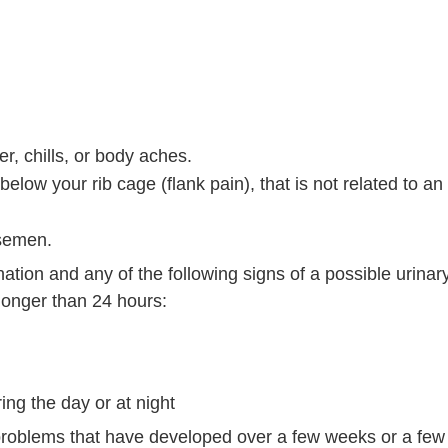
er, chills, or body aches.
elow your rib cage (flank pain), that is not related to an 
 semen.
nation and any of the following signs of a possible urinary
t longer than 24 hours:
ing the day or at night
n problems that have developed over a few weeks or a fe