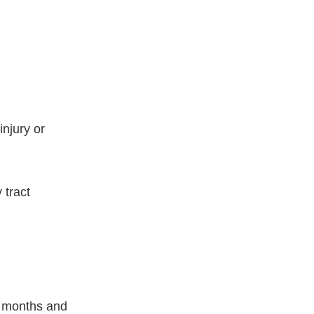
injury or
 tract
w months and