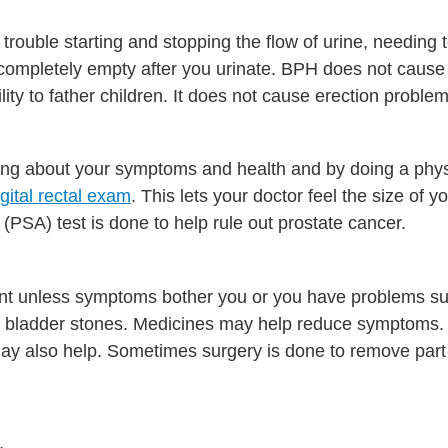
ouble starting and stopping the flow of urine, needing t
't completely empty after you urinate. BPH does not cause
ity to father children. It does not cause erection problem
ng about your symptoms and health and by doing a phy
igital rectal exam
. This lets your doctor feel the size of y
(PSA) test is done to help rule out prostate cancer.
ent unless symptoms bother you or you have problems s
 or bladder stones. Medicines may help reduce symptoms
may also help. Sometimes surgery is done to remove part