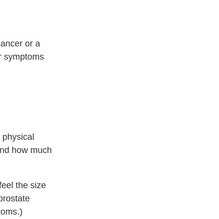
cancer or a
our symptoms
 physical
 and how much
feel the size
prostate
toms.)