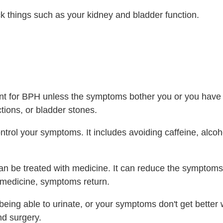
k things such as your kidney and bladder function.
ent for BPH unless the symptoms bother you or you have
tions, or bladder stones.
trol your symptoms. It includes avoiding caffeine, alcoh
n be treated with medicine. It can reduce the symptoms, 
he medicine, symptoms return.
being able to urinate, or your symptoms don't get better 
d surgery.