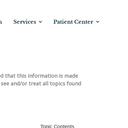
n
Services
Patient Center
ed that this information is made
 see and/or treat all topics found
Topic Contents