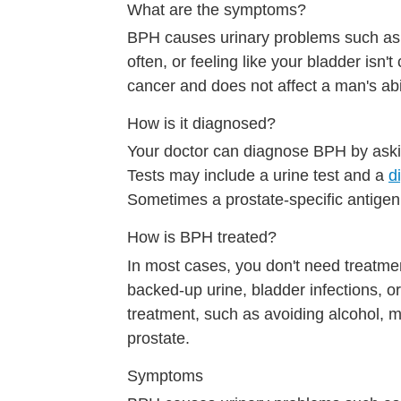
What are the symptoms?
BPH causes urinary problems such as tr
often, or feeling like your bladder isn
cancer and does not affect a man's abil
How is it diagnosed?
Your doctor can diagnose BPH by aski
Tests may include a urine test and a
d
Sometimes a prostate-specific antigen 
How is BPH treated?
In most cases, you don't need treatm
backed-up urine, bladder infections,
treatment, such as avoiding alcohol, 
prostate.
Symptoms