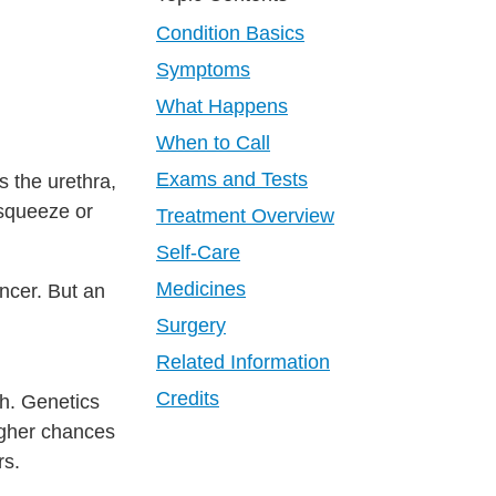
Condition Basics
Symptoms
What Happens
When to Call
Exams and Tests
s the urethra,
 squeeze or
Treatment Overview
Self-Care
Medicines
ncer. But an
Surgery
Related Information
Credits
h. Genetics
igher chances
rs.