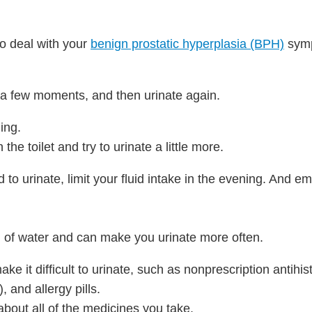
to deal with your
benign prostatic hyperplasia (BPH)
sym
r a few moments, and then urinate again.
ding.
 the toilet and try to urinate a little more.
to urinate, limit your fluid intake in the evening. And e
d of water and can make you urinate more often.
ke it difficult to urinate, such as nonprescription antihi
 and allergy pills.
bout all of the medicines you take.