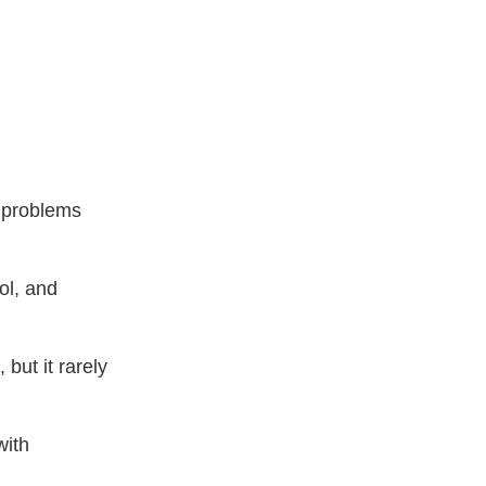
 problems
ol, and
but it rarely
with