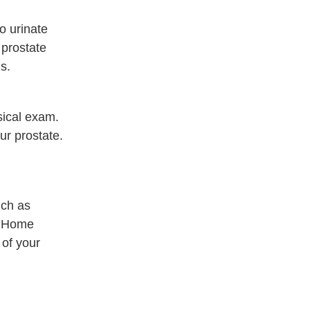
o urinate
 prostate
s.
sical exam.
our prostate.
uch as
. Home
 of your