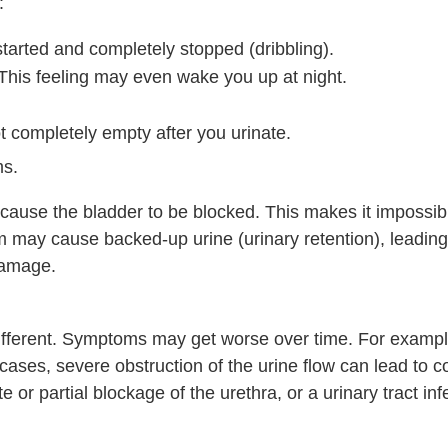
:
started and completely stopped (dribbling).
. This feeling may even wake you up at night.
t completely empty after you urinate.
s.
ause the bladder to be blocked. This makes it impossib
m may cause backed-up urine (urinary retention), leading
damage.
ifferent. Symptoms may get worse over time. For examp
cases, severe obstruction of the urine flow can lead to c
or partial blockage of the urethra, or a urinary tract inf