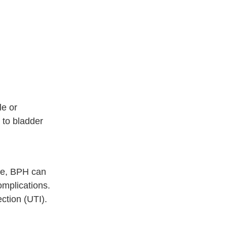
le or
 to bladder
le, BPH can
omplications.
ection (UTI).