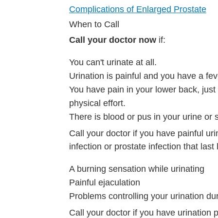
Complications of Enlarged Prostate
When to Call
Call your doctor now
if:
You can't urinate at all.
Urination is painful and you have a fev
You have pain in your lower back, just b
physical effort.
There is blood or pus in your urine or
Call your doctor if you have painful uri
infection or prostate infection that las
A burning sensation while urinating
Painful ejaculation
Problems controlling your urination dur
Call your doctor if you have urinatio