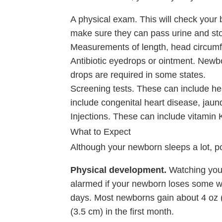
A physical exam. This will check your 
make sure they can pass urine and sto
Measurements of length, head circumf
Antibiotic eyedrops or ointment. Newbo
drops are required in some states.
Screening tests. These can include he
include congenital heart disease, jaund
Injections. These can include vitamin 
What to Expect
Although your newborn sleeps a lot, p
Physical development.
Watching your
alarmed if your newborn loses some wei
days. Most newborns gain about
4 oz 
(3.5 cm)
in the first month.