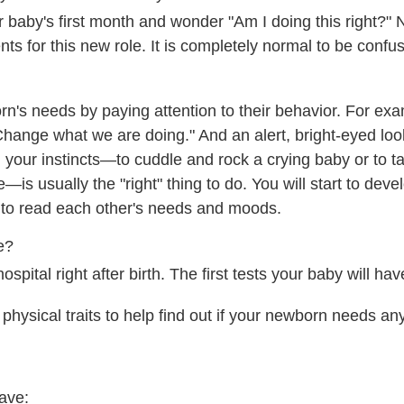
baby's first month and wonder "Am I doing this right?" 
ents for this new role. It is completely normal to be conf
rn's needs by paying attention to their behavior. For exa
hange what we are doing." And an alert, bright-eyed lo
g your instincts—to cuddle and rock a crying baby or to ta
—is usually the "right" thing to do. You will start to dev
e to read each other's needs and moods.
e?
ospital right after birth. The first tests your baby will hav
physical traits to help find out if your newborn needs an
ave: