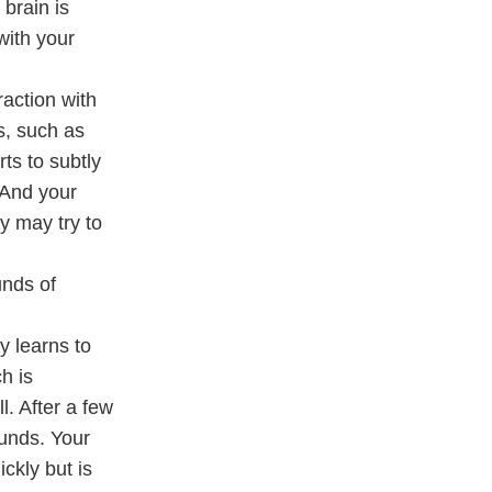
 brain is
with your
action with
s, such as
ts to subtly
 And your
y may try to
unds of
y learns to
h is
. After a few
ounds. Your
ickly but is