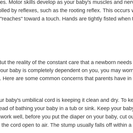
ses.
Motor skills
develop as your baby's muscles and ner
olled by
reflexes
, such as the rooting reflex. This occurs
"reaches" toward a touch. Hands are tightly fisted when 
ut the reality of the constant care that a newborn needs
your baby is completely dependent on you, you may wor
e. Here are some common concerns that parents have in t
ur baby's umbilical cord is keeping it clean and dry. To k
ead of bathing your baby in a tub or sink. Keep your bab
 work well, before you put the diaper on your baby, cut o
 the cord open to air. The stump usually falls off within a