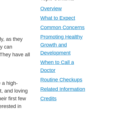
Overview
What to Expect
Common Concerns
Promoting Healthy
y, as they
Growth and
ey can
Development
They have all
When to Call a
Doctor
Routine Checkups
 a high-
Related Information
t, and loving
ir first few
Credits
erested in