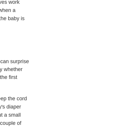
ves work
 when a
the baby is
 can surprise
ry whether
he first
eep the cord
y's diaper
ut a small
 couple of