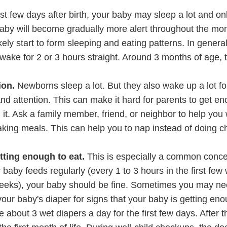
irst few days after birth, your baby may sleep a lot and o
baby will become gradually more alert throughout the mon
ikely start to form sleeping and eating patterns. In genera
awake for 2 or 3 hours straight. Around 3 months of age, 
ion.
Newborns sleep a lot. But they also wake up a lot for
nd attention. This can make it hard for parents to get e
it. Ask a family member, friend, or neighbor to help you 
aking meals. This can help you to nap instead of doing c
tting enough to eat.
This is especially a common con
baby feeds regularly (every 1 to 3 hours in the first few
 weeks), your baby should be fine. Sometimes you may n
your baby's diaper for signs that your baby is getting en
about 3 wet diapers a day for the first few days. After t