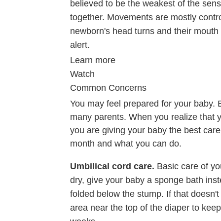
believed to be the weakest of the sen
together. Movements are mostly contr
newborn's head turns and their mouth 
alert.
Learn more
Watch
Common Concerns
You may feel prepared for your baby. B
many parents. When you realize that 
you are giving your baby the best car
month and what you can do.
Umbilical cord care.
Basic care of yo
dry, give your baby a sponge bath inst
folded below the stump. If that doesn't
area near the top of the diaper to keep