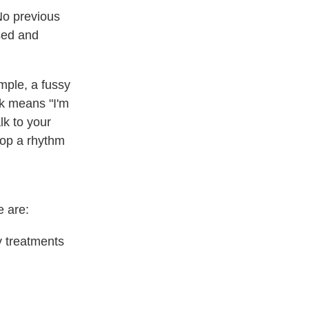
No previous
used and
mple, a fussy
ok means "I'm
lk to your
elop a rhythm
e are:
y treatments