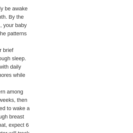
nly be awake
th. By the
l, your baby
the patterns
 brief
nough sleep.
with daily
hores while
cern among
 weeks, then
eed to wake a
ough breast
hat, expect 6