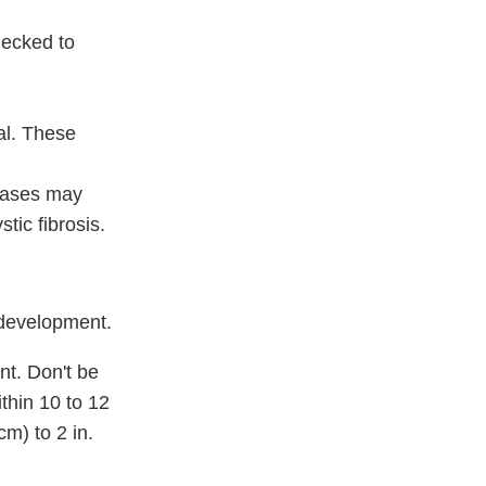
hecked to
al. These
seases may
tic fibrosis.
 development.
nt. Don't be
thin 10 to 12
 cm)
to
2 in.