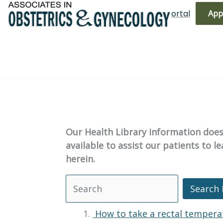
Skip
(719) 596-3344
Bill Pay
Patient Portal
App
to
content
Our Health Library information does 
available to assist our patients to 
herein.
Search 
Search Health Library
How to take a rectal tempera