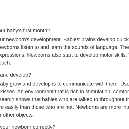
ur baby's first month?
r newborn's development. Babies' brains develop quickl
Newborns listen to and learn the sounds of language. Th
pressions. Newborns also start to develop motor skills. 
touch.
 and develop?
baby grow and develop is to communicate with them. Use
kisses. An environment that is rich in stimulation, comfor
earch shows that babies who are talked to throughout the
re easily than those who are not. Newborns are more int
r other objects.
 your newborn correctly?