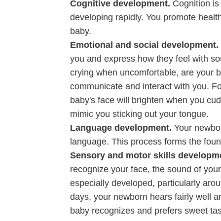
Cognitive development.
Cognition is
developing rapidly. You promote health
baby.
Emotional and social development.
you and express how they feel with soun
crying when uncomfortable, are your b
communicate and interact with you. Fo
baby's face will brighten when you cud
mimic you sticking out your tongue.
Language development.
Your newbor
language. This process forms the foun
Sensory and motor skills developm
recognize your face, the sound of you
especially developed, particularly aro
days, your newborn hears fairly well 
baby recognizes and prefers sweet tastes