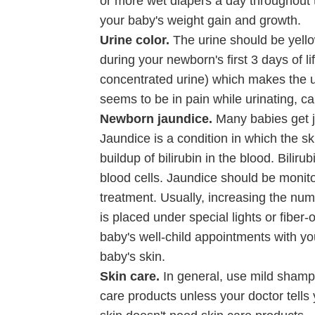
or more wet diapers a day throughout th
your baby's weight gain and growth.
Urine color.
The urine should be yellow
during your newborn's first 3 days of l
concentrated urine) which makes the uri
seems to be in pain while urinating, cal
Newborn jaundice.
Many babies get ja
Jaundice is a condition in which the s
buildup of bilirubin in the blood. Bil
blood cells. Jaundice should be monito
treatment. Usually, increasing the nu
is placed under special lights or fiber-
baby's well-child appointments with yo
baby's skin.
Skin care.
In general, use mild shamp
care products unless your doctor tell