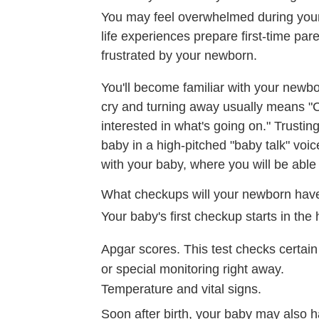
You may feel overwhelmed during your 
life experiences prepare first-time par
frustrated by your newborn.
You'll become familiar with your newbo
cry and turning away usually means "C
interested in what's going on." Trustin
baby in a high-pitched "baby talk" voice
with your baby, where you will be abl
What checkups will your newborn hav
Your baby's first checkup starts in the h
Apgar scores. This test checks certain 
or special monitoring right away.
Temperature and vital signs.
Soon after birth, your baby may also h