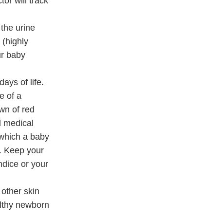
or will track
 the urine
 (highly
ur baby
ays of life.
e of a
own of red
d medical
 which a baby
h. Keep your
ndice or your
other skin
althy newborn