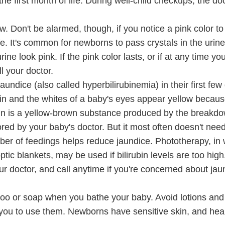
e first month of life. During well-child checkups, the doct
. Don't be alarmed, though, if you notice a pink color to
ife. It's common for newborns to pass crystals in the urine
ne look pink. If the pink color lasts, or if at any time yo
l your doctor.
undice (also called hyperbilirubinemia) in their first few d
kin and the whites of a baby's eyes appear yellow becaus
irubin is a yellow-brown substance produced by the breakd
red by your baby's doctor. But it most often doesn't nee
mber of feedings helps reduce jaundice. Phototherapy, in
optic blankets, may be used if bilirubin levels are too hig
ur doctor, and call anytime if you're concerned about jau
oo or soap when you bathe your baby. Avoid lotions and 
s you to use them. Newborns have sensitive skin, and he