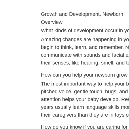
Growth and Development, Newborn
Overview
What kinds of development occur in yo
Amazing changes are happening in you
begin to think, learn, and remember. 
communicate with sounds and facial ex
their senses, like hearing, smell, and 
How can you help your newborn grow
The most important way to help your 
pitched voice, gentle touch, hugs, and 
attention helps your baby develop. Res
years usually learn language skills mo
their caregivers than they are in toys o
How do you know if you are caring for