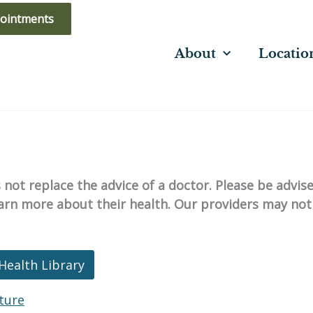
ointments
About
Locatio
not replace the advice of a doctor. Please be advis
learn more about their health. Our providers may not
Health Library
ture