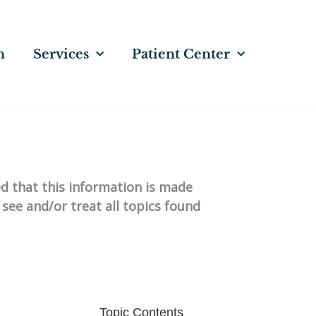
n
Services
Patient Center
ed that this information is made
 see and/or treat all topics found
Topic Contents