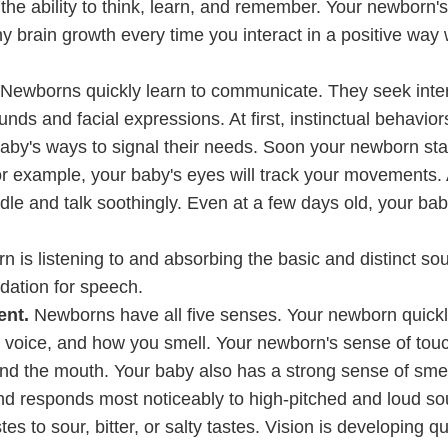
 the ability to think, learn, and remember. Your newborn's
y brain growth every time you interact in a positive way 
Newborns quickly learn to communicate. They seek inter
ds and facial expressions. At first, instinctual behavior
aby's ways to signal their needs. Soon your newborn star
r example, your baby's eyes will track your movements.
dle and talk soothingly. Even at a few days old, your bab
n is listening to and absorbing the basic and distinct so
dation for speech.
ent.
Newborns have all five senses. Your newborn quickl
r voice, and how you smell. Your newborn's sense of touc
und the mouth. Your baby also has a strong sense of smell
and responds most noticeably to high-pitched and loud s
 to sour, bitter, or salty tastes. Vision is developing qu