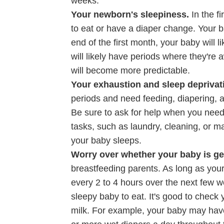
weeks.
Your newborn's sleepiness.
In the f
to eat or have a diaper change. Your 
end of the first month, your baby will l
will likely have periods where they're 
will become more predictable.
Your exhaustion and sleep deprivat
periods and need feeding, diapering, a
Be sure to ask for help when you need 
tasks, such as laundry, cleaning, or m
your baby sleeps.
Worry over whether your baby is ge
breastfeeding parents. As long as your 
every 2 to 4 hours over the next few
sleepy baby to eat. It's good to check 
milk. For example, your baby may have 