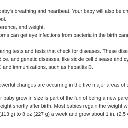
baby's breathing and heartbeat. Your baby will also be c
ol.
erence, and weight.
rns can get eye infections from bacteria in the birth can
aring tests and tests that check for diseases. These di
ice, and genetic diseases, like sickle cell disease and cys
K and immunizations, such as hepatitis B.
owerful changes are occurring in the five major areas of
 baby grow in size is part of the fun of being a new pare
ght shortly after birth. Most babies regain the weight wi
(113 g)
to
8 oz (227 g)
a week and grow about
1 in. (2.5