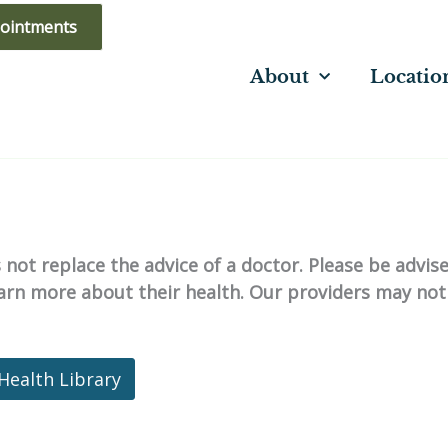
ointments
About
Locatio
not replace the advice of a doctor. Please be advis
learn more about their health. Our providers may not
Health Library