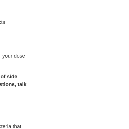
cts
er your dose
 of side
tions, talk
teria that