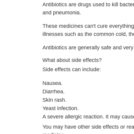
Antibiotics are drugs used to kill bacte
and pneumonia.
These medicines can't cure everything. 
illnesses such as the common cold, the
Antibiotics are generally safe and very e
What about side effects?
Side effects can include:
Nausea.
Diarrhea.
Skin rash.
Yeast infection.
A severe allergic reaction. It may caus
You may have other side effects or rea