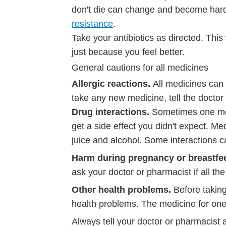
don't die can change and become harder f
resistance
.
Take your antibiotics as directed. This
just because you feel better.
General cautions for all medicines
Allergic reactions.
All medicines can
take any new medicine, tell the doctor
Drug interactions.
Sometimes one me
get a side effect you didn't expect. Med
juice and alcohol. Some interactions 
Harm during pregnancy or breastfe
ask your doctor or pharmacist if all th
Other health problems.
Before takin
health problems. The medicine for one
Always tell your doctor or pharmacist 