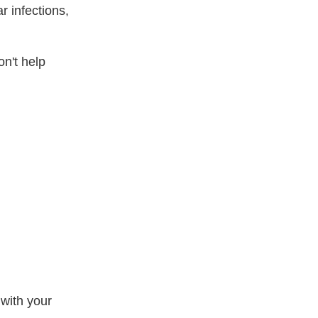
r infections,
on't help
 with your