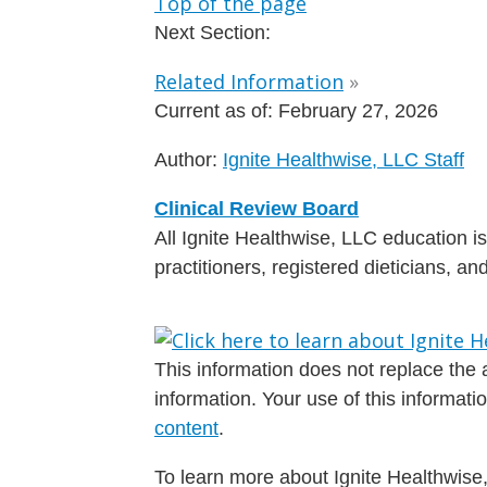
Top of the page
Next Section:
Related Information
»
Current as of:
February 27, 2026
Author:
Ignite Healthwise, LLC Staff
Clinical Review Board
All Ignite Healthwise, LLC education 
practitioners, registered dieticians, a
This information does not replace the a
information. Your use of this informat
content
.
To learn more about Ignite Healthwise,