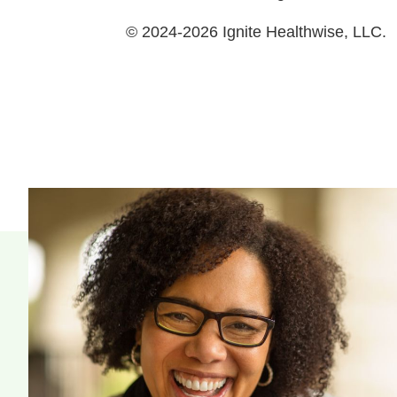
© 2024-2026 Ignite Healthwise, LLC.