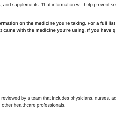
, and supplements. That information will help prevent se
rmation on the medicine you're taking. For a full list
t came with the medicine you're using. If you have q
is reviewed by a team that includes physicians, nurses, 
nd other healthcare professionals.