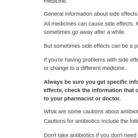
medicine.
General information about side effects
All medicines can cause side effects. 
sometimes go away after a while.
But sometimes side effects can be a p
If you're having problems with side eff
or change to a different medicine.
Always be sure you get specific info
effects, check the information that 
to your pharmacist or doctor.
What are some cautions about antibiot
Cautions for antibiotics include the fol
Don't take antibiotics if you don't nee