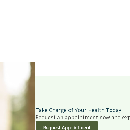
Take Charge of Your Health Today
Request an appointment now and expe
Request Appointment