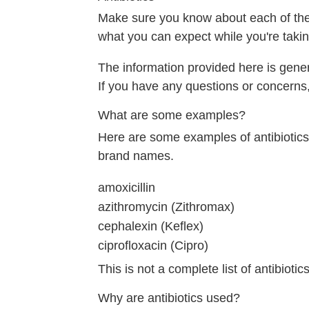
Make sure you know about each of the m
what you can expect while you're takin
The information provided here is gener
If you have any questions or concerns,
What are some examples?
Here are some examples of antibiotics. 
brand names.
amoxicillin
azithromycin (Zithromax)
cephalexin (Keflex)
ciprofloxacin (Cipro)
This is not a complete list of antibiotics
Why are antibiotics used?