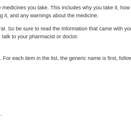
edicines you take. This includes why you take it, how t
g it, and any warnings about the medicine.
al. So be sure to read the information that came with yo
 talk to your pharmacist or doctor.
For each item in the list, the generic name is first, foll
.