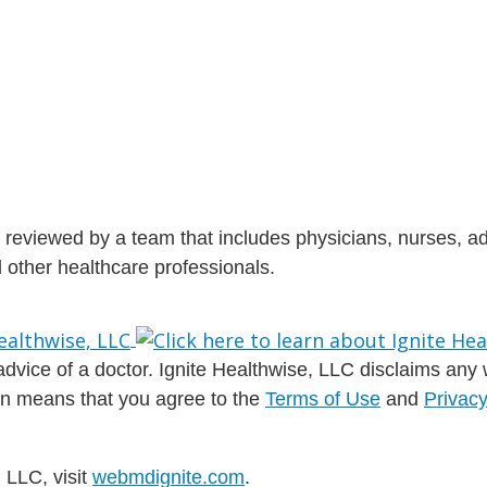
is reviewed by a team that includes physicians, nurses, 
nd other healthcare professionals.
dvice of a doctor. Ignite Healthwise, LLC disclaims any war
ion means that you agree to the
Terms of Use
and
Privacy
 LLC, visit
webmdignite.com
.