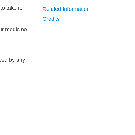
o take it,
Related Information
Credits
ur medicine.
owed by any