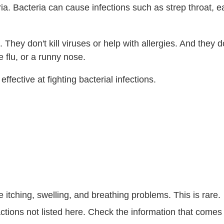
ria. Bacteria can cause infections such as strep throat, ea
They don't kill viruses or help with allergies. And they d
 flu, or a runny nose.
ffective at fighting bacterial infections.
e itching, swelling, and breathing problems. This is rare.
ctions not listed here. Check the information that comes