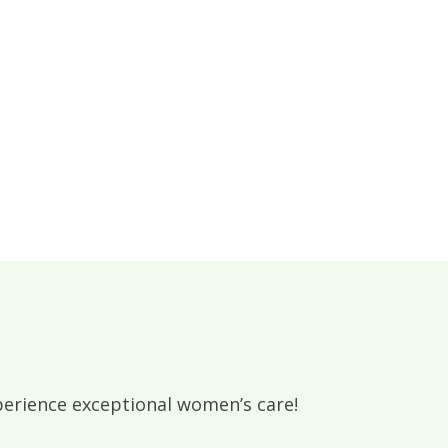
rience exceptional women’s care!