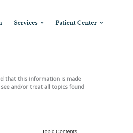
n
Services
Patient Center
ed that this information is made
 see and/or treat all topics found
Topic Contents