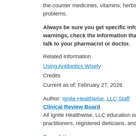
the-counter medicines, vitamins, herbs
problems.
Always be sure you get specific info
warnings, check the information tha
talk to your pharmacist or doctor.
Related Information
Using Antibiotics Wisely
Credits
Current as of:
February 27, 2026
Author:
Ignite Healthwise, LLC Staff
Clinical Review Board
All Ignite Healthwise, LLC education 
practitioners, registered dieticians, a