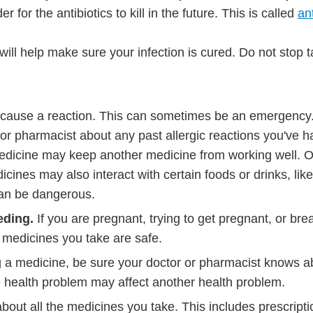
or the antibiotics to kill in the future. This is called
ant
 will help make sure your infection is cured. Do not stop 
 cause a reaction. This can sometimes be an emergency
 or pharmacist about any past allergic reactions you've h
dicine may keep another medicine from working well. 
icines may also interact with certain foods or drinks, like
can be dangerous.
eding.
If you are pregnant, trying to get pregnant, or bre
e medicines you take are safe.
g a medicine, be sure your doctor or pharmacist knows ab
 health problem may affect another health problem.
about all the medicines you take. This includes prescript