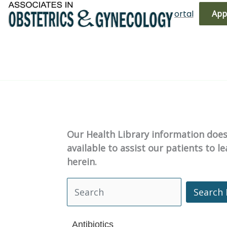
Skip
(719) 596-3344
Bill Pay
Patient Portal
App
to
content
Our Health Library information does 
available to assist our patients to 
herein.
Search 
Search Health Library
Antibiotics