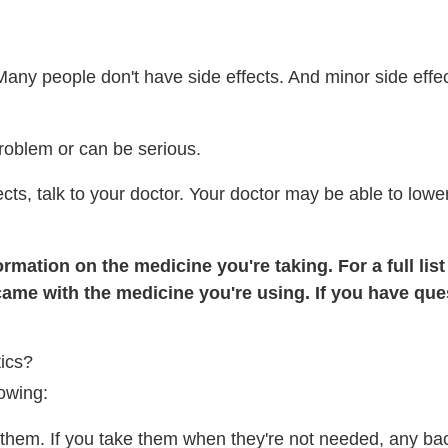
Many people don't have side effects. And minor side effe
roblem or can be serious.
ects, talk to your doctor. Your doctor may be able to low
rmation on the medicine you're taking. For a full list
came with the medicine you're using. If you have ques
ics?
lowing:
d them. If you take them when they're not needed, any bac