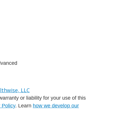
advanced
ranty or liability for your use of this
 Policy
. Learn
how we develop our