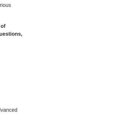
rious
 of
uestions,
advanced