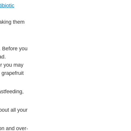
ibiotic
taking them
. Before you
ad.
Or you may
 grapefruit
astfeeding,
out all your
ion and over-