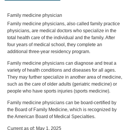
Family medicine physician
Family medicine physicians, also called family practice
physicians, are medical doctors who specialize in the
total health care of the individual and the family. After
four years of medical school, they complete an
additional three-year residency program.
Family medicine physicians can diagnose and treat a
variety of health conditions and diseases for all ages.
They may further specialize in another area of medicine,
such as the care of older adults (geriatric medicine) or
people who have sports injuries (sports medicine).
Family medicine physicians can be board-certified by
the Board of Family Medicine, which is recognized by
the American Board of Medical Specialties.
Current as of:
May 1, 2025