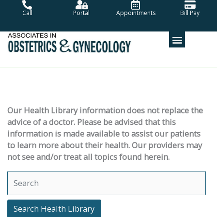
Skip
Call
Portal
Appointments
Bill Pay
to
content
Our Health Library information does not replace the
advice of a doctor. Please be advised that this
information is made available to assist our patients
to learn more about their health. Our providers may
not see and/or treat all topics found herein.
Search Health Library
Search Health Library