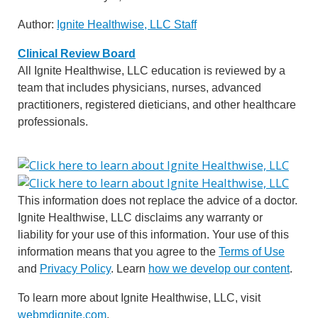
Author:
Ignite Healthwise, LLC Staff
Clinical Review Board
All Ignite Healthwise, LLC education is reviewed by a
team that includes physicians, nurses, advanced
practitioners, registered dieticians, and other healthcare
professionals.
This information does not replace the advice of a doctor.
Ignite Healthwise, LLC disclaims any warranty or
liability for your use of this information. Your use of this
information means that you agree to the
Terms of Use
and
Privacy Policy
. Learn
how we develop our content
.
To learn more about Ignite Healthwise, LLC, visit
webmdignite.com
.