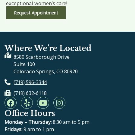
exceptional women’s care!
Request Appointment
Where We’re Located
8580 Scarborough Drive
Suite 100
Colorado Springs, CO 80920
(719) 596-3344
(719) 632-6118
F
Y
Y
I
a
e
o
n
Office Hours
c
l
u
s
e
p
t
t
Monday – Thursday:
8:30 am to 5 pm
b
u
a
Fridays:
9 am to 1 pm