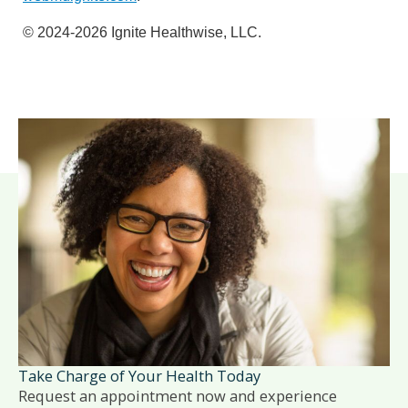
© 2024-2026 Ignite Healthwise, LLC.
Take Charge of Your Health Today
Request an appointment now and experience