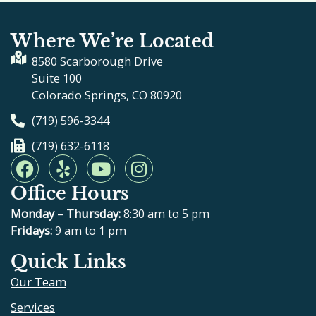
Where We’re Located
8580 Scarborough Drive
Suite 100
Colorado Springs, CO 80920
(719) 596-3344
(719) 632-6118
F
Y
Y
I
a
e
o
n
Office Hours
c
l
u
s
e
p
t
t
Monday – Thursday:
8:30 am to 5 pm
b
u
a
Fridays:
9 am to 1 pm
o
b
g
Quick Links
o
e
r
Our Team
k
a
m
Services