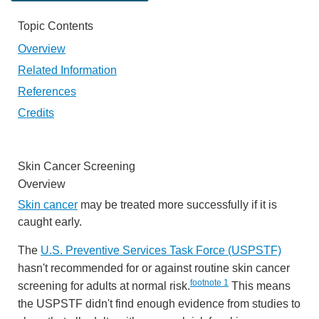
Topic Contents
Overview
Related Information
References
Credits
Skin Cancer Screening
Overview
Skin cancer
may be treated more successfully if it is
caught early.
The
U.S. Preventive Services Task Force (USPSTF)
hasn't recommended for or against routine skin cancer
footnote
1
screening for adults at normal risk.
This means
the USPSTF didn't find enough evidence from studies to