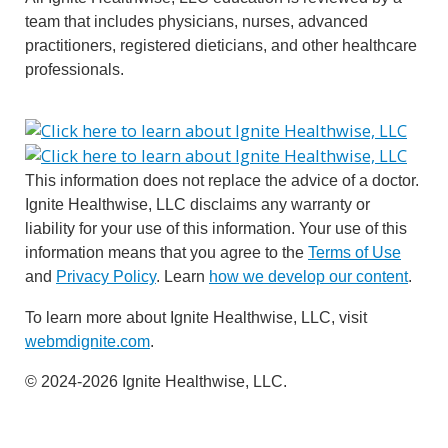
team that includes physicians, nurses, advanced
practitioners, registered dieticians, and other healthcare
professionals.
This information does not replace the advice of a doctor.
Ignite Healthwise, LLC disclaims any warranty or
liability for your use of this information. Your use of this
information means that you agree to the
Terms of Use
and
Privacy Policy
. Learn
how we develop our content
.
To learn more about Ignite Healthwise, LLC, visit
webmdignite.com
.
© 2024-2026 Ignite Healthwise, LLC.