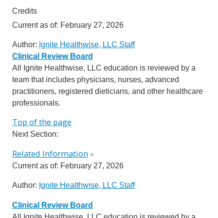
Credits
Current as of:
February 27, 2026
Author:
Ignite Healthwise, LLC Staff
Clinical Review Board
All Ignite Healthwise, LLC education is reviewed by a
team that includes physicians, nurses, advanced
practitioners, registered dieticians, and other healthcare
professionals.
Top of the page
Next Section:
Related Information
»
Current as of:
February 27, 2026
Author:
Ignite Healthwise, LLC Staff
Clinical Review Board
All Ignite Healthwise, LLC education is reviewed by a