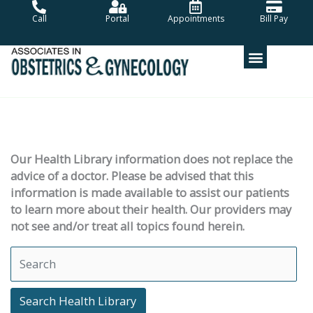
Skip
Call
Portal
Appointments
Bill Pay
to
content
Our Health Library information does not replace the
advice of a doctor. Please be advised that this
information is made available to assist our patients
to learn more about their health. Our providers may
not see and/or treat all topics found herein.
Search Health Library
Search Health Library