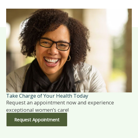
Take Charge of Your Health Today
Request an appointment now and experience
exceptional women’s care!
Request Appointment