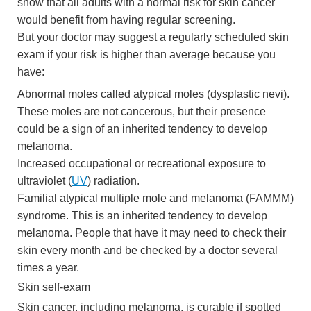
show that all adults with a normal risk for skin cancer
would benefit from having regular screening.
But your doctor may suggest a regularly scheduled skin
exam if your risk is higher than average because you
have:
Abnormal moles called atypical moles (dysplastic nevi).
These moles are not cancerous, but their presence
could be a sign of an inherited tendency to develop
melanoma.
Increased occupational or recreational exposure to
ultraviolet (
UV
) radiation.
Familial atypical multiple mole and melanoma (FAMMM)
syndrome. This is an inherited tendency to develop
melanoma. People that have it may need to check their
skin every month and be checked by a doctor several
times a year.
Skin self-exam
Skin cancer, including melanoma, is curable if spotted