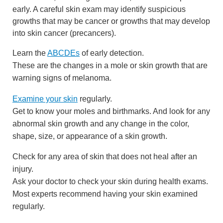
early. A careful skin exam may identify suspicious
growths that may be cancer or growths that may develop
into skin cancer (precancers).
Learn the
ABCDEs
of early detection.
These are the changes in a mole or skin growth that are
warning signs of melanoma.
Examine your skin
regularly.
Get to know your moles and birthmarks. And look for any
abnormal skin growth and any change in the color,
shape, size, or appearance of a skin growth.
Check for any area of skin that does not heal after an
injury.
Ask your doctor to check your skin during health exams.
Most experts recommend having your skin examined
regularly.