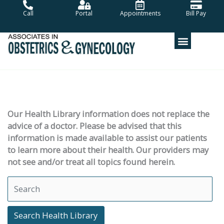
Skip
Call
Portal
Appointments
Bill Pay
to
content
Our Health Library information does not replace the
advice of a doctor. Please be advised that this
information is made available to assist our patients
to learn more about their health. Our providers may
not see and/or treat all topics found herein.
Search Health Library
Search Health Library