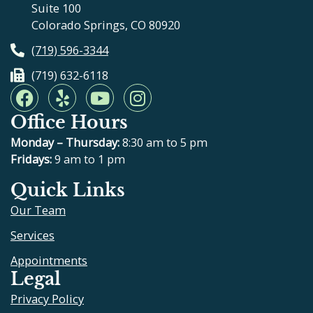
Suite 100
Colorado Springs, CO 80920
(719) 596-3344
(719) 632-6118
F
Y
Y
I
a
e
o
n
Office Hours
c
l
u
s
e
p
t
t
Monday – Thursday:
8:30 am to 5 pm
b
u
a
Fridays:
9 am to 1 pm
o
b
g
Quick Links
o
e
r
Our Team
k
a
m
Services
Appointments
Legal
Privacy Policy