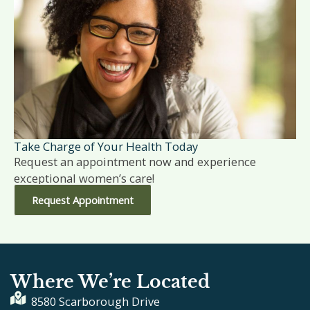
Take Charge of Your Health Today
Request an appointment now and experience
exceptional women’s care!
Request Appointment
Where We’re Located
8580 Scarborough Drive