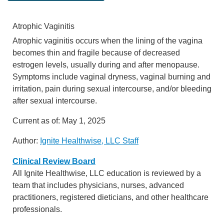
Atrophic Vaginitis
Atrophic vaginitis occurs when the lining of the vagina
becomes thin and fragile because of decreased
estrogen levels, usually during and after menopause.
Symptoms include vaginal dryness, vaginal burning and
irritation, pain during sexual intercourse, and/or bleeding
after sexual intercourse.
Current as of:
May 1, 2025
Author:
Ignite Healthwise, LLC Staff
Clinical Review Board
All Ignite Healthwise, LLC education is reviewed by a
team that includes physicians, nurses, advanced
practitioners, registered dieticians, and other healthcare
professionals.