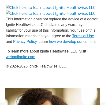
This information does not replace the advice of a doctor.
Ignite Healthwise, LLC disclaims any warranty or
liability for your use of this information. Your use of this
information means that you agree to the
Terms of Use
and
Privacy Policy
. Learn
how we develop our content
.
To learn more about Ignite Healthwise, LLC, visit
webmdignite.com
.
© 2024-2026 Ignite Healthwise, LLC.