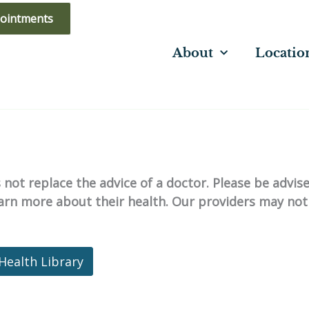
ointments
About
Locatio
not replace the advice of a doctor. Please be advis
learn more about their health. Our providers may not
Health Library