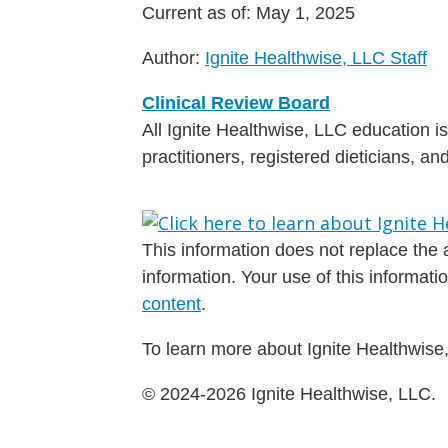
Current as of:
May 1, 2025
Author:
Ignite Healthwise, LLC Staff
Clinical Review Board
All Ignite Healthwise, LLC education 
practitioners, registered dieticians, a
This information does not replace the a
information. Your use of this informat
content
.
To learn more about Ignite Healthwise,
© 2024-2026 Ignite Healthwise, LLC.