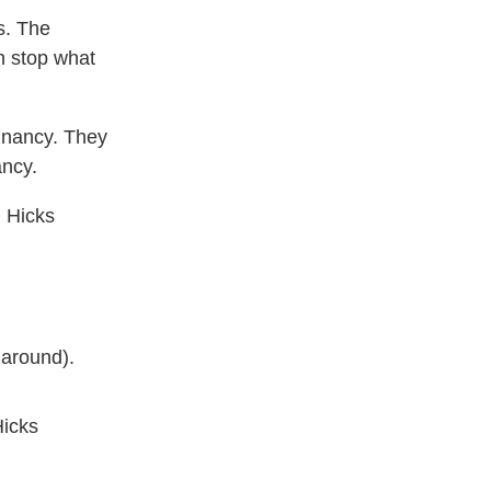
s. The
n stop what
gnancy. They
ancy.
n Hicks
 around).
Hicks