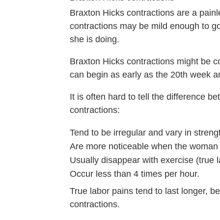
Braxton Hicks contractions are a pain
contractions may be mild enough to g
she is doing.
Braxton Hicks contractions might be c
can begin as early as the 20th week a
It is often hard to tell the difference
contractions:
Tend to be irregular and vary in stren
Are more noticeable when the woman i
Usually disappear with exercise (true
Occur less than 4 times per hour.
True labor pains tend to last longer, 
contractions.