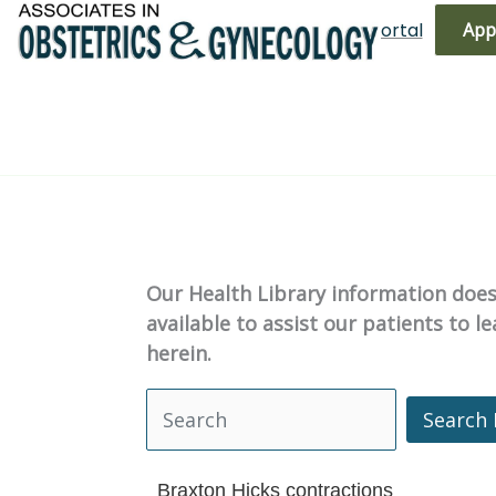
Skip
(719) 596-3344
Bill Pay
Patient Portal
App
to
content
Our Health Library information does 
available to assist our patients to 
herein.
Search 
Search Health Library
Braxton Hicks contractions