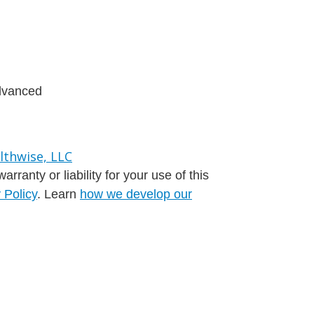
advanced
ranty or liability for your use of this
 Policy
. Learn
how we develop our