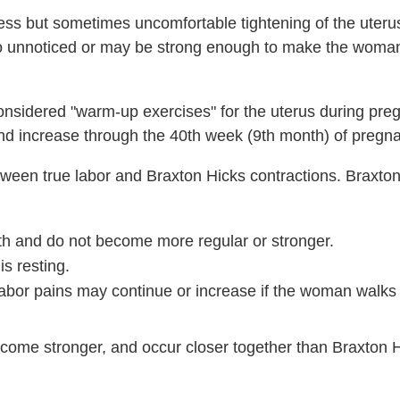
less but sometimes uncomfortable tightening of the uteru
o unnoticed or may be strong enough to make the woma
onsidered "warm-up exercises" for the uterus during pre
nd increase through the 40th week (9th month) of pregn
 between true labor and Braxton Hicks contractions. Braxto
gth and do not become more regular or stronger.
s resting.
 labor pains may continue or increase if the woman walks
become stronger, and occur closer together than Braxton 