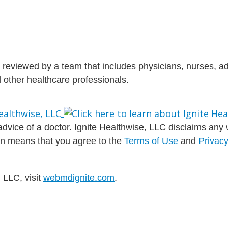
is reviewed by a team that includes physicians, nurses, 
nd other healthcare professionals.
dvice of a doctor. Ignite Healthwise, LLC disclaims any war
ion means that you agree to the
Terms of Use
and
Privacy
 LLC, visit
webmdignite.com
.