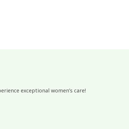
rience exceptional women’s care!