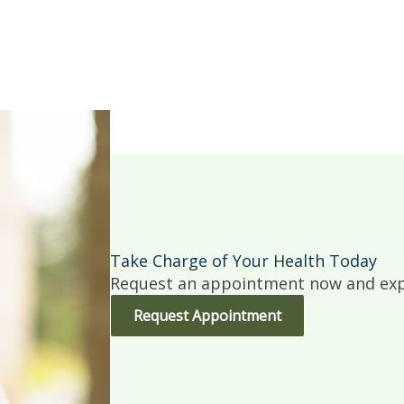
Take Charge of Your Health Today
Request an appointment now and expe
Request Appointment