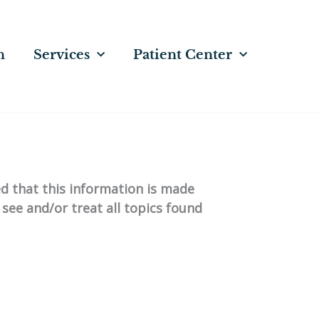
n
Services
Patient Center
ed that this information is made
 see and/or treat all topics found