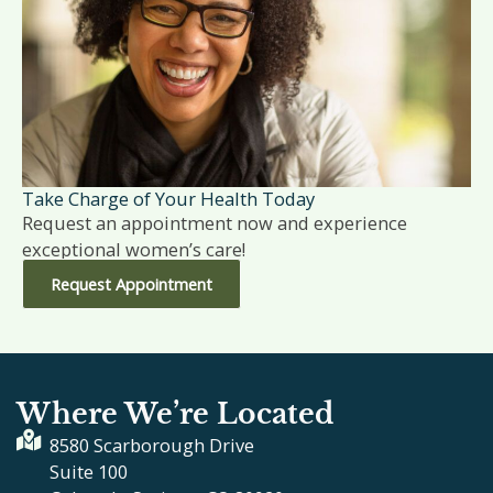
Take Charge of Your Health Today
Request an appointment now and experience
exceptional women’s care!
Request Appointment
Where We’re Located
8580 Scarborough Drive
Suite 100