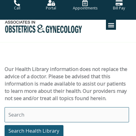
Skip
Call
Portal
Appointments
Bill Pay
to
content
Our Health Library information does not replace the
advice of a doctor. Please be advised that this
information is made available to assist our patients
to learn more about their health. Our providers may
not see and/or treat all topics found herein.
Search Health Library
Search Health Library