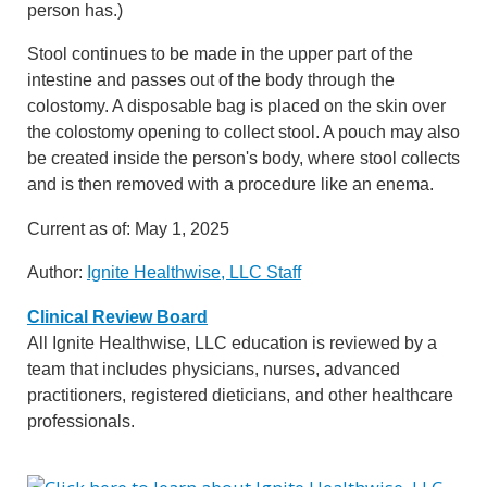
person has.)
Stool continues to be made in the upper part of the
intestine and passes out of the body through the
colostomy. A disposable bag is placed on the skin over
the colostomy opening to collect stool. A pouch may also
be created inside the person's body, where stool collects
and is then removed with a procedure like an enema.
Current as of:
May 1, 2025
Author:
Ignite Healthwise, LLC Staff
Clinical Review Board
All Ignite Healthwise, LLC education is reviewed by a
team that includes physicians, nurses, advanced
practitioners, registered dieticians, and other healthcare
professionals.