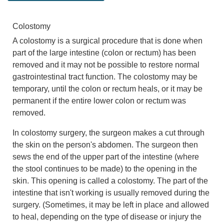
Colostomy
A colostomy is a surgical procedure that is done when
part of the large intestine (colon or rectum) has been
removed and it may not be possible to restore normal
gastrointestinal tract function. The colostomy may be
temporary, until the colon or rectum heals, or it may be
permanent if the entire lower colon or rectum was
removed.
In colostomy surgery, the surgeon makes a cut through
the skin on the person's abdomen. The surgeon then
sews the end of the upper part of the intestine (where
the stool continues to be made) to the opening in the
skin. This opening is called a colostomy. The part of the
intestine that isn't working is usually removed during the
surgery. (Sometimes, it may be left in place and allowed
to heal, depending on the type of disease or injury the