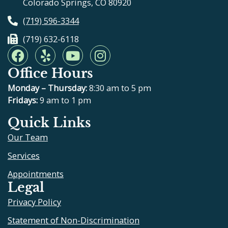
Colorado Springs, CO 80920
(719) 596-3344
(719) 632-6118
F
Y
Y
I
a
e
o
n
Office Hours
c
l
u
s
e
p
t
t
Monday – Thursday:
8:30 am to 5 pm
b
u
a
Fridays:
9 am to 1 pm
o
b
g
Quick Links
o
e
r
Our Team
k
a
m
Services
Appointments
Legal
Privacy Policy
Statement of Non-Discrimination