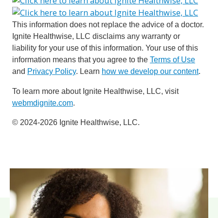
This information does not replace the advice of a doctor.
Ignite Healthwise, LLC disclaims any warranty or
liability for your use of this information. Your use of this
information means that you agree to the
Terms of Use
and
Privacy Policy
. Learn
how we develop our content
.
To learn more about Ignite Healthwise, LLC, visit
webmdignite.com
.
© 2024-2026 Ignite Healthwise, LLC.