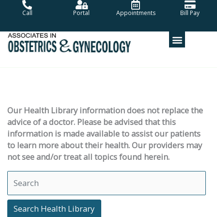
Skip
Call
Portal
Appointments
Bill Pay
to
content
Our Health Library information does not replace the
advice of a doctor. Please be advised that this
information is made available to assist our patients
to learn more about their health. Our providers may
not see and/or treat all topics found herein.
Search Health Library
Search Health Library