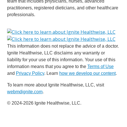
team that includes physicians, nurses, advanced
practitioners, registered dieticians, and other healthcare
professionals.
This information does not replace the advice of a doctor.
Ignite Healthwise, LLC disclaims any warranty or
liability for your use of this information. Your use of this
information means that you agree to the
Terms of Use
and
Privacy Policy
. Learn
how we develop our content
.
To learn more about Ignite Healthwise, LLC, visit
webmdignite.com
.
© 2024-2026 Ignite Healthwise, LLC.