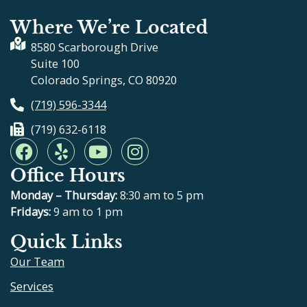
Where We’re Located
8580 Scarborough Drive
Suite 100
Colorado Springs, CO 80920
(719) 596-3344
(719) 632-6118
F
Y
Y
I
a
e
o
n
Office Hours
c
l
u
s
e
p
t
t
Monday – Thursday:
8:30 am to 5 pm
b
u
a
Fridays:
9 am to 1 pm
o
b
g
Quick Links
o
e
r
Our Team
k
a
m
Services