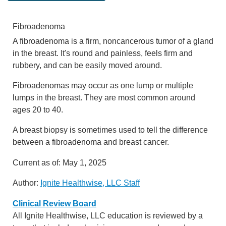
Fibroadenoma
A fibroadenoma is a firm, noncancerous tumor of a gland
in the breast. It's round and painless, feels firm and
rubbery, and can be easily moved around.
Fibroadenomas may occur as one lump or multiple
lumps in the breast. They are most common around
ages 20 to 40.
A breast biopsy is sometimes used to tell the difference
between a fibroadenoma and breast cancer.
Current as of:
May 1, 2025
Author:
Ignite Healthwise, LLC Staff
Clinical Review Board
All Ignite Healthwise, LLC education is reviewed by a