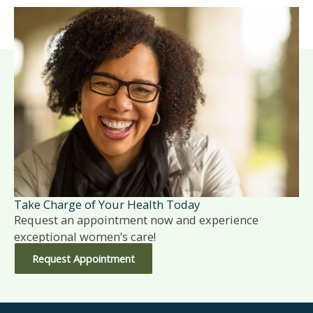
Take Charge of Your Health Today
Request an appointment now and experience
exceptional women’s care!
Request Appointment