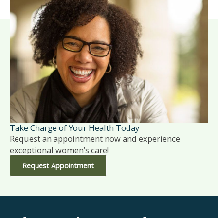
Take Charge of Your Health Today
Request an appointment now and experience
exceptional women’s care!
Request Appointment