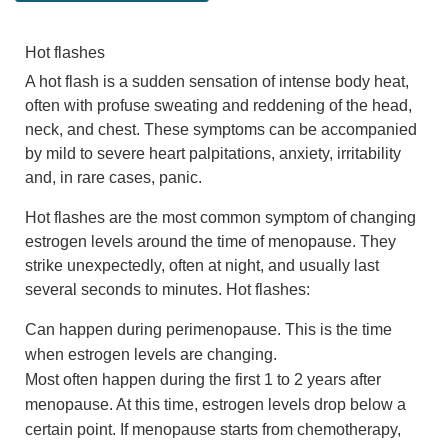
Hot flashes
A hot flash is a sudden sensation of intense body heat,
often with profuse sweating and reddening of the head,
neck, and chest. These symptoms can be accompanied
by mild to severe heart palpitations, anxiety, irritability
and, in rare cases, panic.
Hot flashes are the most common symptom of changing
estrogen levels around the time of menopause. They
strike unexpectedly, often at night, and usually last
several seconds to minutes. Hot flashes:
Can happen during perimenopause. This is the time
when estrogen levels are changing.
Most often happen during the first 1 to 2 years after
menopause. At this time, estrogen levels drop below a
certain point. If menopause starts from chemotherapy,