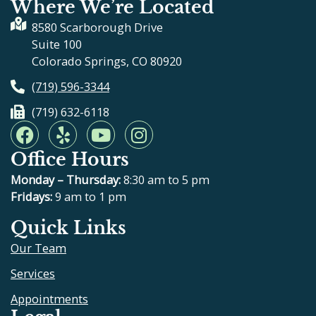
Where We’re Located
8580 Scarborough Drive
Suite 100
Colorado Springs, CO 80920
(719) 596-3344
(719) 632-6118
F
Y
Y
I
a
e
o
n
Office Hours
c
l
u
s
e
p
t
t
Monday – Thursday:
8:30 am to 5 pm
b
u
a
Fridays:
9 am to 1 pm
o
b
g
Quick Links
o
e
r
Our Team
k
a
m
Services
Appointments