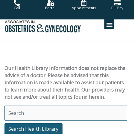
Skip
Call
Portal
Appointments
Bill Pay
to
content
Our Health Library information does not replace the
advice of a doctor. Please be advised that this
information is made available to assist our patients
to learn more about their health. Our providers may
not see and/or treat all topics found herein.
Search Health Library
Search Health Library