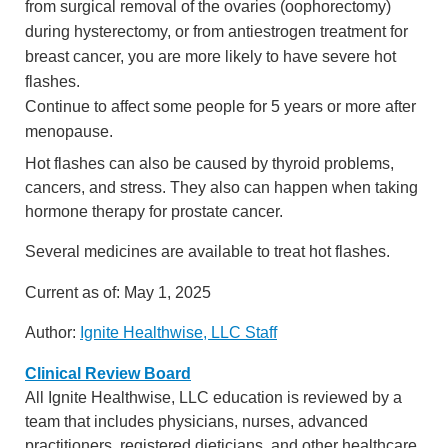
from surgical removal of the ovaries (oophorectomy)
during hysterectomy, or from antiestrogen treatment for
breast cancer, you are more likely to have severe hot
flashes.
Continue to affect some people for 5 years or more after
menopause.
Hot flashes can also be caused by thyroid problems,
cancers, and stress. They also can happen when taking
hormone therapy for prostate cancer.
Several medicines are available to treat hot flashes.
Current as of:
May 1, 2025
Author:
Ignite Healthwise, LLC Staff
Clinical Review Board
All Ignite Healthwise, LLC education is reviewed by a
team that includes physicians, nurses, advanced
practitioners, registered dieticians, and other healthcare