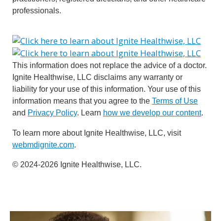
professionals.
This information does not replace the advice of a doctor.
Ignite Healthwise, LLC disclaims any warranty or
liability for your use of this information. Your use of this
information means that you agree to the
Terms of Use
and
Privacy Policy
. Learn
how we develop our content
.
To learn more about Ignite Healthwise, LLC, visit
webmdignite.com
.
© 2024-2026 Ignite Healthwise, LLC.