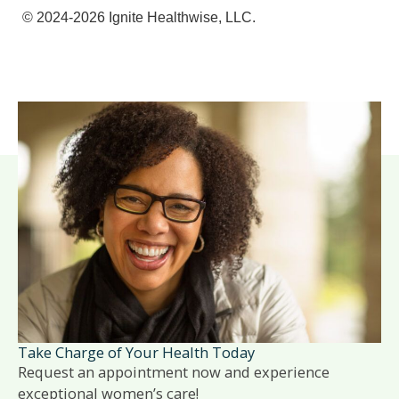
© 2024-2026 Ignite Healthwise, LLC.
Take Charge of Your Health Today
Request an appointment now and experience
exceptional women’s care!