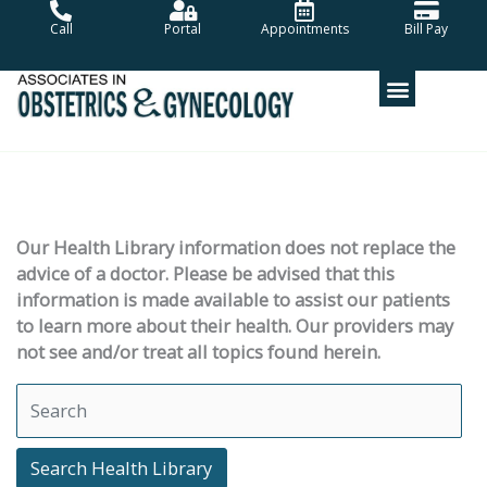
Skip
Call
Portal
Appointments
Bill Pay
to
content
Our Health Library information does not replace the
advice of a doctor. Please be advised that this
information is made available to assist our patients
to learn more about their health. Our providers may
not see and/or treat all topics found herein.
Search Health Library
Search Health Library