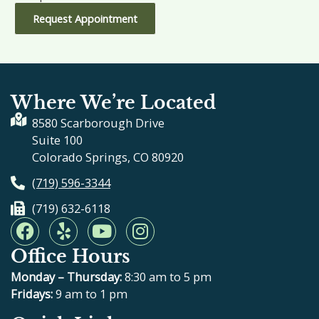
Request Appointment
Where We’re Located
8580 Scarborough Drive
Suite 100
Colorado Springs, CO 80920
(719) 596-3344
(719) 632-6118
F
Y
Y
I
a
e
o
n
Office Hours
c
l
u
s
e
p
t
t
Monday – Thursday:
8:30 am to 5 pm
b
u
a
Fridays:
9 am to 1 pm
o
b
g