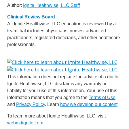
Author:
Ignite Healthwise, LLC Staff
Clinical Review Board
All Ignite Healthwise, LLC education is reviewed by a
team that includes physicians, nurses, advanced
practitioners, registered dieticians, and other healthcare
professionals.
This information does not replace the advice of a doctor.
Ignite Healthwise, LLC disclaims any warranty or
liability for your use of this information. Your use of this
information means that you agree to the
Terms of Use
and
Privacy Policy
. Learn
how we develop our content
.
To learn more about Ignite Healthwise, LLC, visit
webmdignite.com
.