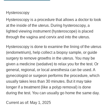
Hysteroscopy
Hysteroscopy is a procedure that allows a doctor to look
at the inside of the uterus. During hysteroscopy, a
lighted viewing instrument (hysteroscope) is placed
through the vagina and cervix and into the uterus.
Hysteroscopy is done to examine the lining of the uterus
(endometrium), help collect a biopsy sample, or guide
surgery to remove growths in the uterus. You may be
given a medicine (sedative) to relax you for the test. Or
general, regional, or local anesthesia can be used. A
gynecologist or surgeon performs the procedure, which
usually takes less than 30 minutes. But it may take
longer if a treatment (like a polyp removal) is done
during the test. You can usually go home the same day.
Current as of:
May 1, 2025