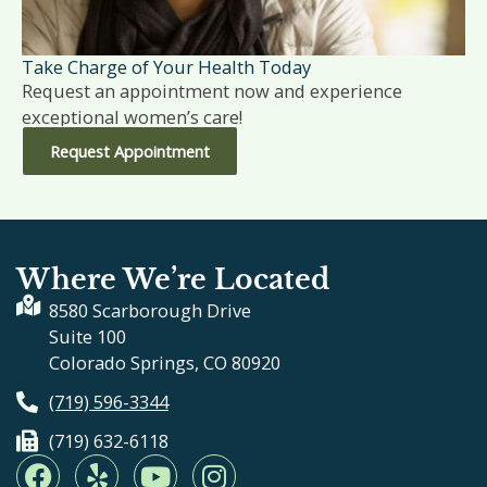
Take Charge of Your Health Today
Request an appointment now and experience
exceptional women’s care!
Request Appointment
Where We’re Located
8580 Scarborough Drive
Suite 100
Colorado Springs, CO 80920
(719) 596-3344
(719) 632-6118
F
Y
Y
I