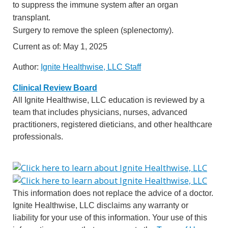
to suppress the immune system after an organ
transplant.
Surgery to remove the spleen (splenectomy).
Current as of:
May 1, 2025
Author:
Ignite Healthwise, LLC Staff
Clinical Review Board
All Ignite Healthwise, LLC education is reviewed by a
team that includes physicians, nurses, advanced
practitioners, registered dieticians, and other healthcare
professionals.
This information does not replace the advice of a doctor.
Ignite Healthwise, LLC disclaims any warranty or
liability for your use of this information. Your use of this