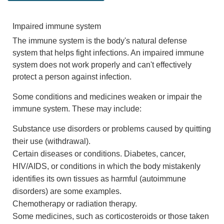
Impaired immune system
The immune system is the body's natural defense
system that helps fight infections. An impaired immune
system does not work properly and can't effectively
protect a person against infection.
Some conditions and medicines weaken or impair the
immune system. These may include:
Substance use disorders or problems caused by quitting
their use (withdrawal).
Certain diseases or conditions. Diabetes, cancer,
HIV/AIDS, or conditions in which the body mistakenly
identifies its own tissues as harmful (autoimmune
disorders) are some examples.
Chemotherapy or radiation therapy.
Some medicines, such as corticosteroids or those taken