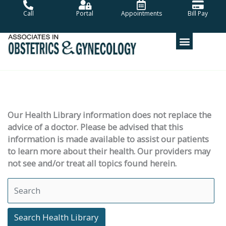
Skip
Call
Portal
Appointments
Bill Pay
to
content
Our Health Library information does not replace the
advice of a doctor. Please be advised that this
information is made available to assist our patients
to learn more about their health. Our providers may
not see and/or treat all topics found herein.
Search Health Library
Search Health Library