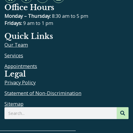
a
e
o
n
Office Hours
c
l
u
s
e
p
t
t
Monday – Thursday:
8:30 am to 5 pm
b
u
a
Fridays:
9 am to 1 pm
o
b
g
Quick Links
o
e
r
Our Team
k
a
m
Services
Appointments
Legal
Privacy Policy
Statement of Non-Discrimination
Sitemap
Search