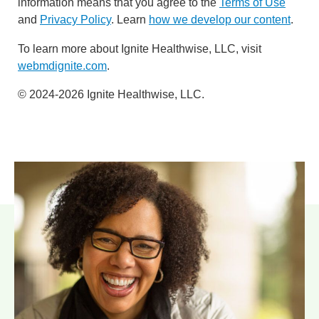
information means that you agree to the
Terms of Use
and
Privacy Policy
. Learn
how we develop our content
.
To learn more about Ignite Healthwise, LLC, visit
webmdignite.com
.
© 2024-2026 Ignite Healthwise, LLC.