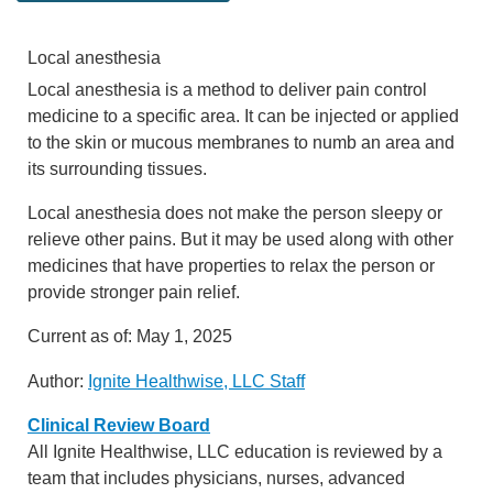
Local anesthesia
Local anesthesia is a method to deliver pain control
medicine to a specific area. It can be injected or applied
to the skin or mucous membranes to numb an area and
its surrounding tissues.
Local anesthesia does not make the person sleepy or
relieve other pains. But it may be used along with other
medicines that have properties to relax the person or
provide stronger pain relief.
Current as of:
May 1, 2025
Author:
Ignite Healthwise, LLC Staff
Clinical Review Board
All Ignite Healthwise, LLC education is reviewed by a
team that includes physicians, nurses, advanced