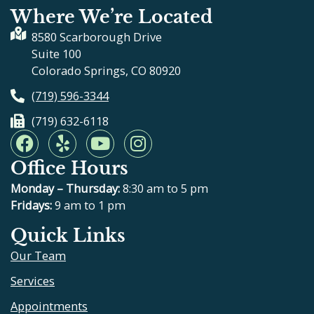
Where We’re Located
8580 Scarborough Drive
Suite 100
Colorado Springs, CO 80920
(719) 596-3344
(719) 632-6118
F
Y
Y
I
a
e
o
n
Office Hours
c
l
u
s
e
p
t
t
Monday – Thursday:
8:30 am to 5 pm
b
u
a
Fridays:
9 am to 1 pm
o
b
g
Quick Links
o
e
r
Our Team
k
a
m
Services
Appointments