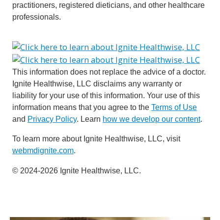
practitioners, registered dieticians, and other healthcare
professionals.
This information does not replace the advice of a doctor.
Ignite Healthwise, LLC disclaims any warranty or
liability for your use of this information. Your use of this
information means that you agree to the
Terms of Use
and
Privacy Policy
. Learn
how we develop our content
.
To learn more about Ignite Healthwise, LLC, visit
webmdignite.com
.
© 2024-2026 Ignite Healthwise, LLC.