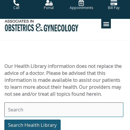
Skip
Call
Portal
Appointments
Bill Pay
to
content
Our Health Library information does not replace the
advice of a doctor. Please be advised that this
information is made available to assist our patients
to learn more about their health. Our providers may
not see and/or treat all topics found herein.
Search Health Library
Search Health Library