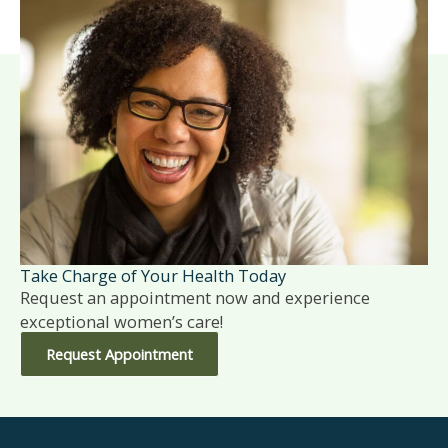
Take Charge of Your Health Today
Request an appointment now and experience
exceptional women’s care!
Request Appointment