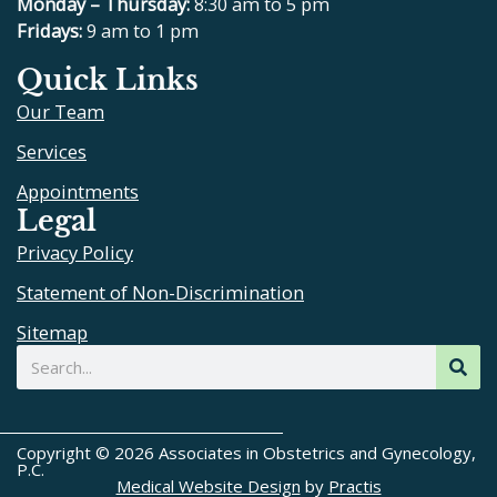
e
p
t
t
Monday – Thursday:
8:30 am to 5 pm
b
u
a
Fridays:
9 am to 1 pm
o
b
g
Quick Links
o
e
r
Our Team
k
a
m
Services
Appointments
Legal
Privacy Policy
Statement of Non-Discrimination
Sitemap
Search
Copyright © 2026 Associates in Obstetrics and Gynecology,
P.C.
Medical Website Design
by
Practis