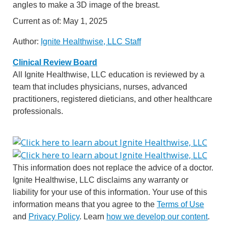
angles to make a 3D image of the breast.
Current as of:
May 1, 2025
Author:
Ignite Healthwise, LLC Staff
Clinical Review Board
All Ignite Healthwise, LLC education is reviewed by a
team that includes physicians, nurses, advanced
practitioners, registered dieticians, and other healthcare
professionals.
This information does not replace the advice of a doctor.
Ignite Healthwise, LLC disclaims any warranty or
liability for your use of this information. Your use of this
information means that you agree to the
Terms of Use
and
Privacy Policy
. Learn
how we develop our content
.