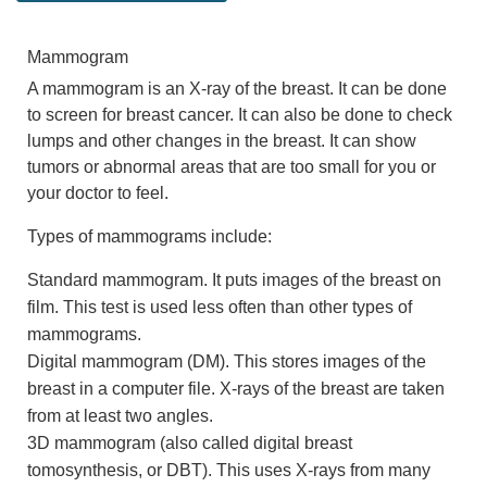
Mammogram
A mammogram is an X-ray of the breast. It can be done
to screen for breast cancer. It can also be done to check
lumps and other changes in the breast. It can show
tumors or abnormal areas that are too small for you or
your doctor to feel.
Types of mammograms include:
Standard mammogram. It puts images of the breast on
film. This test is used less often than other types of
mammograms.
Digital mammogram (DM). This stores images of the
breast in a computer file. X-rays of the breast are taken
from at least two angles.
3D mammogram (also called digital breast
tomosynthesis, or DBT). This uses X-rays from many