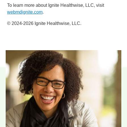
To learn more about Ignite Healthwise, LLC, visit
webmdignite.com
.
© 2024-2026 Ignite Healthwise, LLC.