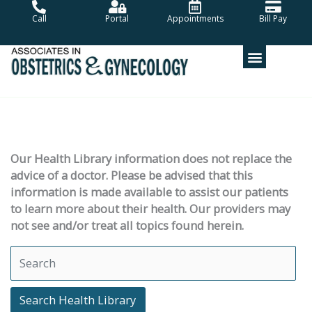
Skip
Call
Portal
Appointments
Bill Pay
to
content
Our Health Library information does not replace the
advice of a doctor. Please be advised that this
information is made available to assist our patients
to learn more about their health. Our providers may
not see and/or treat all topics found herein.
Search Health Library
Search Health Library