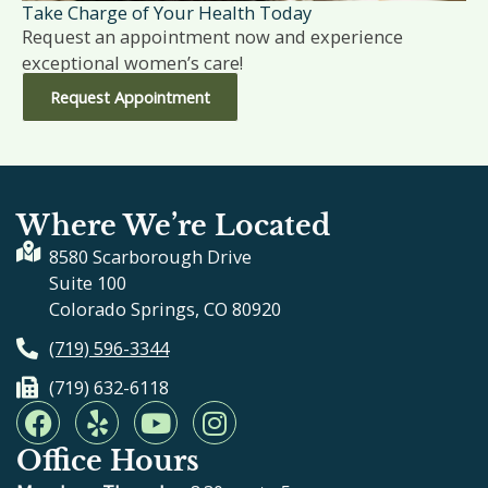
Take Charge of Your Health Today
Request an appointment now and experience
exceptional women’s care!
Request Appointment
Where We’re Located
8580 Scarborough Drive
Suite 100
Colorado Springs, CO 80920
(719) 596-3344
(719) 632-6118
F
Y
Y
I
a
e
o
n
Office Hours
c
l
u
s