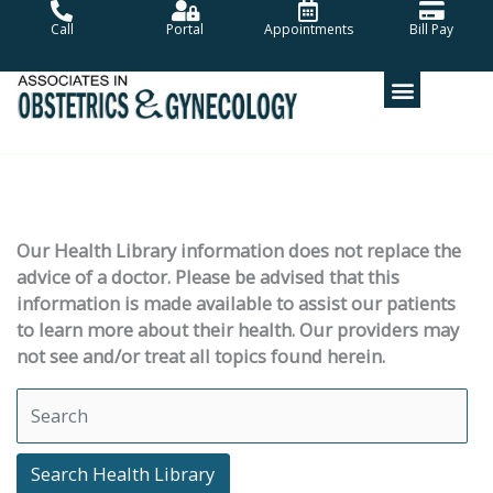
Skip
Call
Portal
Appointments
Bill Pay
to
content
Our Health Library information does not replace the
advice of a doctor. Please be advised that this
information is made available to assist our patients
to learn more about their health. Our providers may
not see and/or treat all topics found herein.
Search Health Library
Search Health Library