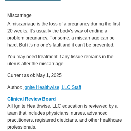
Miscarriage
A miscarriage is the loss of a pregnancy during the first
20 weeks. It's usually the body's way of ending a
problem pregnancy. For some, a miscarriage can be
hard. But it's no one's fault and it can't be prevented.
You may need treatment if any tissue remains in the
uterus after the miscarriage.
Current as of:
May 1, 2025
Author:
Ignite Healthwise, LLC Staff
Clinical Review Board
All Ignite Healthwise, LLC education is reviewed by a
team that includes physicians, nurses, advanced
practitioners, registered dieticians, and other healthcare
professionals.