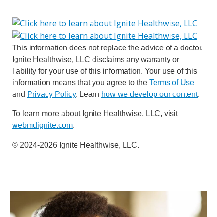
This information does not replace the advice of a doctor.
Ignite Healthwise, LLC disclaims any warranty or
liability for your use of this information. Your use of this
information means that you agree to the
Terms of Use
and
Privacy Policy
. Learn
how we develop our content
.
To learn more about Ignite Healthwise, LLC, visit
webmdignite.com
.
© 2024-2026 Ignite Healthwise, LLC.