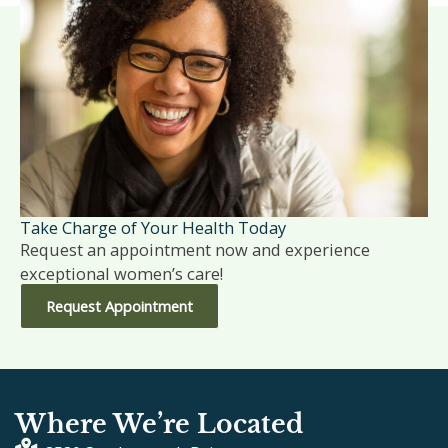
Take Charge of Your Health Today
Request an appointment now and experience
exceptional women’s care!
Request Appointment
Where We’re Located