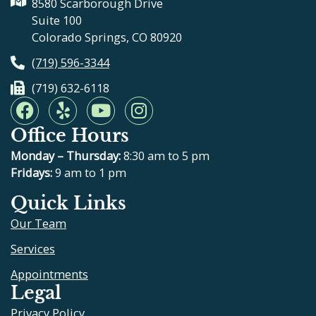
8580 Scarborough Drive
Suite 100
Colorado Springs, CO 80920
(719) 596-3344
(719) 632-6118
F
Y
Y
I
a
e
o
n
Office Hours
c
l
u
s
e
p
t
t
Monday – Thursday:
8:30 am to 5 pm
b
u
a
Fridays:
9 am to 1 pm
o
b
g
Quick Links
o
e
r
Our Team
k
a
m
Services
Appointments
Legal
Privacy Policy