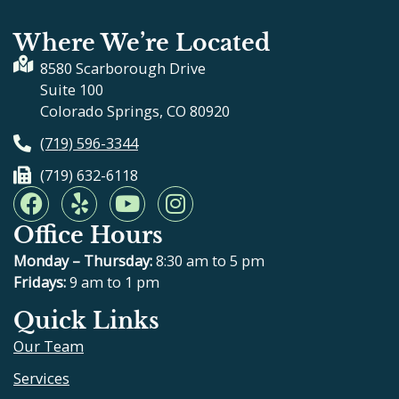
Where We’re Located
8580 Scarborough Drive
Suite 100
Colorado Springs, CO 80920
(719) 596-3344
(719) 632-6118
F
Y
Y
I
a
e
o
n
Office Hours
c
l
u
s
e
p
t
t
Monday – Thursday:
8:30 am to 5 pm
b
u
a
Fridays:
9 am to 1 pm
o
b
g
Quick Links
o
e
r
Our Team
k
a
m
Services