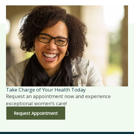
Take Charge of Your Health Today
Request an appointment now and experience
exceptional women’s care!
Request Appointment