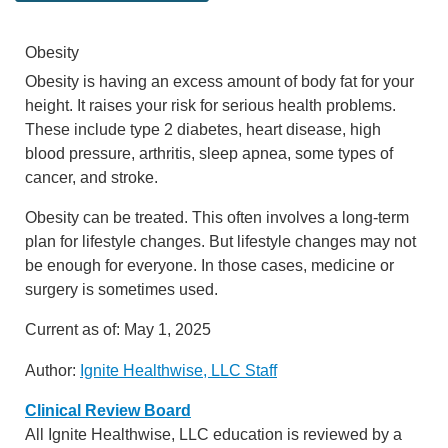
Obesity
Obesity is having an excess amount of body fat for your
height. It raises your risk for serious health problems.
These include type 2 diabetes, heart disease, high
blood pressure, arthritis, sleep apnea, some types of
cancer, and stroke.
Obesity can be treated. This often involves a long-term
plan for lifestyle changes. But lifestyle changes may not
be enough for everyone. In those cases, medicine or
surgery is sometimes used.
Current as of:
May 1, 2025
Author:
Ignite Healthwise, LLC Staff
Clinical Review Board
All Ignite Healthwise, LLC education is reviewed by a