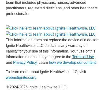
team that includes physicians, nurses, advanced
practitioners, registered dieticians, and other healthcare
professionals.
This information does not replace the advice of a doctor.
Ignite Healthwise, LLC disclaims any warranty or
liability for your use of this information. Your use of this
information means that you agree to the
Terms of Use
and
Privacy Policy
. Learn
how we develop our content
.
To learn more about Ignite Healthwise, LLC, visit
webmdignite.com
.
© 2024-2026 Ignite Healthwise, LLC.