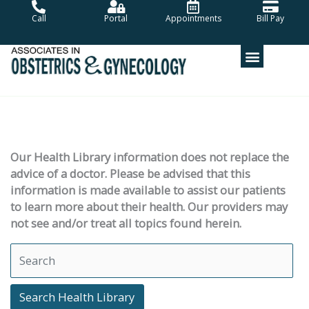
Skip
Call
Portal
Appointments
Bill Pay
to
content
Our Health Library information does not replace the
advice of a doctor. Please be advised that this
information is made available to assist our patients
to learn more about their health. Our providers may
not see and/or treat all topics found herein.
Search Health Library
Search Health Library