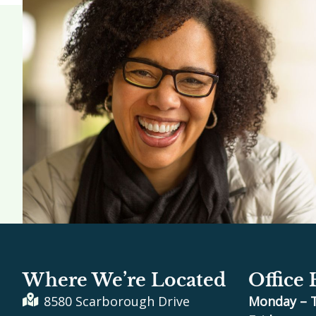
Where We’re Located
Office
8580 Scarborough Drive
Monday – 