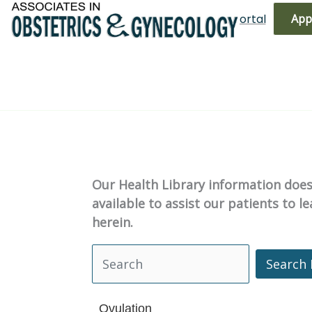
Skip
(719) 596-3344
Bill Pay
Patient Portal
App
to
content
Our Health Library information does 
available to assist our patients to 
herein.
Search 
Search Health Library
Ovulation