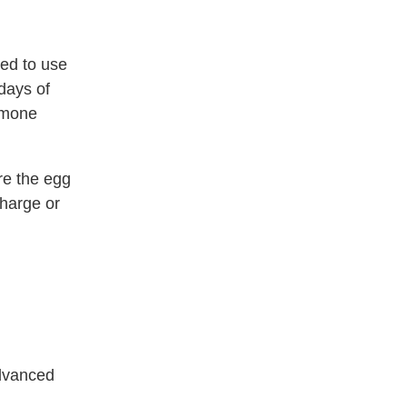
ed to use
days of
ormone
re the egg
charge or
advanced