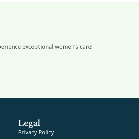
rience exceptional women’s care!
Legal
Privacy Policy