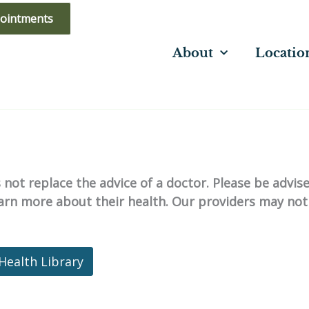
ointments
About
Locatio
not replace the advice of a doctor. Please be advis
learn more about their health. Our providers may not
Health Library