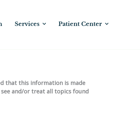
n
Services
Patient Center
ed that this information is made
 see and/or treat all topics found