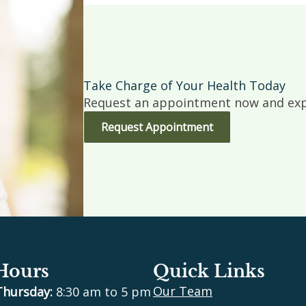
Take Charge of Your Health Today
Request an appointment now and expe
Request Appointment
 Hours
Quick Links
Our Team
Thursday:
8:30 am to 5 pm