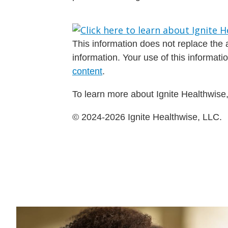
This information does not replace the a
information. Your use of this informat
content
.
To learn more about Ignite Healthwise,
© 2024-2026 Ignite Healthwise, LLC.