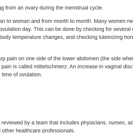
gg from an ovary during the menstrual cycle.
man to woman and from month to month. Many women ne
ovulation day. This can be done by checking for several 
l body temperature changes, and checking luteinizing h
rp pain on one side of the lower abdomen (the side whe
pain is called mittelschmerz. An increase in vaginal dis
 time of ovulation.
is reviewed by a team that includes physicians, nurses, 
nd other healthcare professionals.