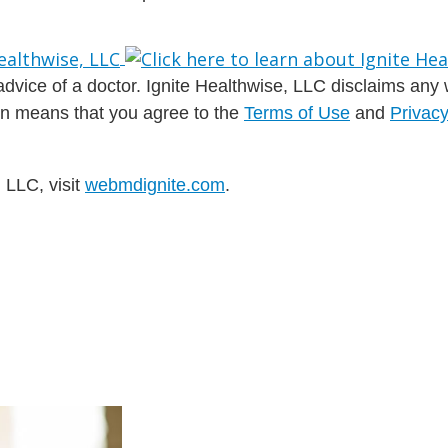
dvice of a doctor. Ignite Healthwise, LLC disclaims any war
ion means that you agree to the
Terms of Use
and
Privacy
 LLC, visit
webmdignite.com
.