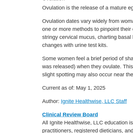
Ovulation is the release of a mature e
Ovulation dates vary widely from wo
one or more methods to pinpoint their 
stringy cervical mucus, charting basa
changes with urine test kits.
Some women feel a brief period of sha
was released) when they ovulate. This 
slight spotting may also occur near the
Current as of:
May 1, 2025
Author:
Ignite Healthwise, LLC Staff
Clinical Review Board
All Ignite Healthwise, LLC education 
practitioners, registered dieticians, a