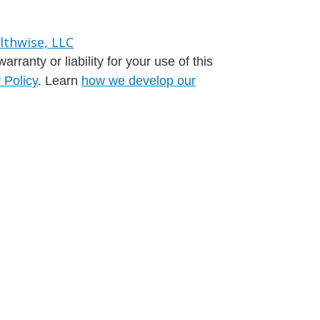
ranty or liability for your use of this
 Policy
. Learn
how we develop our