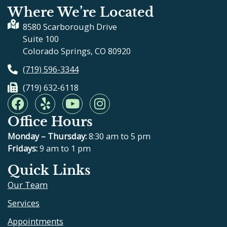
Where We’re Located
8580 Scarborough Drive
Suite 100
Colorado Springs, CO 80920
(719) 596-3344
(719) 632-6118
F
Y
Y
I
a
e
o
n
Office Hours
c
l
u
s
e
p
t
t
Monday – Thursday:
8:30 am to 5 pm
b
u
a
Fridays:
9 am to 1 pm
o
b
g
Quick Links
o
e
r
Our Team
k
a
m
Services
Appointments