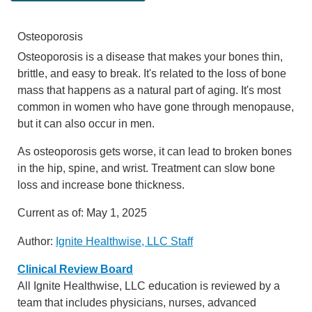
Osteoporosis
Osteoporosis is a disease that makes your bones thin,
brittle, and easy to break. It's related to the loss of bone
mass that happens as a natural part of aging. It's most
common in women who have gone through menopause,
but it can also occur in men.
As osteoporosis gets worse, it can lead to broken bones
in the hip, spine, and wrist. Treatment can slow bone
loss and increase bone thickness.
Current as of:
May 1, 2025
Author:
Ignite Healthwise, LLC Staff
Clinical Review Board
All Ignite Healthwise, LLC education is reviewed by a
team that includes physicians, nurses, advanced