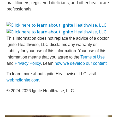
practitioners, registered dieticians, and other healthcare
professionals.
This information does not replace the advice of a doctor.
Ignite Healthwise, LLC disclaims any warranty or
liability for your use of this information. Your use of this
information means that you agree to the
Terms of Use
and
Privacy Policy
. Learn
how we develop our content
.
To learn more about Ignite Healthwise, LLC, visit
webmdignite.com
.
© 2024-2026 Ignite Healthwise, LLC.