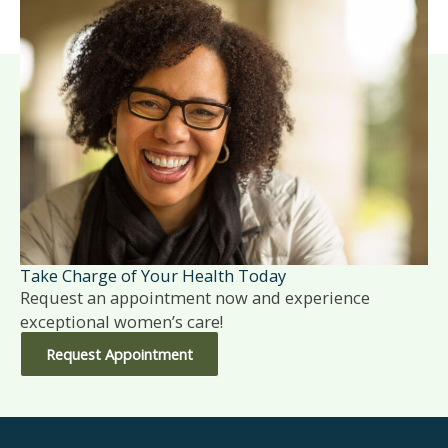
Take Charge of Your Health Today
Request an appointment now and experience
exceptional women’s care!
Request Appointment