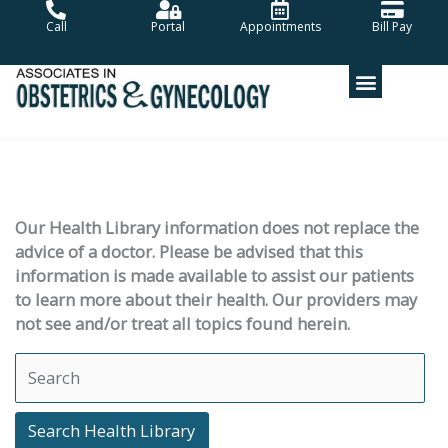
Skip
Call
Portal
Appointments
Bill Pay
to
content
Our Health Library information does not replace the
advice of a doctor. Please be advised that this
information is made available to assist our patients
to learn more about their health. Our providers may
not see and/or treat all topics found herein.
Search Health Library
Search Health Library