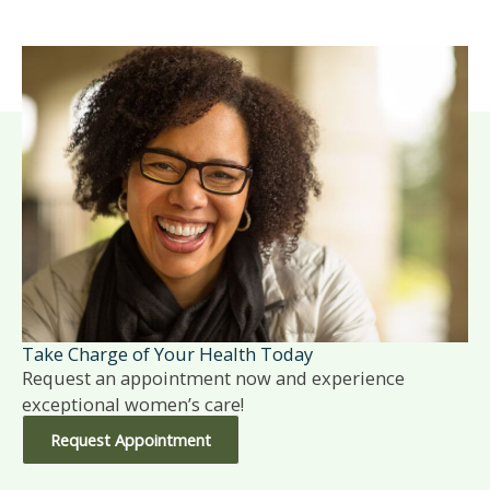
Take Charge of Your Health Today
Request an appointment now and experience
exceptional women’s care!
Request Appointment