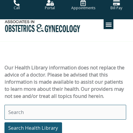
Skip
Call
Portal
Appointments
Bill Pay
to
content
Our Health Library information does not replace the
advice of a doctor. Please be advised that this
information is made available to assist our patients
to learn more about their health. Our providers may
not see and/or treat all topics found herein.
Search Health Library
Search Health Library