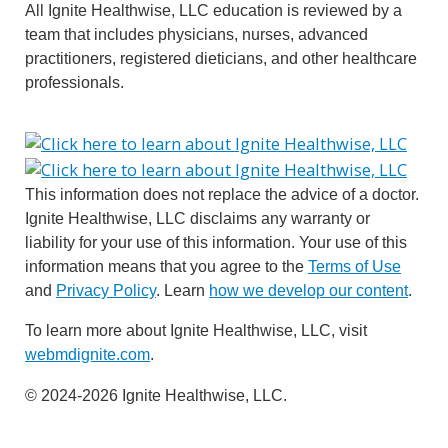
All Ignite Healthwise, LLC education is reviewed by a
team that includes physicians, nurses, advanced
practitioners, registered dieticians, and other healthcare
professionals.
This information does not replace the advice of a doctor.
Ignite Healthwise, LLC disclaims any warranty or
liability for your use of this information. Your use of this
information means that you agree to the
Terms of Use
and
Privacy Policy
. Learn
how we develop our content
.
To learn more about Ignite Healthwise, LLC, visit
webmdignite.com
.
© 2024-2026 Ignite Healthwise, LLC.