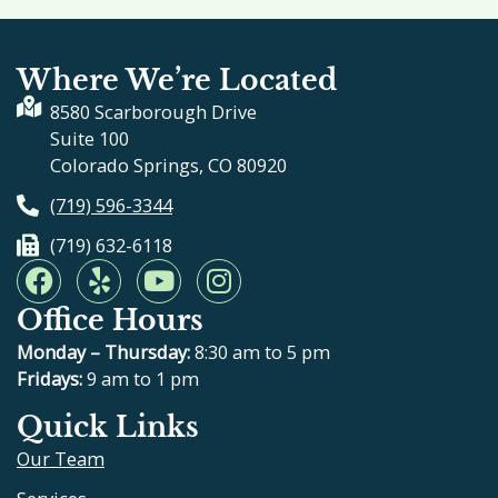
Where We’re Located
8580 Scarborough Drive
Suite 100
Colorado Springs, CO 80920
(719) 596-3344
(719) 632-6118
F
Y
Y
I
a
e
o
n
Office Hours
c
l
u
s
e
p
t
t
Monday – Thursday:
8:30 am to 5 pm
b
u
a
Fridays:
9 am to 1 pm
o
b
g
Quick Links
o
e
r
Our Team
k
a
m