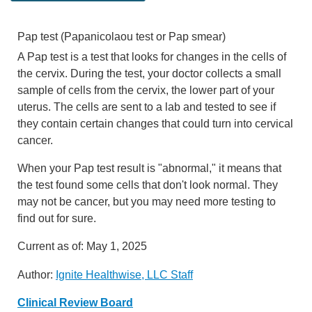
Pap test (Papanicolaou test or Pap smear)
A Pap test is a test that looks for changes in the cells of
the cervix. During the test, your doctor collects a small
sample of cells from the cervix, the lower part of your
uterus. The cells are sent to a lab and tested to see if
they contain certain changes that could turn into cervical
cancer.
When your Pap test result is "abnormal," it means that
the test found some cells that don't look normal. They
may not be cancer, but you may need more testing to
find out for sure.
Current as of:
May 1, 2025
Author:
Ignite Healthwise, LLC Staff
Clinical Review Board