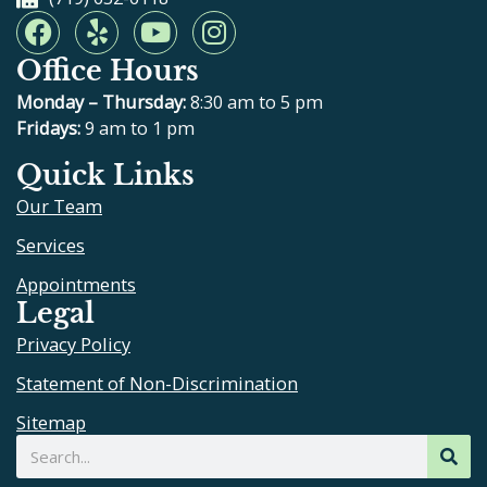
F
Y
Y
I
a
e
o
n
Office Hours
c
l
u
s
e
p
t
t
Monday – Thursday:
8:30 am to 5 pm
b
u
a
Fridays:
9 am to 1 pm
o
b
g
Quick Links
o
e
r
Our Team
k
a
m
Services
Appointments
Legal
Privacy Policy
Statement of Non-Discrimination
Sitemap
Search