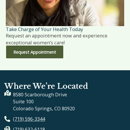
Take Charge of Your Health Today
Request an appointment now and experience
exceptional women’s care!
Request Appointment
Where We’re Located
8580 Scarborough Drive
Suite 100
Colorado Springs, CO 80920
(719) 596-3344
(719) 632-6118