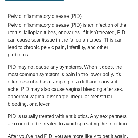
Pelvic inflammatory disease (PID)
Pelvic inflammatory disease (PID) is an infection of the
uterus, fallopian tubes, or ovaries. If it isn't treated, PID
can cause scar tissue in the fallopian tubes. This can
lead to chronic pelvic pain, infertility, and other
problems.
PID may not cause any symptoms. When it does, the
most common symptom is pain in the lower belly. It's
often described as cramping or a dull and constant
ache. PID may also cause vaginal bleeding after sex,
abnormal vaginal discharge, irregular menstrual
bleeding, or a fever.
PID is usually treated with antibiotics. Any sex partners
also need to be treated to avoid spreading the infection.
After you've had PID, you are more likely to get it again.