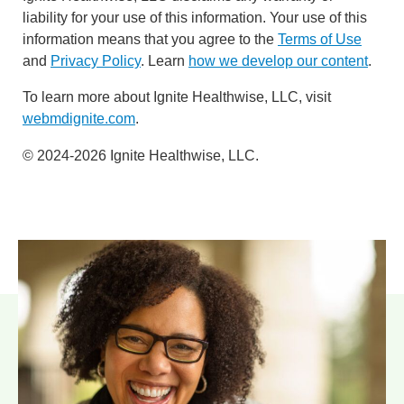
liability for your use of this information. Your use of this
information means that you agree to the
Terms of Use
and
Privacy Policy
. Learn
how we develop our content
.
To learn more about Ignite Healthwise, LLC, visit
webmdignite.com
.
© 2024-2026 Ignite Healthwise, LLC.