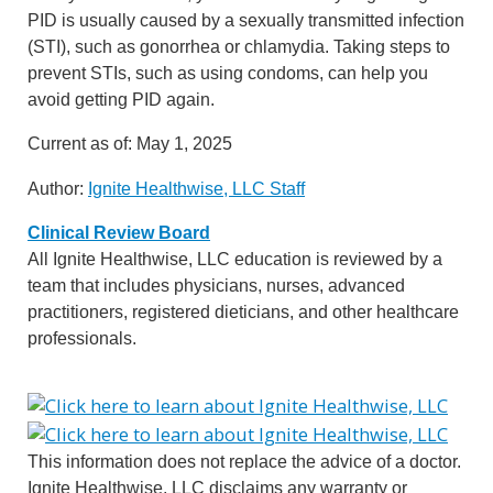
PID is usually caused by a sexually transmitted infection
(STI), such as gonorrhea or chlamydia. Taking steps to
prevent STIs, such as using condoms, can help you
avoid getting PID again.
Current as of:
May 1, 2025
Author:
Ignite Healthwise, LLC Staff
Clinical Review Board
All Ignite Healthwise, LLC education is reviewed by a
team that includes physicians, nurses, advanced
practitioners, registered dieticians, and other healthcare
professionals.
This information does not replace the advice of a doctor.
Ignite Healthwise, LLC disclaims any warranty or