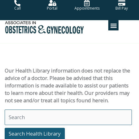
Skip
Call
Portal
Appointments
Bill Pay
to
content
Our Health Library information does not replace the
advice of a doctor. Please be advised that this
information is made available to assist our patients
to learn more about their health. Our providers may
not see and/or treat all topics found herein.
Search Health Library
Search Health Library