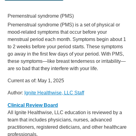
Premenstrual syndrome (PMS)
Premenstrual syndrome (PMS) is a set of physical or
mood-related symptoms that occur before your
menstrual period each month. Symptoms begin about 1
to 2 weeks before your period starts. These symptoms
go away in the first few days of your period. With PMS,
these symptoms—like breast tenderness or irritability—
are so bad that they interfere with your life.
Current as of:
May 1, 2025
Author:
Ignite Healthwise, LLC Staff
Clinical Review Board
All Ignite Healthwise, LLC education is reviewed by a
team that includes physicians, nurses, advanced
practitioners, registered dieticians, and other healthcare
professionals.