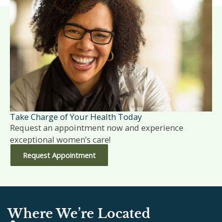
Take Charge of Your Health Today
Request an appointment now and experience
exceptional women’s care!
Request Appointment
Where We’re Located