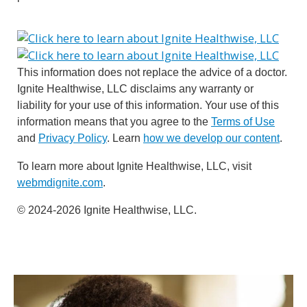
This information does not replace the advice of a doctor.
Ignite Healthwise, LLC disclaims any warranty or
liability for your use of this information. Your use of this
information means that you agree to the
Terms of Use
and
Privacy Policy
. Learn
how we develop our content
.
To learn more about Ignite Healthwise, LLC, visit
webmdignite.com
.
© 2024-2026 Ignite Healthwise, LLC.