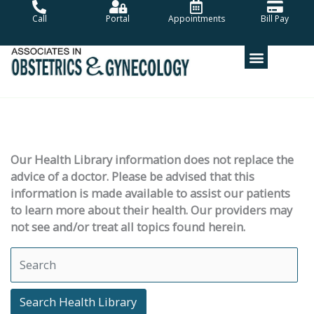
Skip
Call
Portal
Appointments
Bill Pay
to
content
Our Health Library information does not replace the
advice of a doctor. Please be advised that this
information is made available to assist our patients
to learn more about their health. Our providers may
not see and/or treat all topics found herein.
Search Health Library
Search Health Library