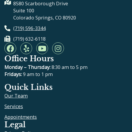
8580 Scarborough Drive
Suite 100
Colorado Springs, CO 80920
(719) 596-3344
(719) 632-6118
F
Y
Y
I
a
e
o
n
Office Hours
c
l
u
s
e
p
t
t
Monday – Thursday:
8:30 am to 5 pm
b
u
a
Fridays:
9 am to 1 pm
o
b
g
Quick Links
o
e
r
Our Team
k
a
m
Services
Appointments
Legal