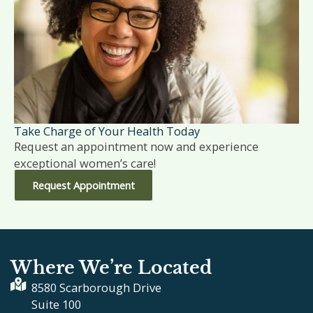
Take Charge of Your Health Today
Request an appointment now and experience
exceptional women’s care!
Request Appointment
Where We’re Located
8580 Scarborough Drive
Suite 100