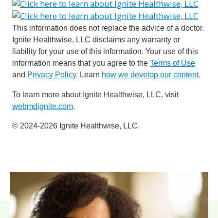
This information does not replace the advice of a doctor.
Ignite Healthwise, LLC disclaims any warranty or
liability for your use of this information. Your use of this
information means that you agree to the
Terms of Use
and
Privacy Policy
. Learn
how we develop our content
.
To learn more about Ignite Healthwise, LLC, visit
webmdignite.com
.
© 2024-2026 Ignite Healthwise, LLC.