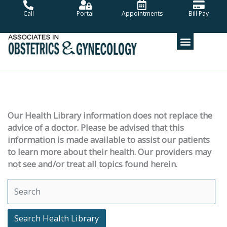
Skip
Call
Portal
Appointments
Bill Pay
to
content
Our Health Library information does not replace the
advice of a doctor. Please be advised that this
information is made available to assist our patients
to learn more about their health. Our providers may
not see and/or treat all topics found herein.
Search Health Library
Search Health Library