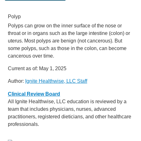
Polyp
Polyps can grow on the inner surface of the nose or
throat or in organs such as the large intestine (colon) or
uterus. Most polyps are benign (not cancerous). But
some polyps, such as those in the colon, can become
cancerous over time.
Current as of:
May 1, 2025
Author:
Ignite Healthwise, LLC Staff
Clinical Review Board
All Ignite Healthwise, LLC education is reviewed by a
team that includes physicians, nurses, advanced
practitioners, registered dieticians, and other healthcare
professionals.