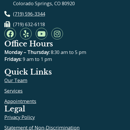
Colorado Springs, CO 80920
(719) 596-3344
(719) 632-6118
F
Y
Y
I
a
e
o
n
Office Hours
c
l
u
s
e
p
t
t
Monday – Thursday:
8:30 am to 5 pm
b
u
a
Fridays:
9 am to 1 pm
o
b
g
Quick Links
o
e
r
Our Team
k
a
m
Services
Appointments
Legal
Privacy Policy
Statement of Non-Discrimination