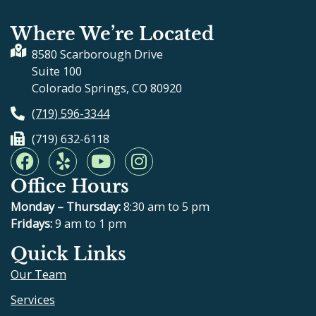
Where We’re Located
8580 Scarborough Drive
Suite 100
Colorado Springs, CO 80920
(719) 596-3344
(719) 632-6118
F
Y
Y
I
a
e
o
n
Office Hours
c
l
u
s
e
p
t
t
Monday – Thursday:
8:30 am to 5 pm
b
u
a
Fridays:
9 am to 1 pm
o
b
g
Quick Links
o
e
r
Our Team
k
a
m
Services