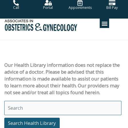
Skip
Call
Portal
Appointments
Bill Pay
to
content
Our Health Library information does not replace the
advice of a doctor. Please be advised that this
information is made available to assist our patients
to learn more about their health. Our providers may
not see and/or treat all topics found herein.
Search Health Library
Search Health Library