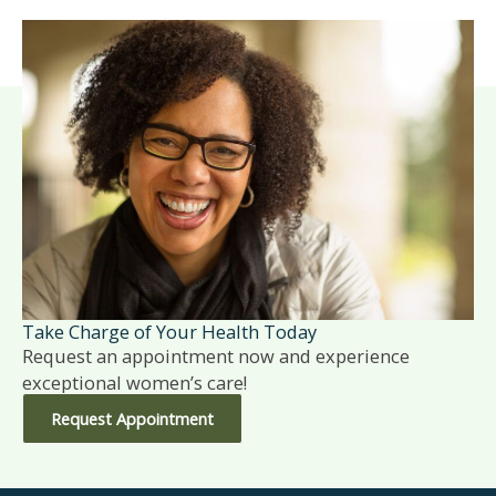
Take Charge of Your Health Today
Request an appointment now and experience
exceptional women’s care!
Request Appointment