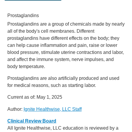
Prostaglandins
Prostaglandins are a group of chemicals made by nearly
all of the body's cell membranes. Different
prostaglandins have different effects on the body; they
can help cause inflammation and pain, raise or lower
blood pressure, stimulate uterine contractions and labor,
and affect the immune system, nerve impulses, and
body temperature.
Prostaglandins are also artificially produced and used
for medical reasons, such as starting labor.
Current as of:
May 1, 2025
Author:
Ignite Healthwise, LLC Staff
Clinical Review Board
All Ignite Healthwise, LLC education is reviewed by a