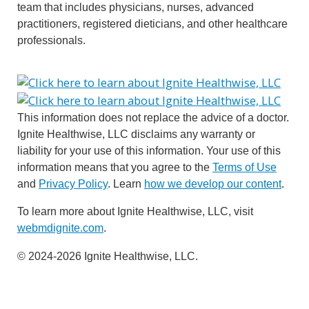
team that includes physicians, nurses, advanced
practitioners, registered dieticians, and other healthcare
professionals.
This information does not replace the advice of a doctor.
Ignite Healthwise, LLC disclaims any warranty or
liability for your use of this information. Your use of this
information means that you agree to the
Terms of Use
and
Privacy Policy
. Learn
how we develop our content
.
To learn more about Ignite Healthwise, LLC, visit
webmdignite.com
.
© 2024-2026 Ignite Healthwise, LLC.