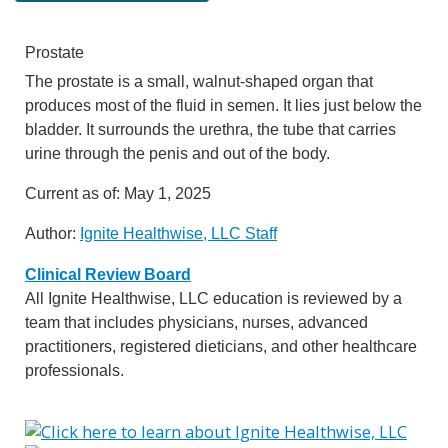
Prostate
The prostate is a small, walnut-shaped organ that
produces most of the fluid in semen. It lies just below the
bladder. It surrounds the urethra, the tube that carries
urine through the penis and out of the body.
Current as of:
May 1, 2025
Author:
Ignite Healthwise, LLC Staff
Clinical Review Board
All Ignite Healthwise, LLC education is reviewed by a
team that includes physicians, nurses, advanced
practitioners, registered dieticians, and other healthcare
professionals.