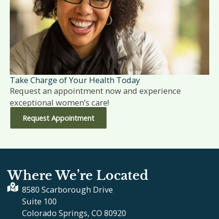
Take Charge of Your Health Today
Request an appointment now and experience
exceptional women’s care!
Request Appointment
Where We’re Located
8580 Scarborough Drive
Suite 100
Colorado Springs, CO 80920