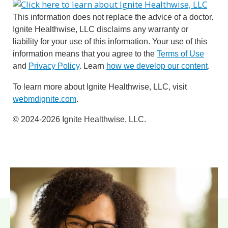
This information does not replace the advice of a doctor.
Ignite Healthwise, LLC disclaims any warranty or
liability for your use of this information. Your use of this
information means that you agree to the
Terms of Use
and
Privacy Policy
. Learn
how we develop our content
.
To learn more about Ignite Healthwise, LLC, visit
webmdignite.com
.
© 2024-2026 Ignite Healthwise, LLC.