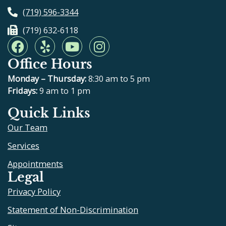
(719) 596-3344
(719) 632-6118
F
Y
Y
I
a
e
o
n
Office Hours
c
l
u
s
e
p
t
t
Monday – Thursday:
8:30 am to 5 pm
b
u
a
Fridays:
9 am to 1 pm
o
b
g
Quick Links
o
e
r
Our Team
k
a
m
Services
Appointments
Legal
Privacy Policy
Statement of Non-Discrimination