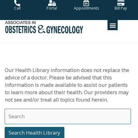
Skip
Call
Portal
Appointments
Bill Pay
to
content
Our Health Library information does not replace the
advice of a doctor. Please be advised that this
information is made available to assist our patients
to learn more about their health. Our providers may
not see and/or treat all topics found herein.
Search Health Library
Search Health Library