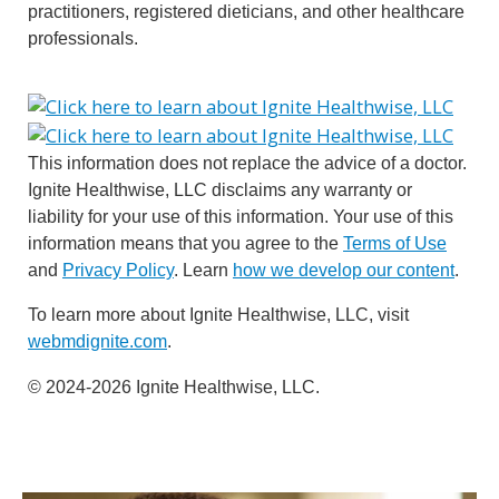
practitioners, registered dieticians, and other healthcare
professionals.
This information does not replace the advice of a doctor.
Ignite Healthwise, LLC disclaims any warranty or
liability for your use of this information. Your use of this
information means that you agree to the
Terms of Use
and
Privacy Policy
. Learn
how we develop our content
.
To learn more about Ignite Healthwise, LLC, visit
webmdignite.com
.
© 2024-2026 Ignite Healthwise, LLC.