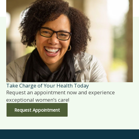
Take Charge of Your Health Today
Request an appointment now and experience
exceptional women’s care!
Request Appointment