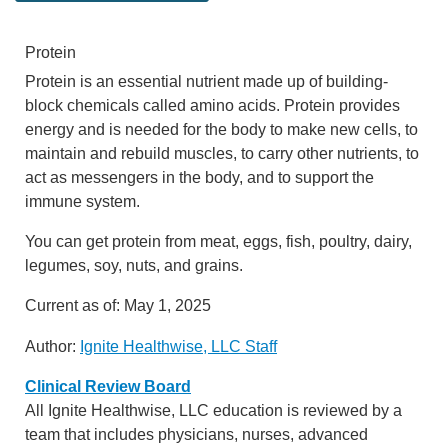
Protein
Protein is an essential nutrient made up of building-
block chemicals called amino acids. Protein provides
energy and is needed for the body to make new cells, to
maintain and rebuild muscles, to carry other nutrients, to
act as messengers in the body, and to support the
immune system.
You can get protein from meat, eggs, fish, poultry, dairy,
legumes, soy, nuts, and grains.
Current as of:
May 1, 2025
Author:
Ignite Healthwise, LLC Staff
Clinical Review Board
All Ignite Healthwise, LLC education is reviewed by a
team that includes physicians, nurses, advanced