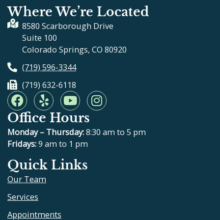
Where We’re Located
8580 Scarborough Drive
Suite 100
Colorado Springs, CO 80920
(719) 596-3344
(719) 632-6118
F
Y
Y
I
a
e
o
n
Office Hours
c
l
u
s
e
p
t
t
Monday – Thursday:
8:30 am to 5 pm
b
u
a
Fridays:
9 am to 1 pm
o
b
g
Quick Links
o
e
r
Our Team
k
a
m
Services
Appointments