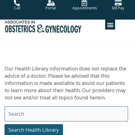
Skip
Call
Portal
Appointments
Bill Pay
to
content
Our Health Library information does not replace the
advice of a doctor. Please be advised that this
information is made available to assist our patients
to learn more about their health. Our providers may
not see and/or treat all topics found herein.
Search Health Library
Search Health Library