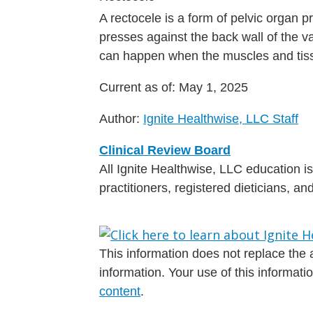
A rectocele is a form of pelvic organ 
presses against the back wall of the va
can happen when the muscles and tiss
Current as of:
May 1, 2025
Author:
Ignite Healthwise, LLC Staff
Clinical Review Board
All Ignite Healthwise, LLC education 
practitioners, registered dieticians, a
This information does not replace the a
information. Your use of this informat
content
.