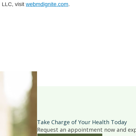
 LLC, visit
webmdignite.com
.
Take Charge of Your Health Today
Request an appointment now and expe