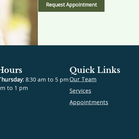
Request Appointment
 Hours
Quick Links
Our Team
Thursday:
8:30 am to 5 pm
m to 1 pm
Services
Appointments