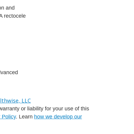
ion and
 A rectocele
advanced
ranty or liability for your use of this
 Policy
. Learn
how we develop our