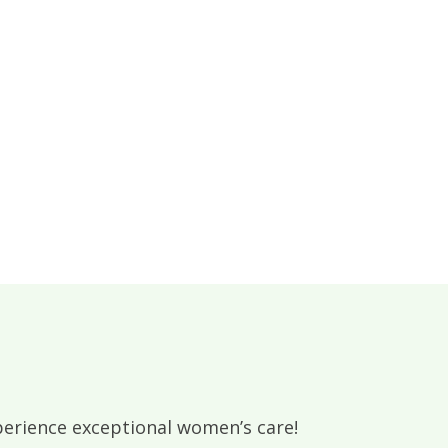
rience exceptional women’s care!