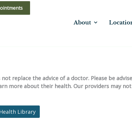
ointments
About
Locatio
not replace the advice of a doctor. Please be advis
learn more about their health. Our providers may not
Health Library