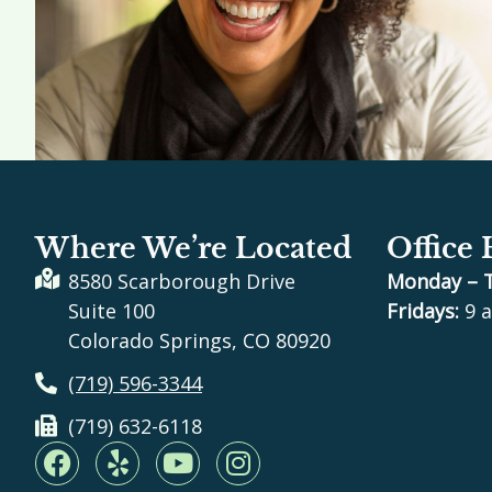
Where We’re Located
Office
8580 Scarborough Drive
Monday – 
Suite 100
Fridays:
9 a
Colorado Springs, CO 80920
(719) 596-3344
(719) 632-6118
F
Y
Y
I
a
e
o
n