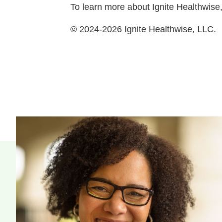
To learn more about Ignite Healthwise,
© 2024-2026 Ignite Healthwise, LLC.