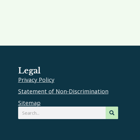
Legal
Privacy Policy
Statement of Non-Discrimination
Sitemap
Search