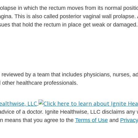
prolapse in which the rectum moves from its normal posit
gina. This is also called posterior vaginal wall prolapse.
ues that hold the rectum in place get weak or damaged.
is reviewed by a team that includes physicians, nurses, 
nd other healthcare professionals.
dvice of a doctor. Ignite Healthwise, LLC disclaims any war
ion means that you agree to the
Terms of Use
and
Privacy