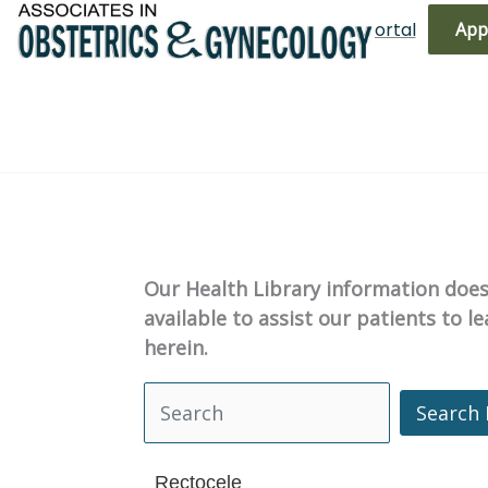
Skip
(719) 596-3344
Bill Pay
Patient Portal
App
to
content
Our Health Library information does 
available to assist our patients to 
herein.
Search 
Search Health Library
Rectocele