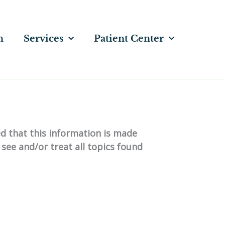
n
Services
Patient Center
ed that this information is made
 see and/or treat all topics found